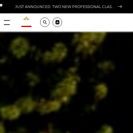
Close banner
JUST ANNOUNCED: TWO NEW PROFESSIONAL CLASSES AT L'ÉCOLE FOR FALL 2026
Valrhona - Imaginons le meilleur du chocolat
Search
Pros ? Download our app
Menu