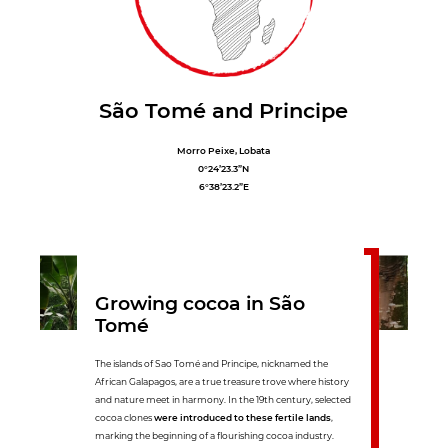
São Tomé and Principe
Morro Peixe, Lobata
0°24’23.3”N
6°38’23.2”E
Growing cocoa in São
Tomé
The islands of Sao Tomé and Principe, nicknamed the
African Galapagos, are a true treasure trove where history
and nature meet in harmony. In the 19th century, selected
cocoa clones
were introduced to these fertile lands
,
marking the beginning of a flourishing cocoa industry.