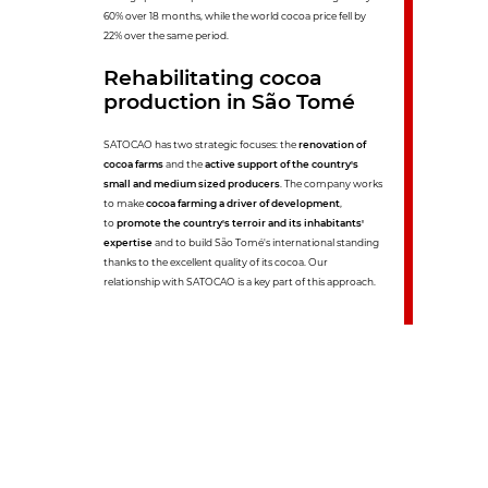
60% over 18 months, while the world cocoa price fell by
22% over the same period.
Rehabilitating cocoa
production in São Tomé
SATOCAO has two strategic focuses: the
renovation of
cocoa farms
and the
active support of the country's
small and medium sized producers
. The company works
to make
cocoa farming a driver of development
,
to
promote the country's terroir and its inhabitants'
expertise
and to build São Tomé's international standing
thanks to the excellent quality of its cocoa. Our
relationship with SATOCAO is a key part of this approach.
6
years