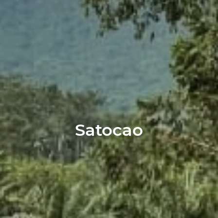
Satocao