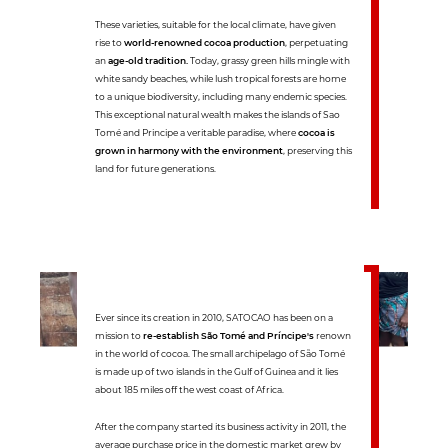
These varieties, suitable for the local climate, have given
rise to
world-renowned cocoa production
, perpetuating
an
age-old tradition.
Today, grassy green hills mingle with
white sandy beaches, while lush tropical forests are home
to a unique biodiversity, including many endemic species.
This exceptional natural wealth makes the islands of Sao
Tomé and Principe a veritable paradise, where
cocoa is
grown in harmony with the environment
, preserving this
land for future generations.
Ever since its creation in 2010, SATOCAO has been on a
mission to
re-establish São Tomé and Príncipe's
renown
in the world of cocoa. The small archipelago of São Tomé
is made up of two islands in the Gulf of Guinea and it lies
about 185 miles off the west coast of Africa.
After the company started its business activity in 2011, the
average purchase price in the domestic market grew by