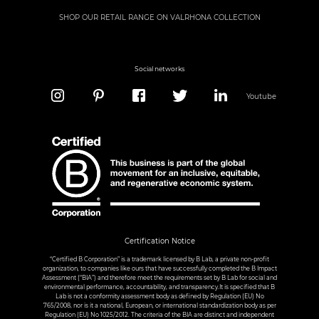
SHOP OUR RETAIL RANGE ON VALRHONA COLLECTION
Social networks
Youtube
Certification Notice
“Certified B Corporation” is a trademark licensed by B Lab, a private non-profit
organization, to companies like ours that have successfully completed the B Impact
Assessment (“BIA”) and therefore meet the requirements set by B Lab for social and
environmental performance, accountability, and transparency.It is specified that B
Lab is not a conformity assessment body as defined by Regulation (EU) No
765/2008, nor is it a national, European, or international standardization body as per
Regulation (EU) No 1025/2012. The criteria of the BIA are distinct and independent