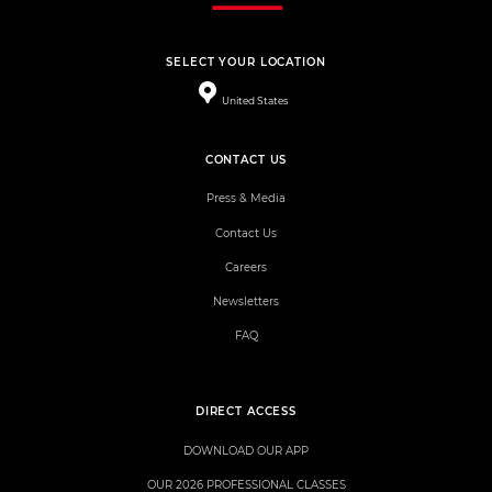
SELECT YOUR LOCATION
United States
CONTACT US
Press & Media
Contact Us
Careers
Newsletters
FAQ
DIRECT ACCESS
DOWNLOAD OUR APP
OUR 2026 PROFESSIONAL CLASSES