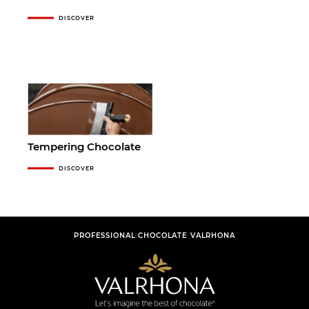
DISCOVER
Tempering Chocolate
DISCOVER
PROFESSIONAL CHOCOLATE VALRHONA