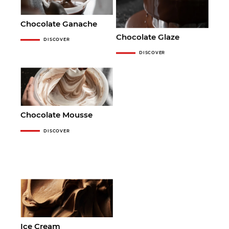
Chocolate Ganache
Chocolate Glaze
DISCOVER
DISCOVER
Chocolate Mousse
DISCOVER
Ice Cream