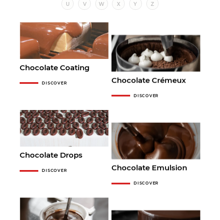
U
V
W
X
Y
Z
Chocolate Coating
Chocolate Crémeux
DISCOVER
DISCOVER
Chocolate Drops
Chocolate Emulsion
DISCOVER
DISCOVER