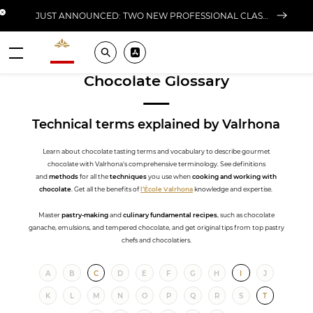
Close banner
JUST ANNOUNCED: TWO NEW PROFESSIONAL CLASSES AT L'ÉCOLE FOR FALL 2026
Valrhona - Imaginons le meilleur du chocolat
Search
Pros ? Download our app
Menu
Chocolate Glossary
Technical terms
explained by Valrhona
Learn about chocolate tasting terms and vocabulary to describe gourmet
chocolate with Valrhona's comprehensive terminology. See definitions
and
methods
for all the
techniques
you use when
cooking and working with
chocolate
. Get all the benefits of
l’École Valrhona
knowledge and expertise.
Master
pastry-making
and
culinary fundamental recipes
, such as chocolate
ganache, emulsions, and tempered chocolate, and get original tips from top pastry
chefs and chocolatiers.
A
B
C
D
E
F
G
H
I
J
K
L
M
N
O
P
Q
R
S
T