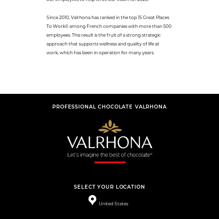
Since 2010, Valrhona has ranked in the top 15 Great Places
To Work© among French companies with more than 500
employees. This result is the fruit of a strong strategic
approach that supports wellness and quality of life at
work, which has been in operation for many years.
PROFESSIONAL CHOCOLATE VALRHONA
SELECT YOUR LOCATION
United States