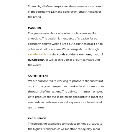
Shared by all of our employees, these values are anchored
in the company's DNA and concretely reflect the spirit of
the brand.
PASSION
Our passion manifests in love for our business and for
chocolate. This passion is the source of creation for our
company, and we wish to live it out together, pass it on to
others and help it endure. We accomplish this through
L'École Valrhona
, the
Fonds Solidaire Valrhona
, the
Cité
du Chocolat
, as well as through all of our teams around
the world.
COMMITMENT
We are committed to working to promote the success of
our company with respect for mankind and our resources
through all of our actions. This daily commitment enables
us to produce the most incredible chocolates to meet the
needs of our customers, as well as promote international
gastronomy.
EXCELLENCE
The pursuit for excellence compels us to hold ourselves to
the highest standards, as well as attain top quality in our