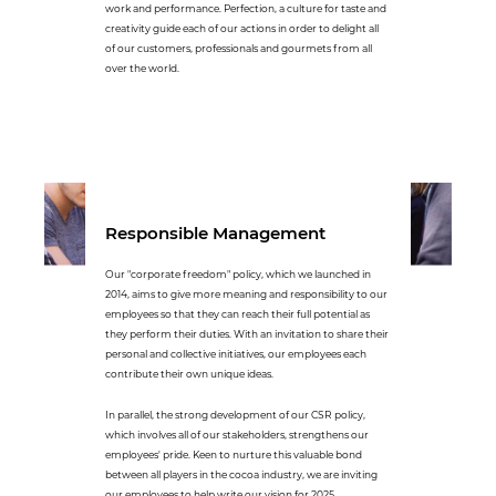
work and performance. Perfection, a culture for taste and
creativity guide each of our actions in order to delight all
of our customers, professionals and gourmets from all
over the world.
Responsible Management
Our "corporate freedom" policy, which we launched in
2014, aims to give more meaning and responsibility to our
employees so that they can reach their full potential as
they perform their duties. With an invitation to share their
personal and collective initiatives, our employees each
contribute their own unique ideas.
In parallel, the strong development of our CSR policy,
which involves all of our stakeholders, strengthens our
employees' pride. Keen to nurture this valuable bond
between all players in the cocoa industry, we are inviting
our employees to help write our vision for 2025.