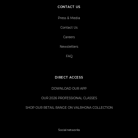
CONTACT US
Press & Media
Contact Us
Careers
Newsletters
FAQ
DIRECT ACCESS
DOWNLOAD OUR APP
OUR 2026 PROFESSIONAL CLASSES
SHOP OUR RETAIL RANGE ON VALRHONA COLLECTION
Social networks