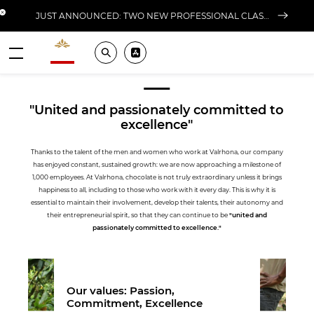
Close banner
JUST ANNOUNCED: TWO NEW PROFESSIONAL CLASSES AT L'ÉCOLE FOR FALL 2026
Valrhona - Imaginons le meilleur du chocolat
Search
Pros ? Download our app
Our Culture
Menu
"United and passionately committed to
excellence"
Thanks to the talent of the men and women who work at Valrhona, our company
has enjoyed constant, sustained growth: we are now approaching a milestone of
1,000 employees. At Valrhona, chocolate is not truly extraordinary unless it brings
happiness to all, including to those who work with it every day. This is why it is
essential to maintain their involvement, develop their talents, their autonomy and
their entrepreneurial spirit, so that they can continue to be
"united and
passionately committed to excellence."
Our values: Passion,
Commitment, Excellence