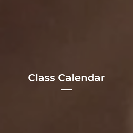
Class Calendar