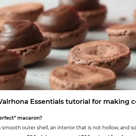
alrhona Essentials tutorial for making
erfect” macaron?
mooth outer shell, an interior that is not hollow, and som