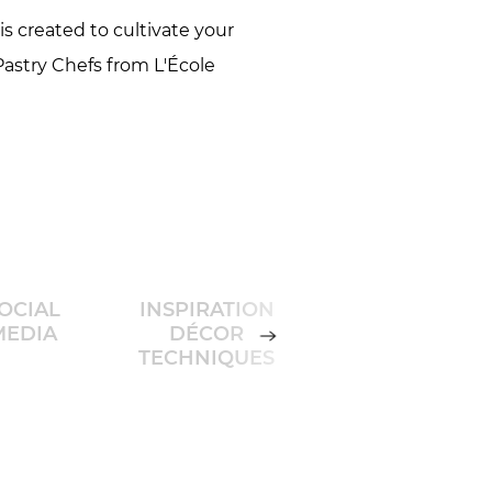
is created to cultivate your
 Pastry Chefs from L'École
OCIAL
INSPIRATION
MEDIA
DÉCOR
TECHNIQUES