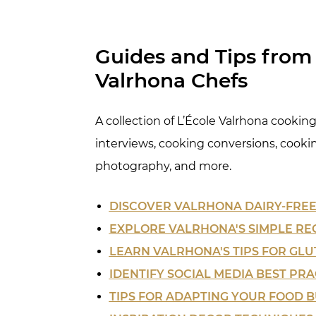
Guides and Tips from 
Valrhona Chefs
A collection of L’École Valrhona cooking 
interviews, cooking conversions, cooki
photography, and more.
DISCOVER VALRHONA DAIRY-FREE
EXPLORE VALRHONA'S SIMPLE RE
LEARN VALRHONA'S TIPS FOR GLU
IDENTIFY SOCIAL MEDIA BEST PRA
TIPS FOR ADAPTING YOUR FOOD B