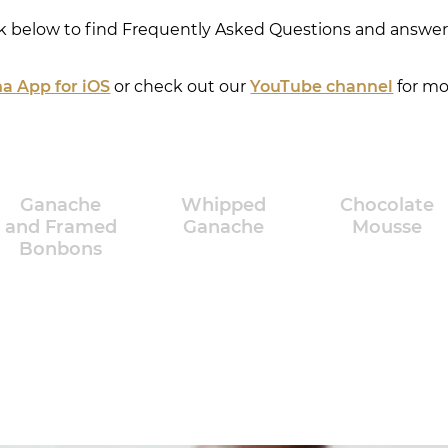
ck below to find Frequently Asked Questions and answers
a App for iOS
or check out our
YouTube channel
for mo
Ganache
Whipped
Chocolate
and Framed
Ganache
Mousse
Bonbons