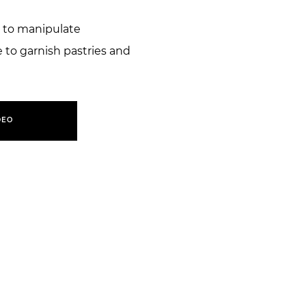
 to manipulate
to garnish pastries and
DEO