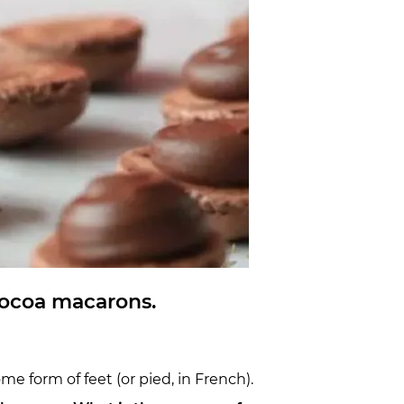
 cocoa macarons.
e form of feet (or pied, in French).