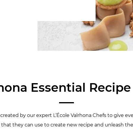
hona Essential Recip
created by our expert L’École Valrhona Chefs to give eve
that they can use to create new recipe and unleash their