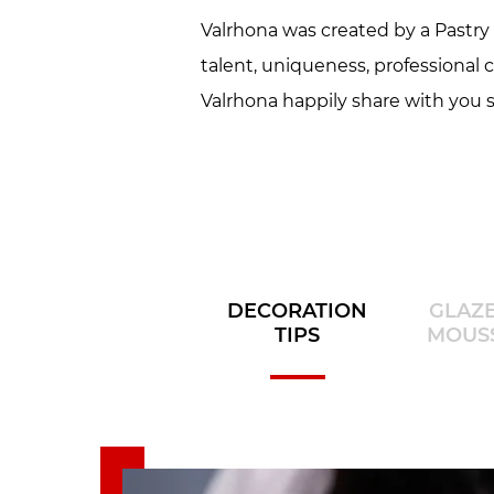
Valrhona was created by a Pastry C
talent, uniqueness, professional 
Valrhona happily share with you s
DECORATION
GLAZ
TIPS
MOUS