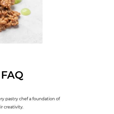
e FAQ
ry pastry chef a foundation of
 creativity.