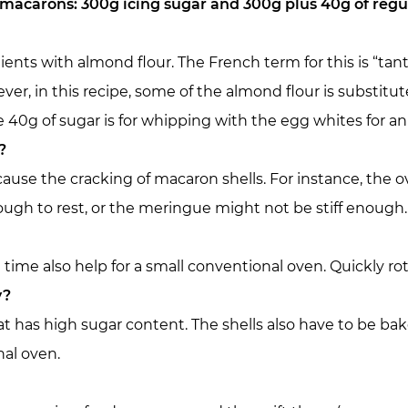
 macarons: 300g icing sugar and 300g plus 40g of regu
edients with almond flour. The French term for this is “ta
r, in this recipe, some of the almond flour is substitu
e 40g of sugar is for whipping with the egg whites for an
?
cause the cracking of macaron shells. For instance, the 
ugh to rest, or the meringue might not be stiff enough.
time also help for a small conventional oven. Quickly ro
y?
t has high sugar content. The shells also have to be bak
nal oven.