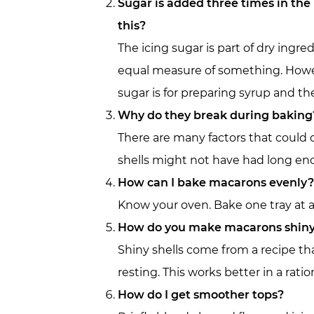
Sugar is added three times in the
this?
The icing sugar is part of dry ingr
equal measure of something. Howeve
sugar is for preparing syrup and th
Why do they break during baking
There are many factors that could 
shells might not have had long eno
How can I bake macarons evenly?
Know your oven. Bake one tray at a 
How do you make macarons shin
Shiny shells come from a recipe tha
resting. This works better in a ratio
How do I get smoother tops?