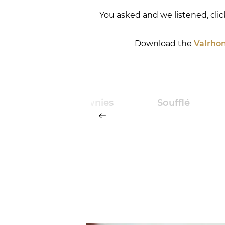
You asked and we listened, cli
Download the
Valrhon
ourless
Brownies
Soufflé
ocolate
iscuit