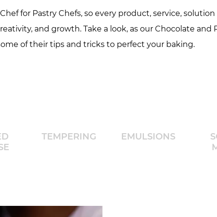
hef for Pastry Chefs, so every product, service, solution 
creativity, and growth. Take a look, as our Chocolate and
ome of their tips and tricks to perfect your baking.
ED
TEMPERING
EMULSIONS
S
SE