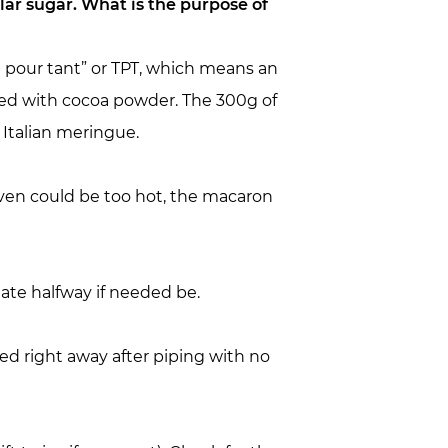
lar sugar. What is the purpose of
nt pour tant” or TPT, which means an
ted with cocoa powder. The 300g of
 Italian meringue.
oven could be too hot, the macaron
tate halfway if needed be.
ed right away after piping with no