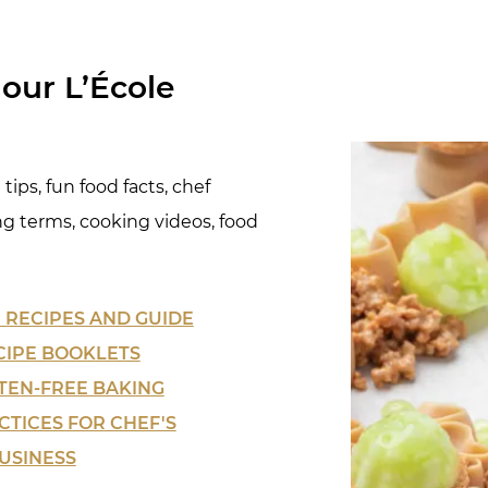
our L’École
tips, fun food facts, chef
ng terms, cooking videos, food
 RECIPES
AND GUIDE
CIPE BOOKLETS
TEN-FREE BAKING
CTICES FOR CHEF'S
USINESS