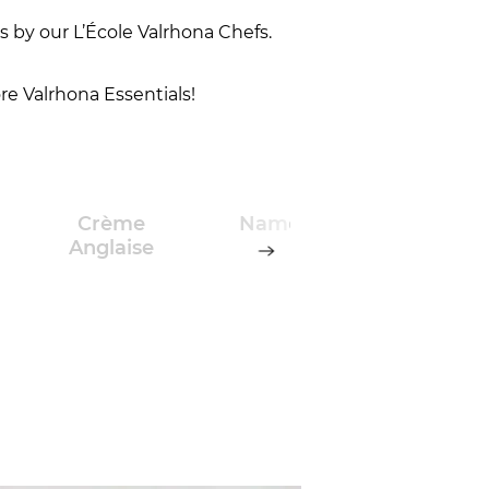
 by our L’École Valrhona Chefs.
re Valrhona Essentials!
Crème
Namelaka
Chocol
Anglaise
and
Caram
Créme