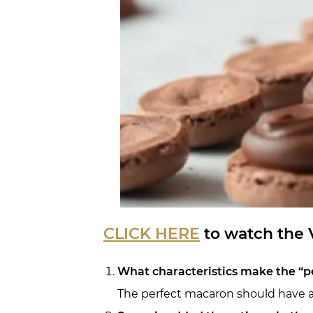
CLICK HERE
to watch the V
What characteristics make the “p
The perfect macaron should have a s