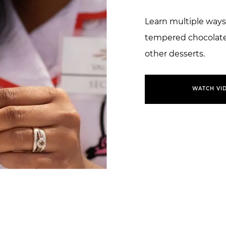
Learn multiple ways
tempered chocolate 
other desserts.
WATCH VI