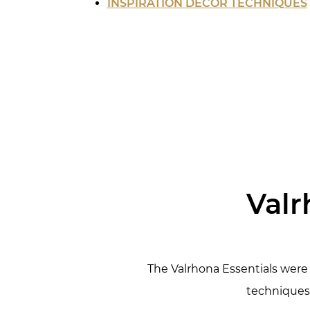
INSPIRATION DECOR TECHNIQUES
Valr
The Valrhona Essentials were 
techniques 