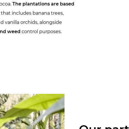
cocoa.
The plantations are based
that includes banana trees,
d vanilla orchids, alongside
 and weed
control purposes.