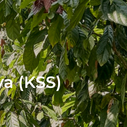
a (KSS)