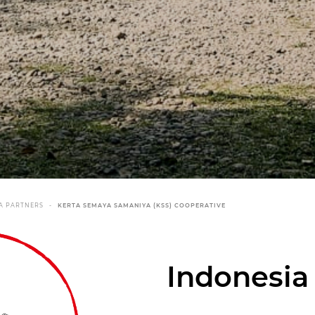
A PARTNERS
KERTA SEMAYA SAMANIYA (KSS) COOPERATIVE
Indonesia