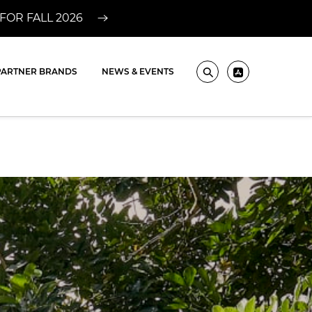
FOR FALL 2026
PARTNER BRANDS
NEWS & EVENTS
Search
Pros ? Downlo