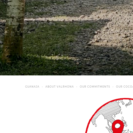
GUANAJA
ABOUT VALRHONA
OUR COMMITMENTS
OUR COCO