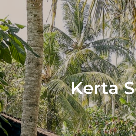
Kerta 