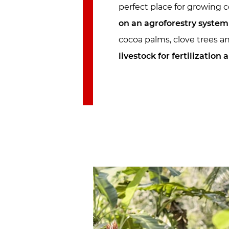
perfect place for growing 
on an agroforestry system
cocoa palms, clove trees an
livestock for fertilization