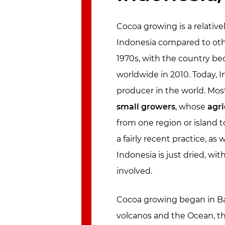
Cocoa growing is a relati
Indonesia compared to other
1970s, with the country be
worldwide in 2010. Today, I
producer in the world. Most
small growers
, whose
agri
from one region or island t
a fairly recent practice, as
Indonesia is just dried, wit
involved.
Cocoa growing began in Ba
volcanos and the Ocean, the