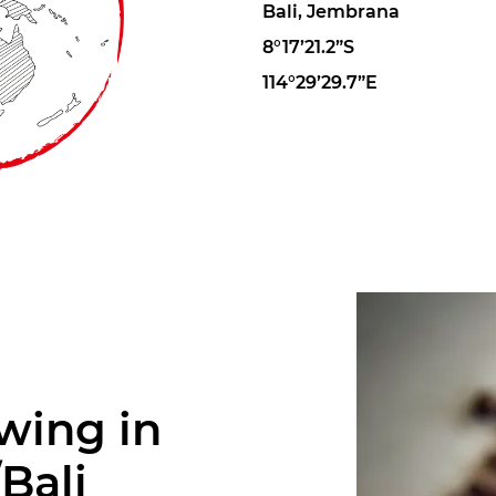
Bali, Jembrana
8°17’21.2”S
114°29’29.7”E
wing in
Bali