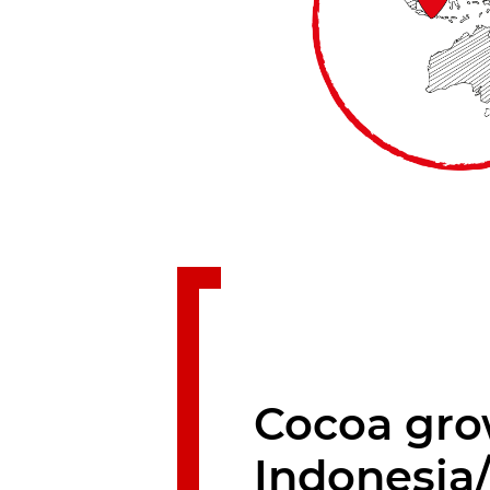
Cocoa gro
Indonesia/