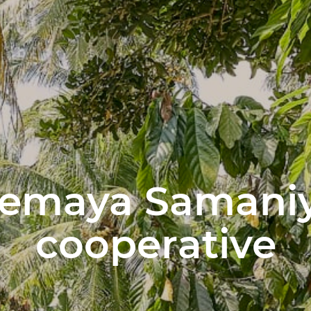
Semaya Samaniy
cooperative