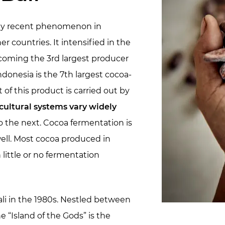
vely recent phenomenon in
 countries. It intensified in the
coming the 3rd largest producer
ndonesia is the 7th largest cocoa-
 of this product is carried out by
cultural systems vary widely
o the next. Cocoa fermentation is
 well. Most cocoa produced in
h little or no fermentation
li in the 1980s. Nestled between
 “Island of the Gods” is the