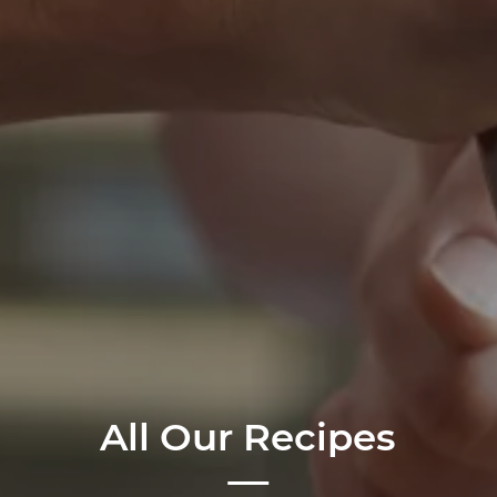
All Our Recipes