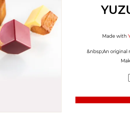
YUZ
Made with
&nbsp;An original 
Mak