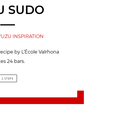
U SUDO
YUZU INSPIRATION
recipe by L’École Valrhona
es 24 bars.
2 STEPS