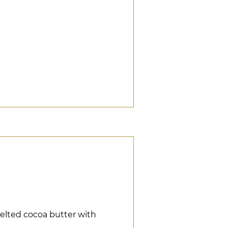
elted cocoa butter with