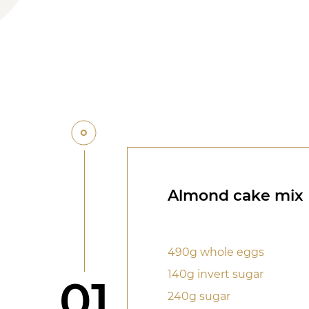
Almond cake mix
490g whole eggs
140g invert sugar
Step
01
240g sugar