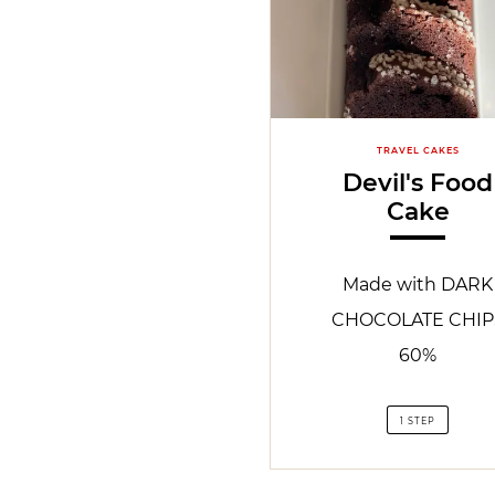
TRAVEL CAKES
Devil's Food
Cake
Made with DARK
CHOCOLATE CHIP
60%
1 STEP