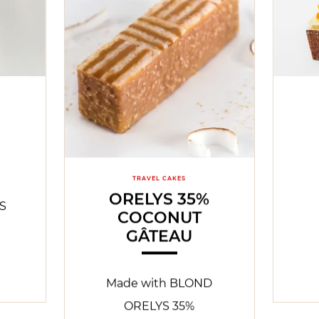
TRAVEL CAKES
ORELYS 35%
S
COCONUT
GÂTEAU
Made with BLOND
ORELYS 35%