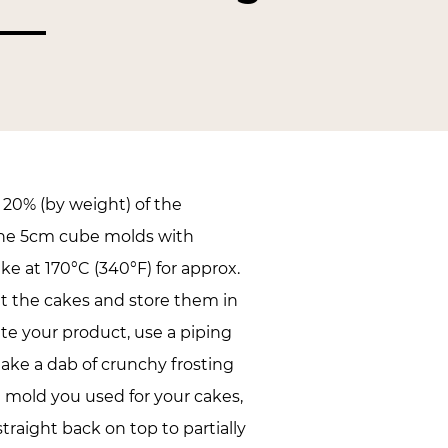
20% (by weight) of the
 the 5cm cube molds with
ke at 170°C (340°F) for approx.
t the cakes and store them in
ete your product, use a piping
ake a dab of crunchy frosting
e mold you used for your cakes,
raight back on top to partially