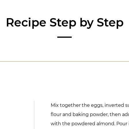
Recipe Step by Step
Mix together the eggs, inverted su
flour and baking powder, then ad
with the powdered almond. Pour 