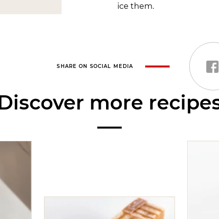
ice them.
SHARE ON SOCIAL MEDIA
Discover more recipe