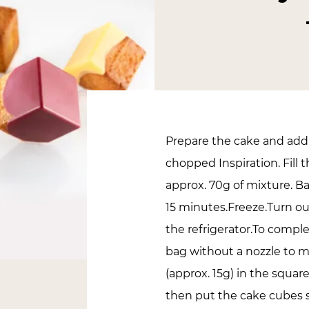
Prepare the cake and add 
chopped Inspiration. Fill
approx. 70g of mixture. Ba
15 minutes.Freeze.Turn ou
the refrigerator.To compl
bag without a nozzle to m
(approx. 15g) in the squar
then put the cake cubes st