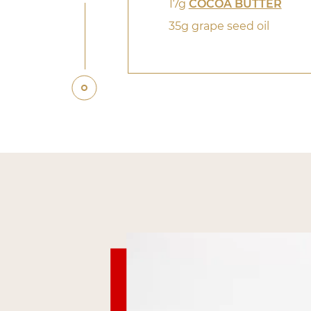
17g
COCOA BUTTER
35g grape seed oil