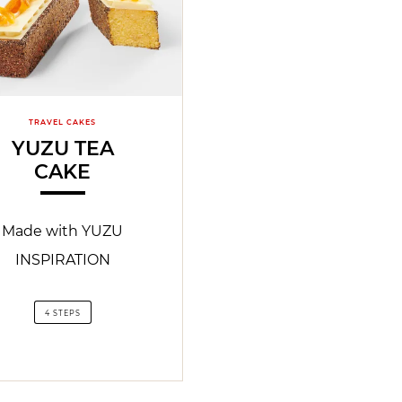
TRAVEL CAKES
YUZU TEA
CAKE
Made with YUZU
INSPIRATION
4 STEPS