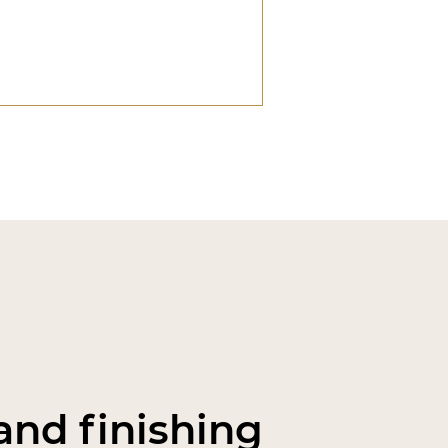
nd finishing