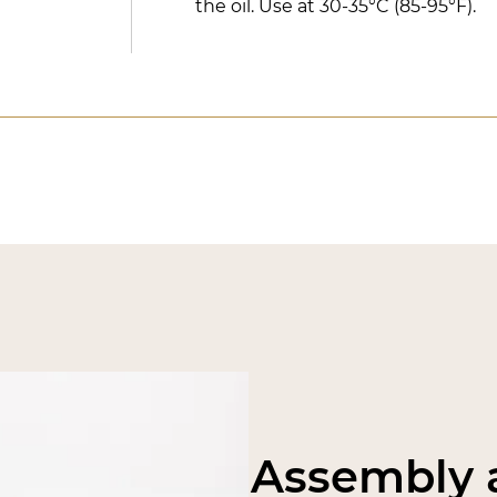
the oil. Use at 30-35°C (85-95°F).
Assembly a