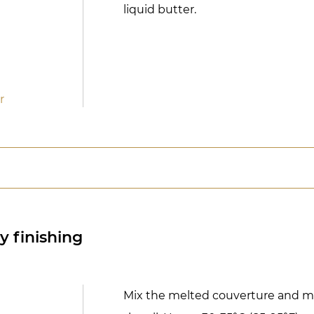
liquid butter.
r
y finishing
Mix the melted couverture and m