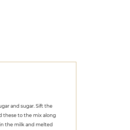
gar and sugar. Sift the
d these to the mix along
in the milk and melted