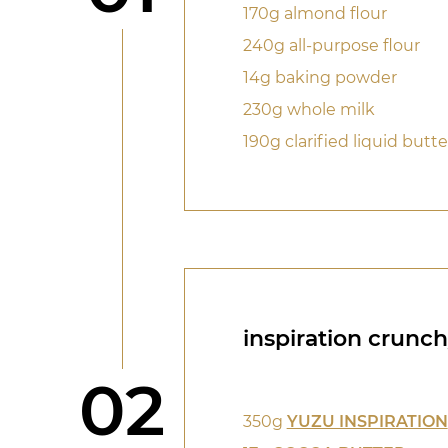
170g almond flour
240g all-purpose flour
14g baking powder
230g whole milk
190g clarified liquid butte
inspiration crunch
Step
02
350g
YUZU INSPIRATION