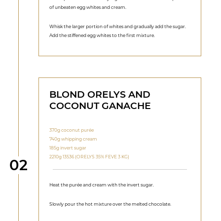
of unbeaten egg whites and cream.
Whisk the larger portion of whites and gradually add the sugar.
Add the stiffened egg whites to the first mixture.
BLOND ORELYS AND
COCONUT GANACHE
370g coconut purée
740g whipping cream
185g invert sugar
2210g 13536 (ORELYS 35% FEVE 3 KG)
Step
02
Heat the purée and cream with the invert sugar.
Slowly pour the hot mixture over the melted chocolate.