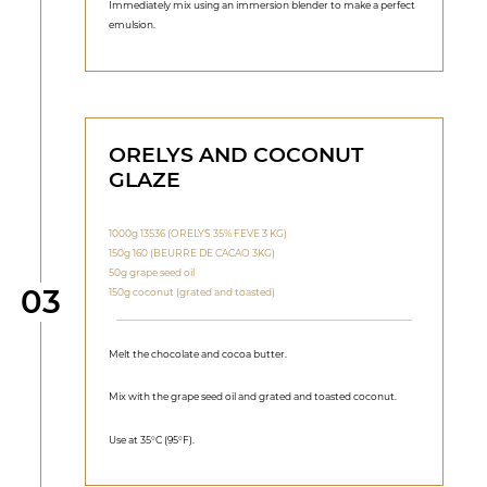
Immediately mix using an immersion blender to make a perfect
emulsion.
ORELYS AND COCONUT
GLAZE
1000g 13536 (ORELYS 35% FEVE 3 KG)
150g 160 (BEURRE DE CACAO 3KG)
50g grape seed oil
Step
03
150g coconut (grated and toasted)
Melt the chocolate and cocoa butter.
Mix with the grape seed oil and grated and toasted coconut.
Use at 35°C (95°F).