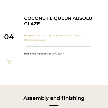
COCONUT LIQUEUR ABSOLU
GLAZE
Step
04
500g 5010 (ABSOLU CRISTAL NAPPAGE NEUTRE 5KG)
50g coconut liqueur
Heat all the ingredients to 70°C (160°F).
Assembly and finishing