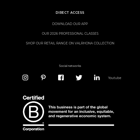
DIRECT ACCESS
DOWNLOAD OUR APP
OUR 2026 PROFESSIONAL CLASSES
SHOP OUR RETAIL RANGE ON VALRHONA COLLECTION
Social networks
Youtube