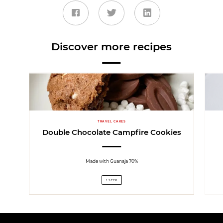
Discover more recipes
TRAVEL CAKES
Double Chocolate Campfire Cookies
Made with Guanaja 70%
1 STEP