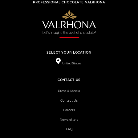
PROFESSIONAL CHOCOLATE VALRHONA
SELECT YOUR LOCATION
United States
CONTACT US
Press & Media
Contact Us
Careers
Newsletters
FAQ