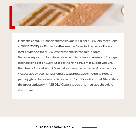
Make the Coconut Sponge and weigh out 1100g per 40 x 60cm sheet.Bake
at 180°C (356°F) for 18 minutes.Prepare the Ganache in advance.Place a
layer of Sponge in a 40 x 60cm frame and spread out 1100g of
Ganache.Repeat until you have 3 layers of Ganache and 4 layers of Sponge,
reaching a height of 4.5cm.Store in the refrigerator for at least 2 hours,
then freeze.Cut out 4.5 x 4.5cm cubes.Using the remaining Ganache, stick
4 cubes side by side facing alternate ways.Freeze.Use modeling tools to
partially glaze the travel-size Gateau with ORELYS and Coconut Glaze.Glaze
the upper surface with ABSOLU Glaze and add a homemade chocolate
decoration.
SHARE ON SOCIAL MEDIA