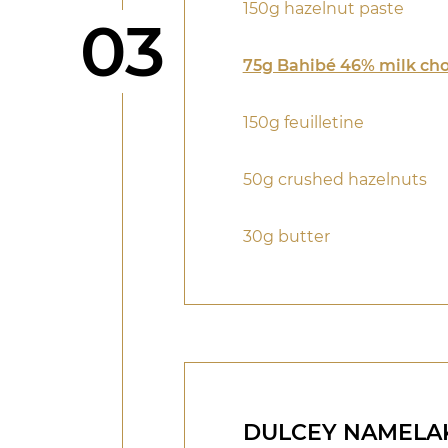
150g hazelnut paste
Step
03
75g Bahibé 46% milk cho
150g feuilletine
50g crushed hazelnuts
30g butter
DULCEY NAMELA