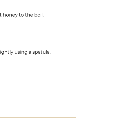
 honey to the boil.
ghtly using a spatula.