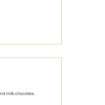
and milk chocolate.