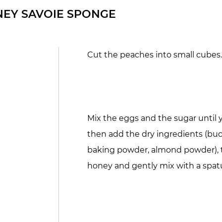
EY SAVOIE SPONGE
Cut the peaches into small cubes
Mix the eggs and the sugar until 
then add the dry ingredients (buc
baking powder, almond powder), 
honey and gently mix with a spatu