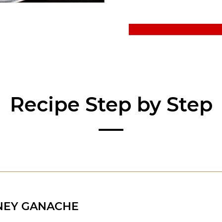
Recipe Step by Step
NEY GANACHE