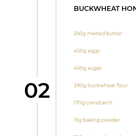
BUCKWHEAT HON
250g melted butter
450g eggs
450g sugar
Step
02
290g buckwheat flour
170g cornstarch
15g baking powder