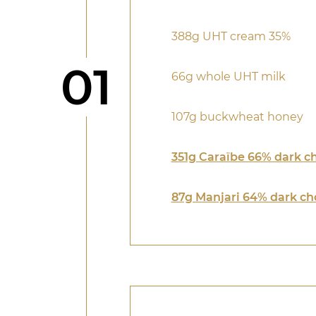
388g UHT cream 35%
Step
01
66g whole UHT milk
107g buckwheat honey
351g Caraïbe 66% dark c
87g Manjari 64% dark ch