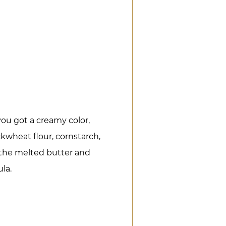
.
you got a creamy color,
kwheat flour, cornstarch,
the melted butter and
la.