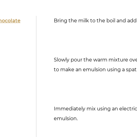
hocolate
Bring the milk to the boil and add
Slowly pour the warm mixture ov
to make an emulsion using a spat
Immediately mix using an electric
emulsion.