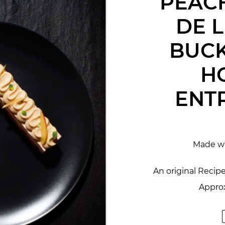
PEACH
DE 
BUC
H
ENT
Made w
An original Recip
Approx