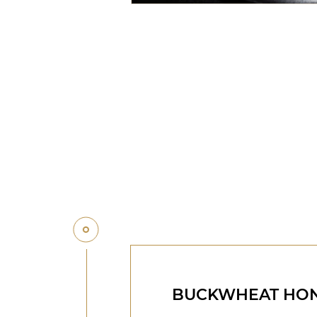
BUCKWHEAT HO