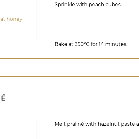
Sprinkle with peach cubes.
eat honey
Bake at 350°C for 14 minutes.
NÉ
Melt praliné with hazelnut paste 