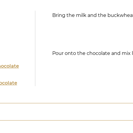
Bring the milk and the buckwheat
Pour onto the chocolate and mix li
hocolate
ocolate