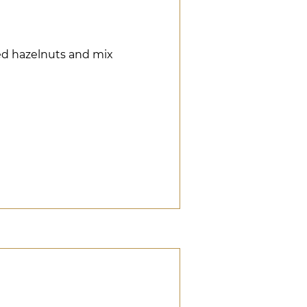
hed hazelnuts and mix