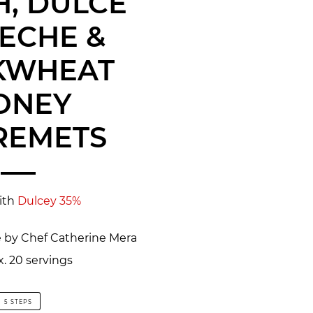
, DULCE
LECHE &
KWHEAT
ONEY
REMETS
ith
Dulcey 35%
e by Chef Catherine Mera
. 20 servings
5 STEPS