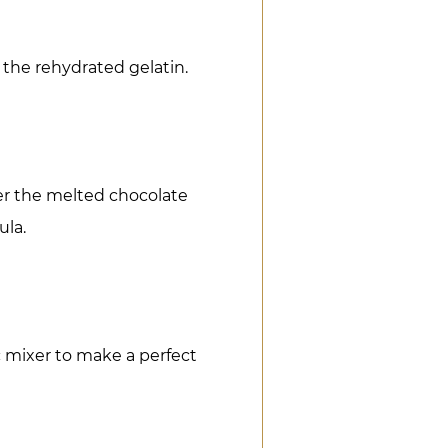
 the rehydrated gelatin.
er the melted chocolate
ula.
 mixer to make a perfect