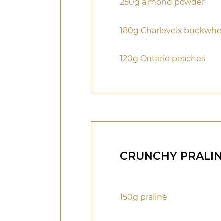
250g almond powder
180g Charlevoix buckwh
120g Ontario peaches
CRUNCHY PRALI
150g praliné