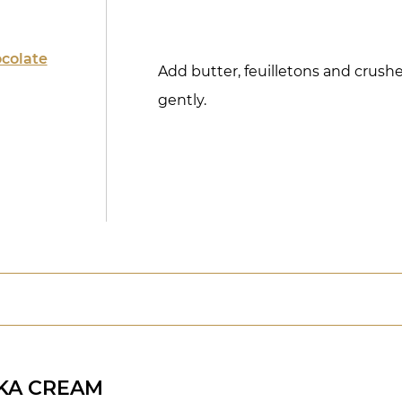
colate
Add butter, feuilletons and crus
gently.
KA CREAM