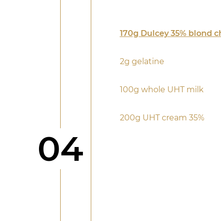
170g Dulcey 35% blond c
2g gelatine
100g whole UHT milk
200g UHT cream 35%
Step
04