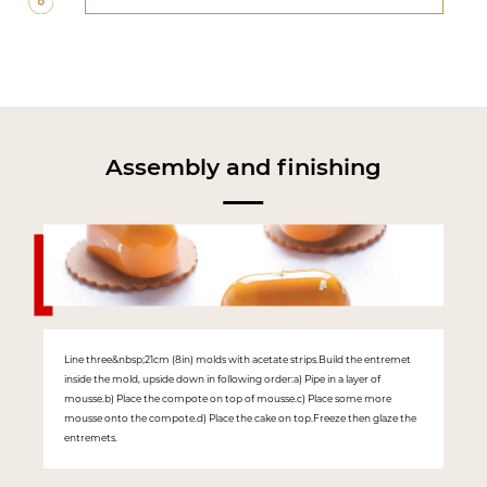
Assembly and finishing
Line three&nbsp;21cm (8in) molds with acetate strips.Build the entremet
inside the mold, upside down in following order:a) Pipe in a layer of
mousse.b) Place the compote on top of mousse.c) Place some more
mousse onto the compote.d) Place the cake on top.Freeze then glaze the
entremets.