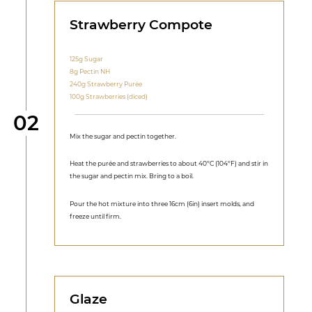
Strawberry Compote
125g Sugar
8g Pectin NH
240g Strawberry Purée
100g Strawberries (diced)
Step
02
Mix the sugar and pectin together.
Heat the purée and strawberries to about 40ºC (104ºF) and stir in
the sugar and pectin mix. Bring to a boil.
Pour the hot mixture into three 16cm (6in) insert molds, and
freeze until firm.
Glaze