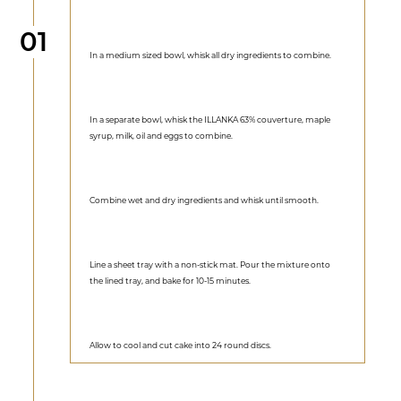
Step
01
In a medium sized bowl, whisk all dry ingredients to combine.
In a separate bowl, whisk the ILLANKA 63% couverture, maple
syrup, milk, oil and eggs to combine.
Combine wet and dry ingredients and whisk until smooth.
Line a sheet tray with a non-stick mat. Pour the mixture onto
the lined tray, and bake for 10-15 minutes.
Allow to cool and cut cake into 24 round discs.