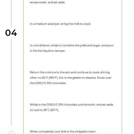
excess water, and set aside.
In a medium sized pot, bring the milk to a boil.
Step
04
In a small bowl, whisk to combine the yolks and sugar, and pour
in the hot liquid to temper.
Return the mixture to the pot and continue to cook, stirring
often, to 82ºC (185ºF). Stir in the gelatin to dissolve. Strain over
the ORELYS 35% chocolate.
Whisk in the ORELYS 35% chocolate until smooth, and set aside
to cool to 28ºC (82°F).
When completely cool, fold in the whipped cream.