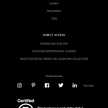
Careers
Newsletters
FAQ
DIRECT ACCESS
DOWNLOAD OUR APP
OUR 2026 PROFESSIONAL CLASSES
SHOP OUR RETAIL RANGE ON VALRHONA COLLECTION
Social networks
Youtube