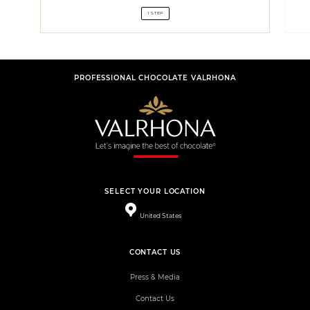
1 STEP
PROFESSIONAL CHOCOLATE VALRHONA
SELECT YOUR LOCATION
United States
CONTACT US
Press & Media
Contact Us