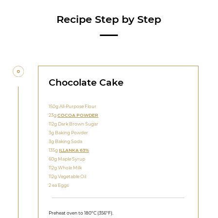
Recipe Step by Step
Chocolate Cake
150g All-Purpose Flour
23g
COCOA POWDER
112g Dark Brown Sugar
3g Baking Powder
3g Baking Soda
135g
ILLANKA 63%
60g Maple Syrup
112g Whole Milk
112g Vegetable Oil
2 ea Eggs
Preheat oven to 180ºC (356ºF).