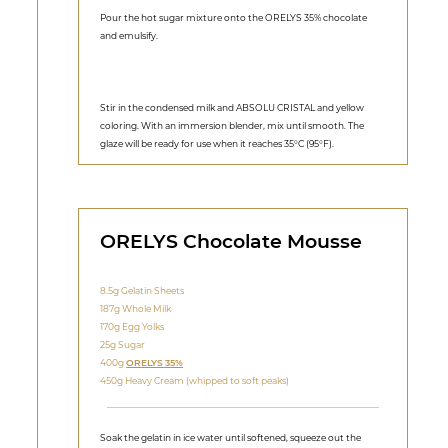
Pour the hot sugar mixture onto the ORELYS 35% chocolate
and emulsify.
Stir in the condensed milk and ABSOLU CRISTAL and yellow
coloring. With an immersion blender, mix until smooth. The
glaze will be ready for use when it reaches 35°C (95°F).
ORELYS Chocolate Mousse
8.5g Gelatin Sheets
187g Whole Milk
170g Egg Yolks
25g Sugar
400g
ORELYS 35%
450g Heavy Cream (whipped to soft peaks)
Soak the gelatin in ice water until softened, squeeze out the