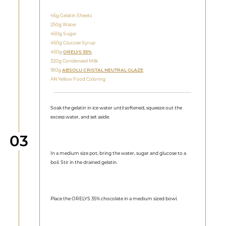
45g Gelatin Sheets
250g Water
450g Sugar
450g Glucose Syrup
450g
ORELYS 35%
320g Condensed Milk
180g
ABSOLU CRISTAL NEUTRAL GLAZE
AN Yellow Food Coloring
Soak the gelatin in ice water until softened, squeeze out the
excess water, and set aside.
Step
03
In a medium size pot, bring the water, sugar and glucose to a
boil. Stir in the drained gelatin.
Place the ORELYS 35% chocolate in a medium sized bowl.