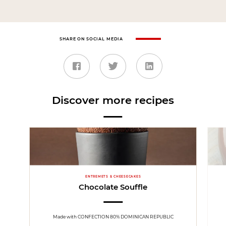
SHARE ON SOCIAL MEDIA
Discover more recipes
ENTREMETS & CHEESECAKES
Chocolate Souffle
Made with CONFECTION 80% DOMINICAN REPUBLIC