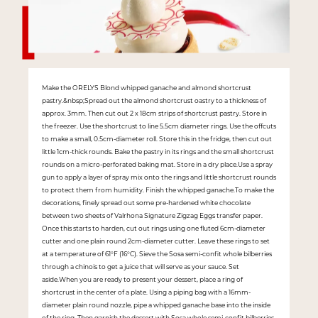
Make the ORELYS Blond whipped ganache and almond shortcrust
pastry.&nbsp;Spread out the almond shortcrust oastry to a thickness of
approx. 3mm. Then cut out 2 x 18cm strips of shortcrust pastry. Store in
the freezer. Use the shortcrust to line 5.5cm diameter rings. Use the offcuts
to make a small, 0.5cm-diameter roll. Store this in the fridge, then cut out
little 1cm-thick rounds. Bake the pastry in its rings and the small shortcrust
rounds on a micro-perforated baking mat. Store in a dry place.Use a spray
gun to apply a layer of spray mix onto the rings and little shortcrust rounds
to protect them from humidity. Finish the whipped ganache.To make the
decorations, finely spread out some pre-hardened white chocolate
between two sheets of Valrhona Signature Zigzag Eggs transfer paper.
Once this starts to harden, cut out rings using one fluted 6cm-diameter
cutter and one plain round 2cm-diameter cutter. Leave these rings to set
at a temperature of 61°F (16°C). Sieve the Sosa semi-confit whole bilberries
through a chinois to get a juice that will serve as your sauce. Set
aside.When you are ready to present your dessert, place a ring of
shortcrust in the center of a plate. Using a piping bag with a 16mm-
diameter plain round nozzle, pipe a whipped ganache base into the inside
of the ring. Then garnish the dessert with Sosa whole semi-confit bilberries