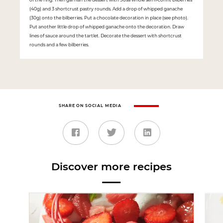
(40g) and 3 shortcrust pastry rounds. Add a drop of whipped ganache
(30g) onto the bilberries. Put a chocolate decoration in place (see photo).
Put another little drop of whipped ganache onto the decoration. Draw
lines of sauce around the tartlet. Decorate the dessert with shortcrust
rounds and a few bilberries.
SHARE ON SOCIAL MEDIA
Discover more recipes