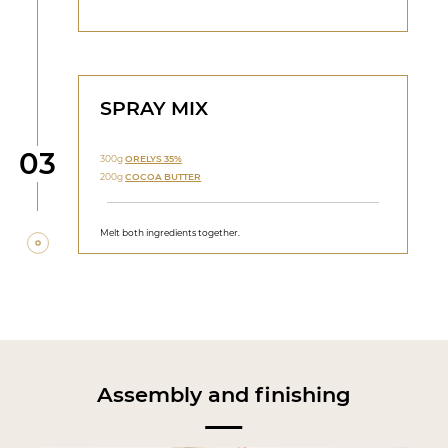
SPRAY MIX
Step
03
300g
ORELYS 35%
200g
COCOA BUTTER
Melt both ingredients together.
Assembly and finishing