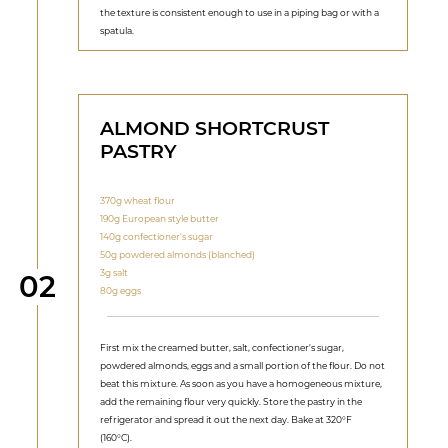
the texture is consistent enough to use in a piping bag or with a
spatula.
ALMOND SHORTCRUST
PASTRY
370g wheat flour
190g European style butter
140g confectioner's sugar
50g powdered almonds (blanched)
3g salt
Step
02
80g eggs
First mix the creamed butter, salt, confectioner's sugar,
powdered almonds, eggs and a small portion of the flour. Do not
beat this mixture. As soon as you have a homogeneous mixture,
add the remaining flour very quickly. Store the pastry in the
refrigerator and spread it out the next day. Bake at 320°F
(160°C).