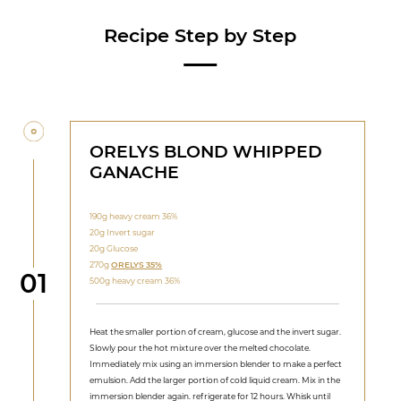
Recipe Step by Step
ORELYS BLOND WHIPPED
GANACHE
190g heavy cream 36%
20g Invert sugar
20g Glucose
270g
ORELYS 35%
Step
01
500g heavy cream 36%
Heat the smaller portion of cream, glucose and the invert sugar.
Slowly pour the hot mixture over the melted chocolate.
Immediately mix using an immersion blender to make a perfect
emulsion. Add the larger portion of cold liquid cream. Mix in the
immersion blender again. refrigerate for 12 hours. Whisk until