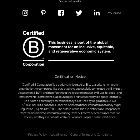
Social networks
Youtube
Certification Notice
“Certified B Corporation” is a trademark licensed by B Lab, a private non-profit
organization, to companies like ours that have successfully completed the B Impact
Assessment (“BIA”) and therefore meet the requirements set by B Lab for social and
environmental performance, accountability, and transparency.It is specified that B
Lab is not a conformity assessment body as defined by Regulation (EU) No
765/2008, nor is it a national, European, or international standardization body as per
Regulation (EU) No 1025/2012. The criteria of the BIA are distinct and independent
from the harmonized standards resulting from ISO norms or other standardization
bodies, and they are not ratified by national or European public institutions.
Privacy Policy
Legal Notice
General Terms and Conditions