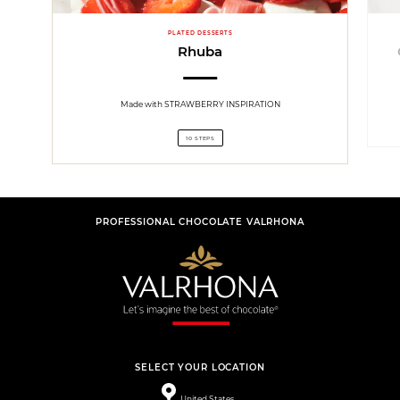
PLATED DESSERTS
Rhuba
Made with STRAWBERRY INSPIRATION
10 STEPS
PROFESSIONAL CHOCOLATE VALRHONA
SELECT YOUR LOCATION
United States