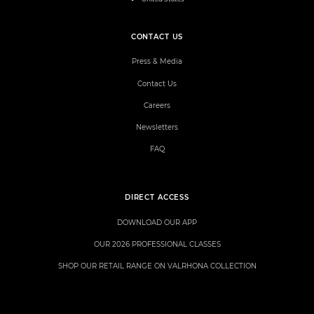
CONTACT US
Press & Media
Contact Us
Careers
Newsletters
FAQ
DIRECT ACCESS
DOWNLOAD OUR APP
OUR 2026 PROFESSIONAL CLASSES
SHOP OUR RETAIL RANGE ON VALRHONA COLLECTION