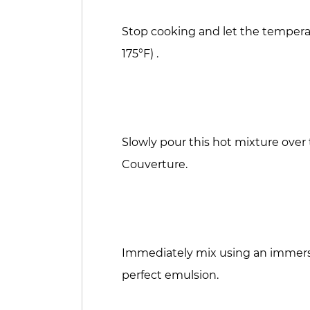
Stop cooking and let the temperatu
175°F) .
Slowly pour this hot mixture ove
Couverture.
Immediately mix using an immers
perfect emulsion.