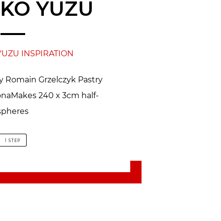
KO YUZU
YUZU INSPIRATION
by Romain Grzelczyk Pastry
honaMakes 240 x 3cm half-
spheres
1 STEP