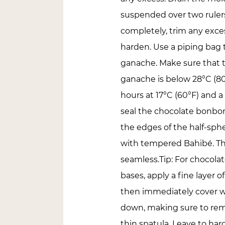
suspended over two ruler
completely, trim any exces
harden. Use a piping bag t
ganache. Make sure that 
ganache is below 28°C (80
hours at 17°C (60°F) and a
seal the chocolate bonbon
the edges of the half-sphe
with tempered Bahibé. This
seamless.Tip: For chocola
bases, apply a fine laye
then immediately cover w
down, making sure to rem
thin spatula. Leave to har