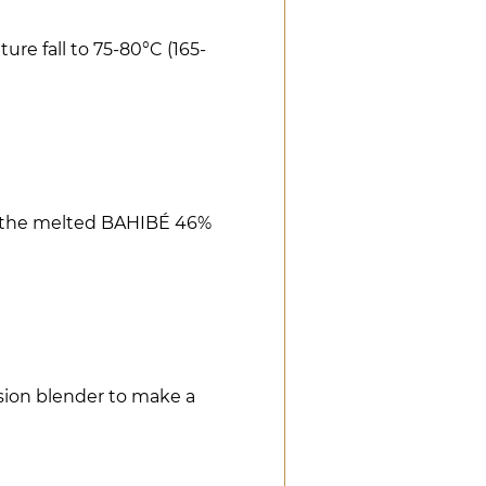
re fall to 75-80°C (165-
r the melted BAHIBÉ 46%
ion blender to make a