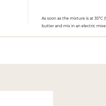
As soon as the mixture is at 35°C 
butter and mix in an electric mixe