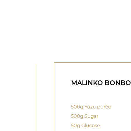
MALINKO BONB
500g Yuzu purée
500g Sugar
50g Glucose