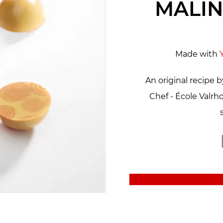
MALIN
Made with
An original recipe 
Chef - École Valr