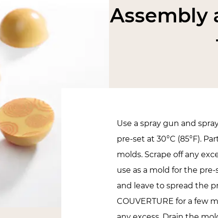
Assembly a
Use a spray gun and spra
pre-set at 30°C (85°F). Par
molds. Scrape off any exc
use as a mold for the pre-
and leave to spread the 
COUVERTURE for a few m
any excess. Drain the mo