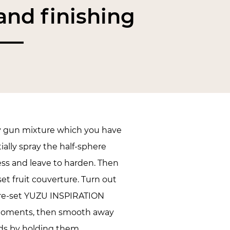
nd finishing
y gun mixture which you have
tially spray the half-sphere
ess and leave to harden. Then
set fruit couverture. Turn out
pre-set YUZU INSPIRATION
oments, then smooth away
lds by holding them