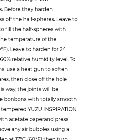
s. Before they harden
s off the half-spheres. Leave to
o fill the half-spheres with
the temperature of the
°F). Leave to harden for 24
 60% relative humidity level. To
s, use a heat gun to soften
res, then close off the hole
 way, the joints will be
te bonbons with totally smooth
r of tempered YUZU INSPIRATION
ith acetate paperand press
ove any air bubbles using a
den at 17°C (60°F) then turn