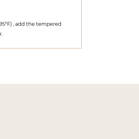
(95°F) , add the tempered
r.