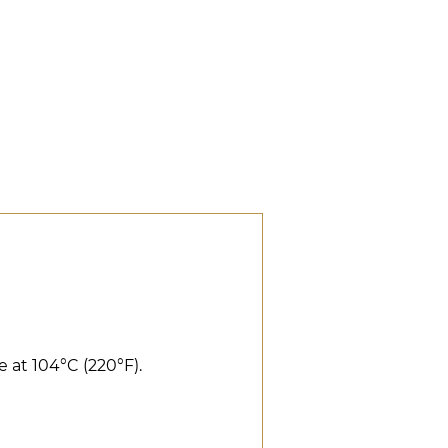
 at 104°C (220°F).