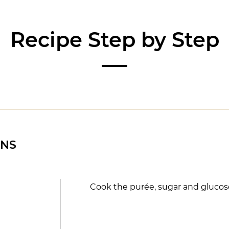
Recipe Step by Step
ONS
Cook the purée, sugar and glucose