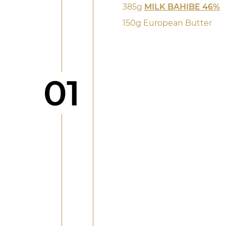
385g
MILK BAHIBE 46%
150g European Butter
Step
01