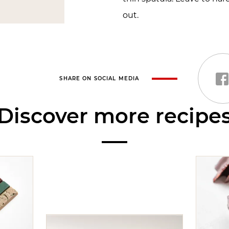
out.
SHARE ON SOCIAL MEDIA
Discover more recipe