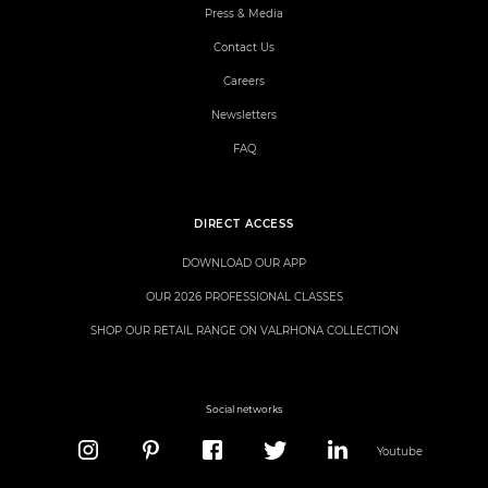
Press & Media
Contact Us
Careers
Newsletters
FAQ
DIRECT ACCESS
DOWNLOAD OUR APP
OUR 2026 PROFESSIONAL CLASSES
SHOP OUR RETAIL RANGE ON VALRHONA COLLECTION
Social networks
Youtube