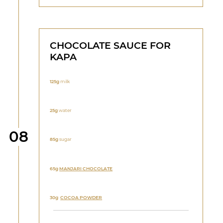
CHOCOLATE SAUCE FOR
KAPA
125g
milk
25g
water
Step
08
85g
sugar
65g
MANJARI
CHOCOLATE
30g
COCOA POWDER