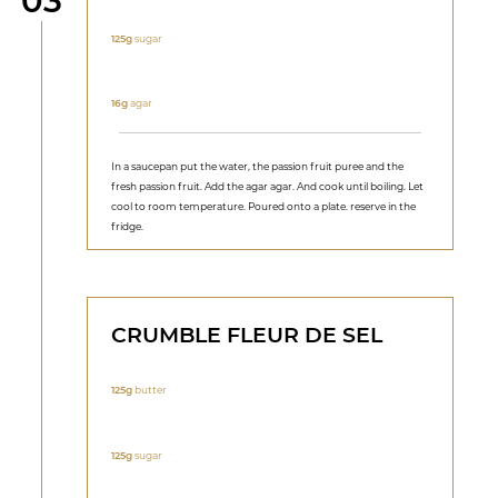
03
125g
sugar
16g
agar
In a saucepan put the water, the passion fruit puree and the
fresh passion fruit. Add the agar agar. And cook until boiling. Let
cool to room temperature. Poured onto a plate. reserve in the
fridge.
CRUMBLE FLEUR DE SEL
125g
butter
125g
sugar