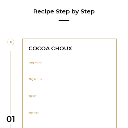
Recipe Step by Step
COCOA CHOUX
125g
water
50g
butter
2g
salt
2g
sugar
Step
01