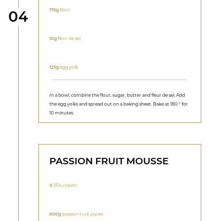
175g
flour
Step
04
10g
fleur de sel
125g
egg yolk
In a bowl, combine the flour, sugar, butter and fleur de sel. Add
the egg yolks and spread out on a baking sheet. Bake at 180 ° for
10 minutes
PASSION FRUIT MOUSSE
1l
35% cream
600g
passion fruit puree