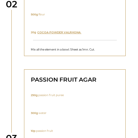
Step
02
500g
flour
20g
COCOA POWDER VALRHONA
Mix all the element in a bowl. Sheet as 1mn. Cut.
PASSION FRUIT AGAR
250g
passion fruit puree
300g
water
10p
passion fruit
Step