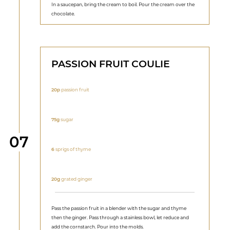
In a saucepan, bring the cream to boil. Pour the cream over the
chocolate.
PASSION FRUIT COULIE
20p
passion fruit
75g
sugar
Step
07
6
sprigs of thyme
20g
grated ginger
Pass the passion fruit in a blender with the sugar and thyme
then the ginger. Pass through a stainless bowl, let reduce and
add the cornstarch. Pour into the molds.