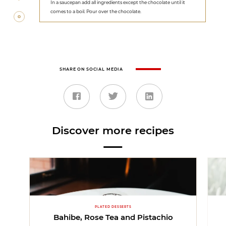
In a saucepan add all ingredients except the chocolate until it
comes to a boil. Pour over the chocolate.
SHARE ON SOCIAL MEDIA
Discover more recipes
PLATED DESSERTS
Bahibe, Rose Tea and Pistachio