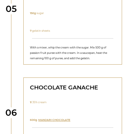
Step
05
150g
sugar
7
gelatin sheets
With a mixer, whip the cream with the sugar. Mix 500 g of
passion fruit puree with the cream. In a saucepan, heat the
remaining 100 g of puree, and add the gelatin.
CHOCOLATE GANACHE
1l
35% cream
Step
06
600g
MANJARI CHOCOLATE