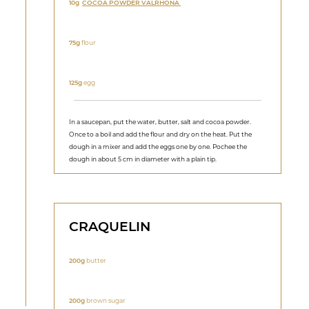
10g
COCOA POWDER VALRHONA
75g
flour
125g
egg
In a saucepan, put the water, butter, salt and cocoa powder.
Once to a boil and add the flour and dry on the heat. Put the
dough in a mixer and add the eggs one by one. Pochee the
dough in about 5 cm in diameter with a plain tip.
CRAQUELIN
200g
butter
200g
brown sugar