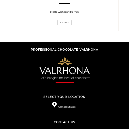
Made with Bahibé 46%
6 STEPS
PROFESSIONAL CHOCOLATE VALRHONA
SELECT YOUR LOCATION
United States
CONTACT US