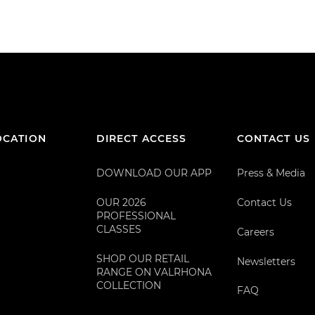
OCATION
DIRECT ACCESS
CONTACT US
DOWNLOAD OUR APP
Press & Media
OUR 2026
Contact Us
PROFESSIONAL
CLASSES
Careers
SHOP OUR RETAIL
Newsletters
RANGE ON VALRHONA
COLLECTION
FAQ