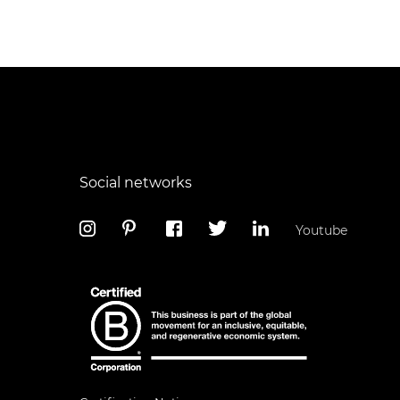
Social networks
Youtube