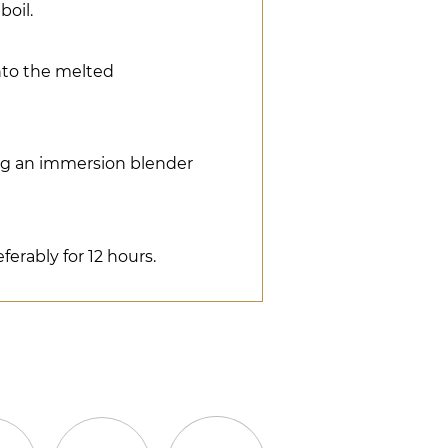
boil.
nto the melted
ng an immersion blender
eferably for 12 hours.