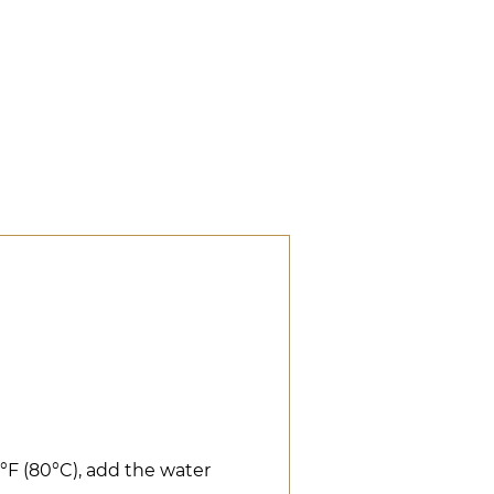
°F (80°C), add the water