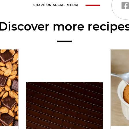
SHARE ON SOCIAL MEDIA
Discover more recipe