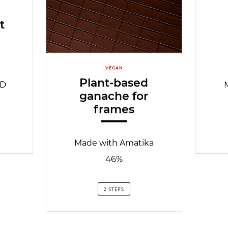
t
VEGAN
Plant-based
ND
ganache for
frames
Made with Amatika
46%
2 STEPS