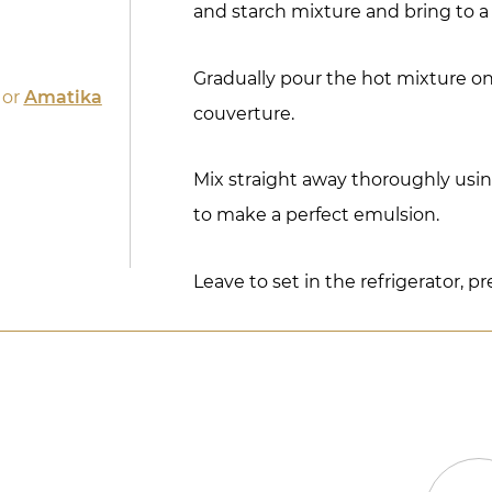
and starch mixture and bring to a 
Gradually pour the hot mixture o
or
Amatika
couverture.
Mix straight away thoroughly usi
to make a perfect emulsion.
Leave to set in the refrigerator, pr