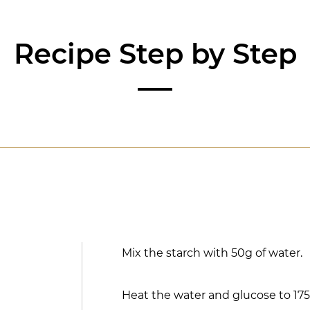
Recipe Step by Step
Mix the starch with 50g of water.
Heat the water and glucose to 175