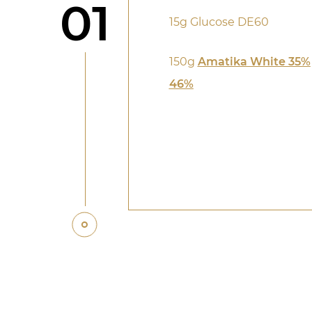
Step
01
15g Glucose DE60
150g
Amatika White 35%
46%