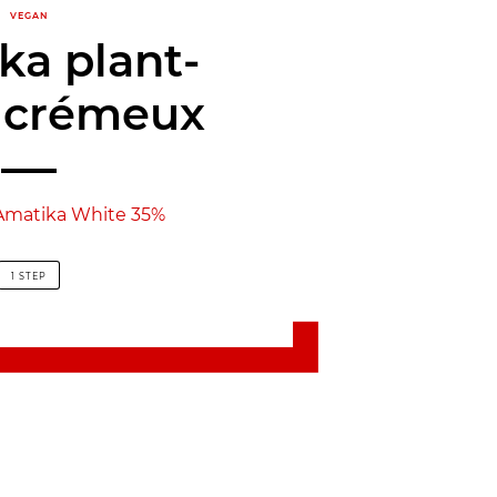
VEGAN
ka plant-
 crémeux
Amatika White 35%
1 STEP