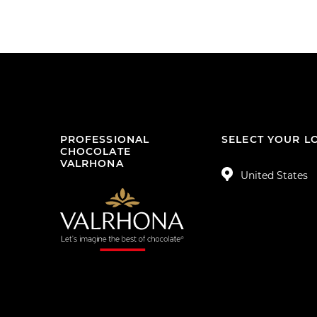
PROFESSIONAL
SELECT YOUR L
CHOCOLATE
VALRHONA
United States