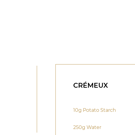
CRÉMEUX
10g Potato Starch
250g Water