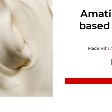
Amati
based
Made with