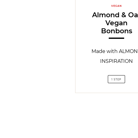
VEGAN
Almond & Oa
Vegan
Bonbons
Made with ALMO
INSPIRATION
1 STEP