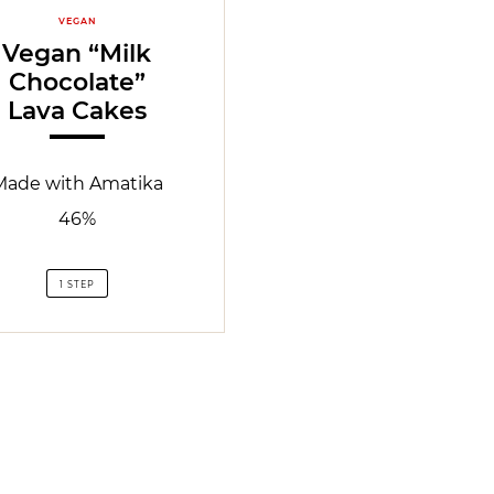
VEGAN
Vegan “Milk
Chocolate”
Lava Cakes
Made with Amatika
46%
1 STEP