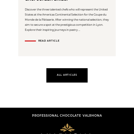
Discover the three talented chefs who will represent the United
States at the Americas Continental Selection for the Coupe du
Monde de la Pâtisserie. After winning the national selection, they
aim to secure a spot at the prestigious competition in Lyon.
Explore their inspiring journeys in pastry ...
READ ARTICLE
ALL ARTICLES
PROFESSIONAL CHOCOLATE VALRHONA