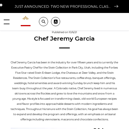
Close banner
JUST ANNOUNCED: TWO NEW PROFESSIONAL CLASSES AT L'ÉCOLE FOR FALL 2026
Valrhona - Imaginons le meilleur du chocolat
Search
Pros ? Download our app
Menu
Published on 10/6/21
Chef Jeremy Garcia
Chef Jeremy Garcia has been in the industry for over fifteen years and is currently the
Executive Pastry Chef for the Stein Collection in Park City, Utah, including the Forbes
Five-Star rated Stein Eriksen Lodge, the Chateaux at Deer Valley, and the Stein
Residences. The Stein Collection’s five restaurants, coffee shop, banquet offerings,
weddings, hotel amenities and award-winning Sunday brunch keep him and his
team busy throughout the year. A Colorado native, Chef Jeremy lived in numerous
ski towns across the Rockies and grew to love the mountains and snow from a
young age. His style is focused on transforming classic, old-world European recipes
and flavor profiles into approachable desserts with modern ingredients and
techniques. Throughout his tenure with the Stein Collection, his goal has always been
to expand and develop the program and offerings, with an emphasis on artisanal
offerings including viennoiserie, macarons and chocolate confections.