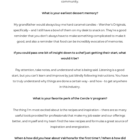
community.
What is your earliest dessert memory?
My grandfather would always buy me hard caramel candies – Werther’s Originals,
specifically – and I still have a bowl of them on my desk to snack on. They’re a good
reminder that you don’t always have to make something complicated to make it
good, and also a reminder that food can be incredibly evocative of memories.
If you could pass one bit of insight down to a chef just getting their start, what
would it be?
Pay attention, take notes, and understand what is being said. Listening is a good
start, but you can’t learn and improve by just blindly following instructions. You have
to truly understand why things are done a certain way - and how - to get anywhere
in this industry.
What is your favorite perk of the Cercle V program?
The thing I’m most excited about is the recipes and inspiration – there are so many
useful tools provided for professionals that make my job easier and our offerings
better, and myself and my team find the new recipes and formulas a great source of
inspiration and energization.
When & how did you hear about Valrhona for the first time? / When & how did