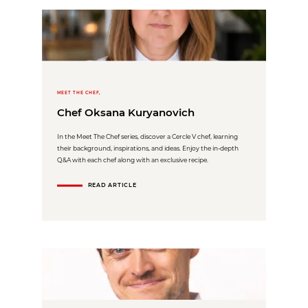
MEET THE CHEF,
Chef Oksana Kuryanovich
In the Meet The Chef series, discover a Cercle V chef, learning
their background, inspirations, and ideas. Enjoy the in-depth
Q&A with each chef along with an exclusive recipe.
READ ARTICLE