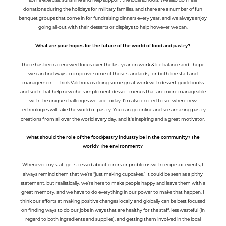
donations during the holidays for military families, and there are a number of fun
banquet groups that come in for fundraising dinners every year, and we always enjoy
going all-out with their desserts or displays to help however we can.
What are your hopes for the future of the world of food and pastry?
There has been a renewed focus over the last year on work & life balance and I hope
we can find ways to improve some of those standards, for both line staff and
management. I think Valrhona is doing some great work with dessert guidebooks
and such that help new chefs implement dessert menus that are more manageable
with the unique challenges we face today. I'm also excited to see where new
technologies will take the world of pastry. You can go online and see amazing pastry
creations from all over the world every day, and it's inspiring and a great motivator.
What should the role of the food/pastry industry be in the community? The
world? The environment?
Whenever my staff get stressed about errors or problems with recipes or events, I
always remind them that we’re “just making cupcakes.” It could be seen as a pithy
statement, but realistically, we’re here to make people happy and leave them with a
great memory, and we have to do everything in our power to make that happen. I
think our efforts at making positive changes locally and globally can be best focused
on finding ways to do our jobs in ways that are healthy for the staff, less wasteful (in
regard to both ingredients and supplies), and getting them involved in the local