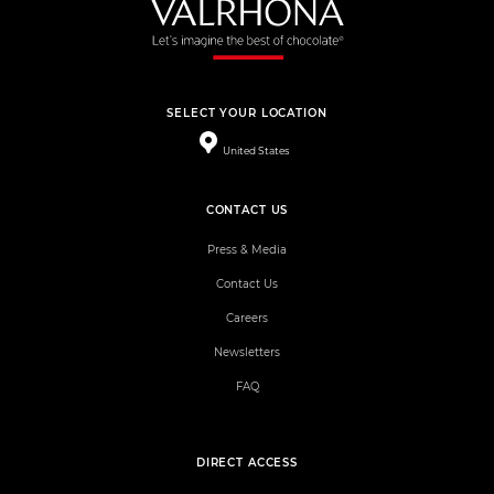
SELECT YOUR LOCATION
United States
CONTACT US
Press & Media
Contact Us
Careers
Newsletters
FAQ
DIRECT ACCESS