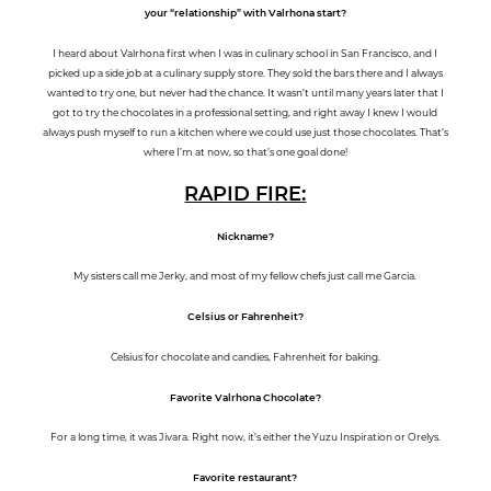
your “relationship” with Valrhona start?
I heard about Valrhona first when I was in culinary school in San Francisco, and I
picked up a side job at a culinary supply store. They sold the bars there and I always
wanted to try one, but never had the chance. It wasn’t until many years later that I
got to try the chocolates in a professional setting, and right away I knew I would
always push myself to run a kitchen where we could use just those chocolates. That’s
where I’m at now, so that’s one goal done!
RAPID FI
RE:
Nickname?
My sisters call me Jerky, and most of my fellow chefs just call me Garcia.
Celsius or Fahrenheit?
Celsius for chocolate and candies, Fahrenheit for baking.
Favorite Valrhona Chocolate?
For a long time, it was Jivara. Right now, it’s either the Yuzu Inspiration or Orelys.
Favorite restaurant?