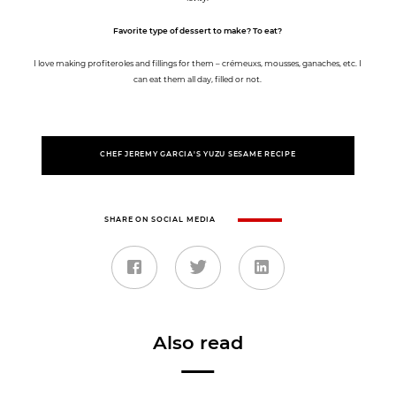
Favorite type of dessert to make? To eat?
I love making profiteroles and fillings for them – crémeuxs, mousses, ganaches, etc. I
can eat them all day, filled or not.
CHEF JEREMY GARCIA'S YUZU SESAME RECIPE
SHARE ON SOCIAL MEDIA
Also read