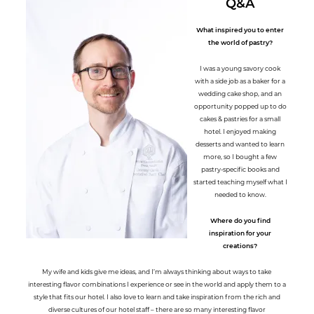
Q&A
What inspired you to enter
the world of pastry?
I was a young savory cook
with a side job as a baker for a
wedding cake shop, and an
opportunity popped up to do
cakes & pastries for a small
hotel. I enjoyed making
desserts and wanted to learn
more, so I bought a few
pastry-specific books and
started teaching myself what I
needed to know.
Where do you find
inspiration for your
creations?
My wife and kids give me ideas, and I’m always thinking about ways to take
interesting flavor combinations I experience or see in the world and apply them to a
style that fits our hotel. I also love to learn and take inspiration from the rich and
diverse cultures of our hotel staff – there are so many interesting flavor