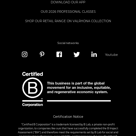
DOWNLOAD OUR APP
OUR 2026 PROFESSIONAL CLASSES
SHOP OUR RETAIL RANGE ON VALRHONA COLLECTION
Social networks
Youtube
Certification Notice
“Certified B Corporation” is a trademark licensed by B Lab, a private non-profit
organization, to companies like ours that have successfully completed the B Impact
Assessment (“BIA”) and therefore meet the requirements set by B Lab for social and