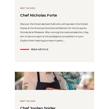
MEET THE CHEF,
Chef Nicholas Forte
Discover the three talented chefs who will represent the United
States at the Americas Continental Selection for the Coupe du
Monde de la Pâtisserie. After winning the national selection, they
aim to secure a spot at the prestigious competition in Lyon.
Explore their inspiring journeys in pastry ...
READ ARTICLE
MEET THE CHEF,
Chef Jordan Snider