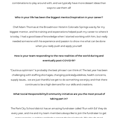
combinations to play around with, and we typically have more dessert ideas than
ways to use them all!
Who in your life has been the biggest mentor/inspiration in your career?
Chef Adam Thomas at the Broadmoor Hotel in Colorado Springs was by far my
biggest mentor, and his training and expectations helped push my career to where it
is today. I had a good base of knowledge when I started working with him, but really
needed someone with his experience and passion to show me what can be done
when you really push and apply yourself.
How is your team responding to the new realities of the world during and
eventually post-COVID-19?
“Cautious optimism” is probably the best phrase I can think of. The last year has been
challenging with staffing shortages, changing policies/guidelines, health concerns,
supply issues... we are just thankful we get to do something we enjoy and that there
continues to be a high demand for our skills and creations.
What Social Responsibility/Community initiative are you the most proud of
taking part in?
The Park City School district has an amazing fundraiser called ‘Run with Ed’ they do
every year, and me and my team members always like to join the fundraiser to get
some exercise, sunshine and help support the local schools. We also do meal