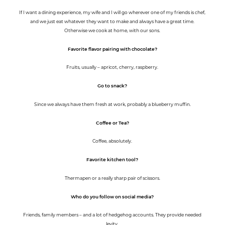
If I want a dining experience, my wife and I will go wherever one of my friends is chef,
and we just eat whatever they want to make and always have a great time.
Otherwise we cook at home, with our sons.
Favorite flavor pairing with chocolate?
Fruits, usually – apricot, cherry, raspberry.
Go to snack?
Since we always have them fresh at work, probably a blueberry muffin.
Coffee or Tea?
Coffee, absolutely.
Favorite kitchen tool?
Thermapen or a really sharp pair of scissors.
Who do you follow on social media?
Friends, family members – and a lot of hedgehog accounts. They provide needed
levity.