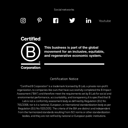
Social networks
Youtube
Certification Notice
“Certified B Corporation” is a trademark licensed by B Lab, a private non-profit
organization, to companies like ours that have successfully completed the B Impact
Assessment (“BIA”) and therefore meet the requirements set by B Lab for social and
environmental performance, accountability, and transparency.It is specified that B
Lab is not a conformity assessment body as defined by Regulation (EU) No
765/2008, nor is it a national, European, or international standardization body as per
Regulation (EU) No 1025/2012. The criteria of the BIA are distinct and independent
from the harmonized standards resulting from ISO norms or other standardization
bodies, and they are not ratified by national or European public institutions.