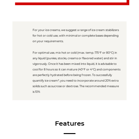
For your ice creams, we suggest a range of ice cream stabilizers
for hot or cold use, with minimal or complete bases depending
on your requirements.
For optimal use, mix hot or cold (max. temp. 175°F or 80°C) in
any liquid (purées, stocks, creams or flavored water) and stir in
vigorously. Once it has been mixed into liquid, it is advisable to
cool for 8 hours so it can mature (40°F or 4°C) and components
are perfectly hydrated before being frozen. To successfully
quantify ice cream*, you need to incorporate around 20% extra
solids such as sucrose or dextrose. The recommended measure
is 10%
Features