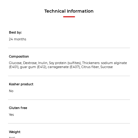
Technical Information
Best by:
24 months
Composition
Glucose, Dextrose, Inulin, Soy protein (sulfites), Thickeners: sodium alginate
(E401), guar gum (E412), carrageenate (E407), Citrus fiber, Sucrose
Kosher product
No
Gluten free
Yes
Weight