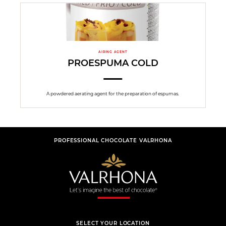
AIRING AGENT
PROESPUMA COLD
A powdered aerating agent for the preparation of espumas.
PROFESSIONAL CHOCOLATE VALRHONA
SELECT YOUR LOCATION