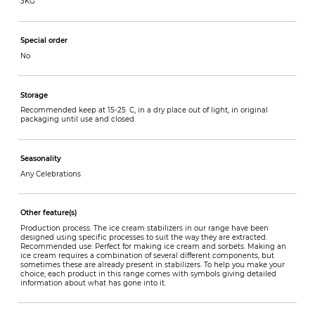
3KG
Special order
No
Storage
Recommended keep at 15-25 C, in a dry place out of light, in original
packaging until use and closed.
Seasonality
Any Celebrations
Other feature(s)
Production process: The ice cream stabilizers in our range have been
designed using specific processes to suit the way they are extracted.
Recommended use: Perfect for making ice cream and sorbets. Making an
ice cream requires a combination of several different components, but
sometimes these are already present in stabilizers. To help you make your
choice, each product in this range comes with symbols giving detailed
information about what has gone into it.