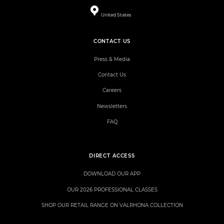
United States
CONTACT US
Press & Media
Contact Us
Careers
Newsletters
FAQ
DIRECT ACCESS
DOWNLOAD OUR APP
OUR 2026 PROFESSIONAL CLASSES
SHOP OUR RETAIL RANGE ON VALRHONA COLLECTION