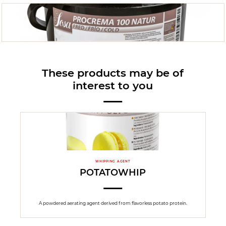
These products may be of
interest to you
WHIPPING AGENT
POTATOWHIP
A powdered aerating agent derived from flavorless potato protein.