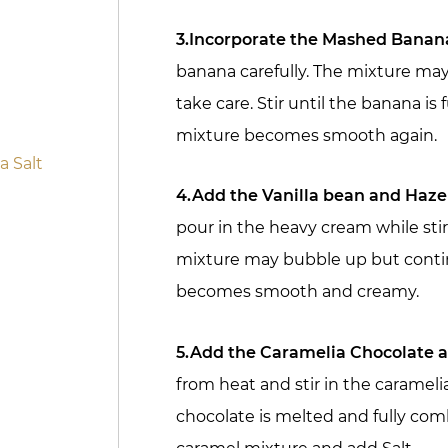
3.Incorporate the Mashed Banan
banana carefully. The mixture may
take care. Stir until the banana is
mixture becomes smooth again.
 Salt
4.Add the Vanilla bean and Haz
pour in the heavy cream while sti
mixture may bubble up but continu
becomes smooth and creamy.
5.Add the Caramelia Chocolate a
from heat and stir in the caramelia
chocolate is melted and fully co