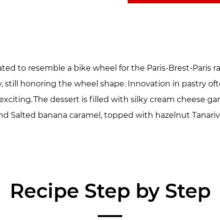
ted to resemble a bike wheel for the Paris-Brest-Paris 
still honoring the wheel shape. Innovation in pastry often
 exciting. The dessert is filled with silky cream cheese g
nd Salted banana caramel, topped with hazelnut Tanariv
Recipe Step by Step