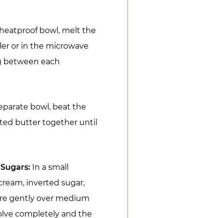
 heatproof bowl, melt the
ler or in the microwave
ng between each
eparate bowl, beat the
ed butter together until
 Sugars:
In a small
ream, inverted sugar,
ure gently over medium
ssolve completely and the