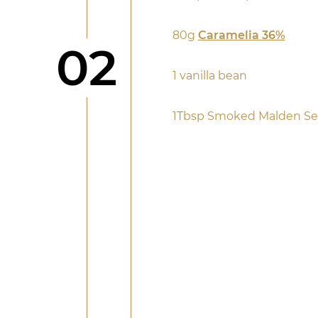
80g
Caramelia 36%
Step
02
1 vanilla bean
1Tbsp Smoked Malden Sea