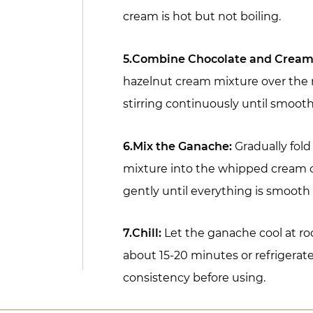
cream is hot but not boiling.
5.Combine Chocolate and Cream
hazelnut cream mixture over the 
stirring continuously until smoot
6.Mix the Ganache:
Gradually fold
mixture into the whipped cream c
gently until everything is smoot
7.Chill:
Let the ganache cool at r
about 15-20 minutes or refrigerate 
consistency before using.