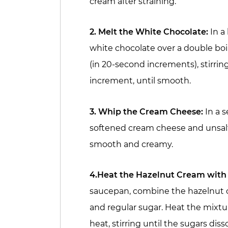
cream after straining.
2. Melt the White Chocolate:
In a
white chocolate over a double boi
(in 20-second increments), stirri
increment, until smooth.
3. Whip the Cream Cheese:
In a s
softened cream cheese and unsalt
smooth and creamy.
4.Heat the Hazelnut Cream with
saucepan, combine the hazelnut c
and regular sugar. Heat the mixt
heat, stirring until the sugars di