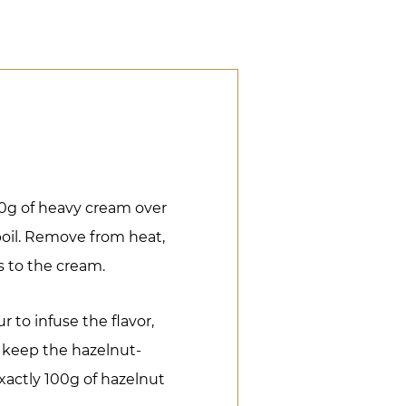
0g of heavy cream over
boil. Remove from heat,
s to the cream.
r to infuse the flavor,
 keep the hazelnut-
xactly 100g of hazelnut