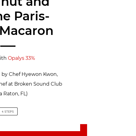
lnut and
ne Paris-
 Macaron
ith
Opalys 33%
pe by Chef Hyewon Kwon,
Chef at Broken Sound Club
a Raton, FL)
4 STEPS