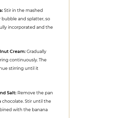
a:
Stir in the mashed
 bubble and splatter, so
 fully incorporated and the
elnut Cream:
Gradually
rring continuously. The
e stirring until it
nd Salt:
Remove the pan
 chocolate. Stir until the
mbined with the banana