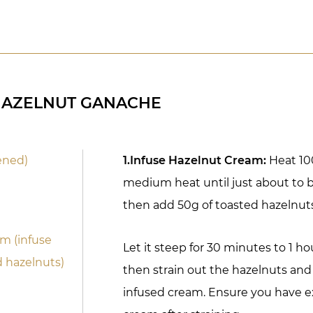
HAZELNUT GANACHE
ened)
1.Infuse Hazelnut Cream:
Heat 10
medium heat until just about to 
then add 50g of toasted hazelnut
m (infuse
Let it steep for 30 minutes to 1 hou
d hazelnuts)
then strain out the hazelnuts and
infused cream. Ensure you have e