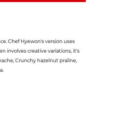
race. Chef Hyewon's version uses
 involves creative variations, it's
anache, Crunchy hazelnut praline,
a.