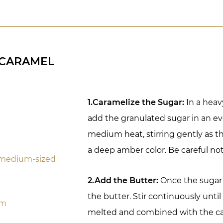
 CARAMEL
1.Caramelize the Sugar:
In a hea
add the granulated sugar in an eve
medium heat, stirring gently as t
a deep amber color. Be careful not 
1 medium-sized
2.Add the Butter:
Once the sugar i
the butter. Stir continuously unti
om
melted and combined with the c