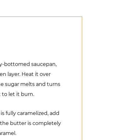
vy-bottomed saucepan,
n layer. Heat it over
he sugar melts and turns
to let it burn.
s fully caramelized, add
l the butter is completely
aramel.