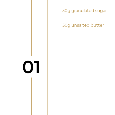
30g granulated sugar
50g unsalted butter
Step
01