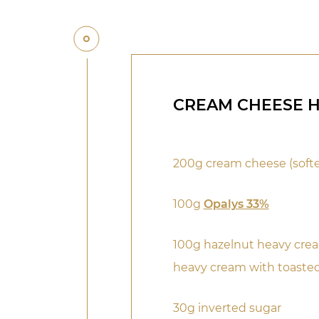
CREAM CHEESE 
200g cream cheese (soft
100g
Opalys 33%
100g hazelnut heavy crea
heavy cream with toaste
30g inverted sugar