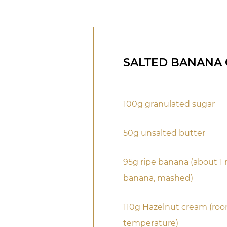
SALTED BANANA
100g granulated sugar
50g unsalted butter
95g ripe banana (about 
banana, mashed)
110g Hazelnut cream (ro
temperature)