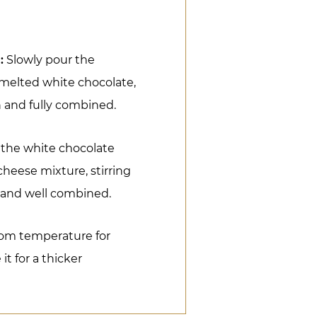
:
Slowly pour the
melted white chocolate,
h and fully combined.
 the white chocolate
heese mixture, stirring
h and well combined.
oom temperature for
it for a thicker