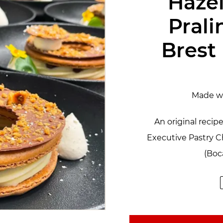
Haze
Prali
Brest
Made w
An original reci
Executive Pastry 
(Boc