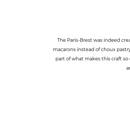
The Paris-Brest was indeed crea
macarons instead of choux pastry, 
part of what makes this craft so
a