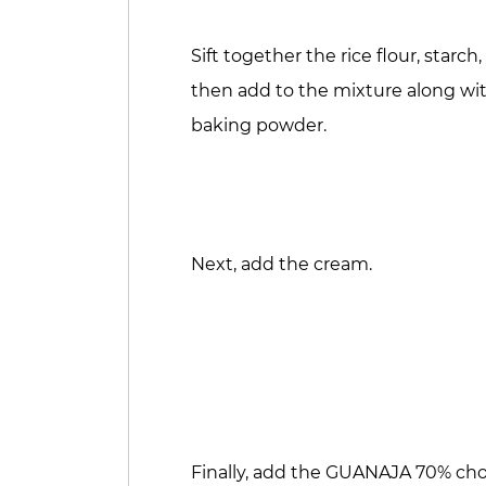
Sift together the rice flour, st
then add to the mixture along wi
baking powder.
Next, add the cream.
Finally, add the GUANAJA 70% ch