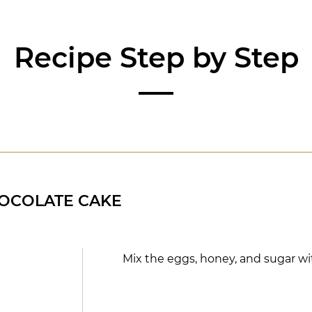
Recipe Step by Step
OCOLATE CAKE
Mix the eggs, honey, and sugar w