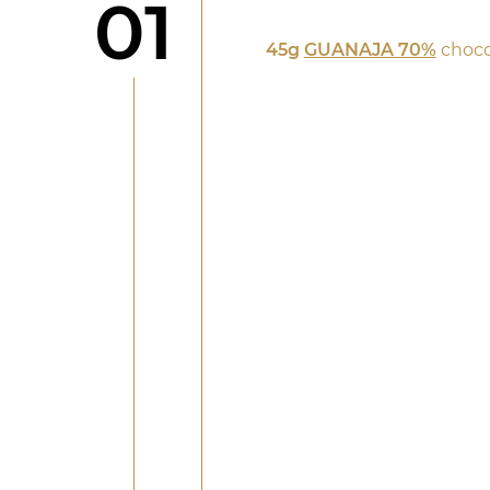
Step
01
45g
GUANAJA 70%
choco