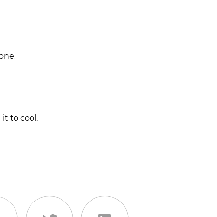
done.
it to cool.