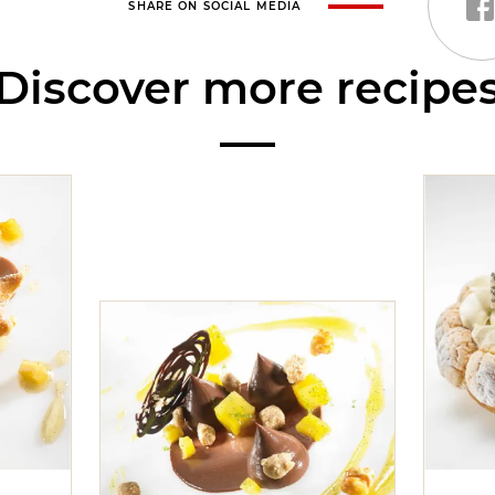
SHARE ON SOCIAL MEDIA
Discover more recipe