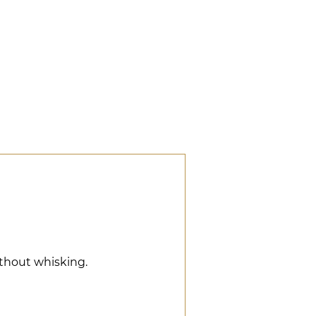
ithout whisking.