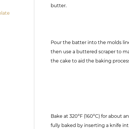
butter.
late
Pour the batter into the molds li
then use a buttered scraper to m
the cake to aid the baking proces
Bake at 320°F (160°C) for about an
fully baked by inserting a knife in