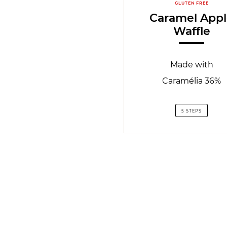
GLUTEN FREE
Caramel App
Waffle
Made with
Caramélia 36%
5 STEPS