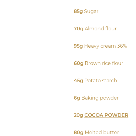
85g
Sugar
70g
Almond flour
95g
Heavy cream 36%
60g
Brown rice flour
45g
Potato starch
6g
Baking powder
20g
COCOA POWDER
80g
Melted butter