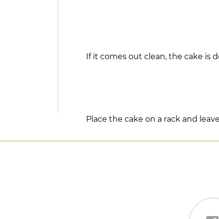
If it comes out clean, the cake is 
Place the cake on a rack and leave 