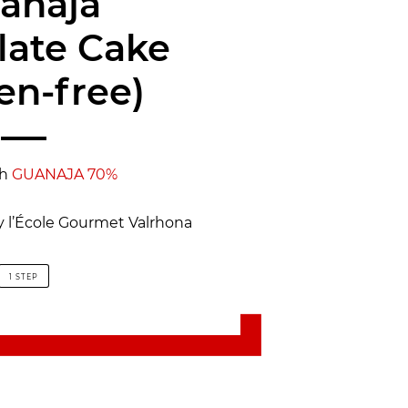
anaja
late Cake
en-free)
th
GUANAJA 70%
y l’École Gourmet Valrhona
1 STEP