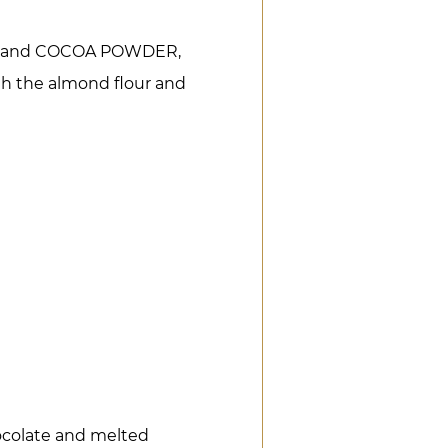
arch, and COCOA POWDER,
th the almond flour and
ocolate and melted