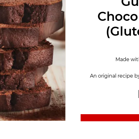
Gu
Choco
(Glut
Made wi
An original recipe b