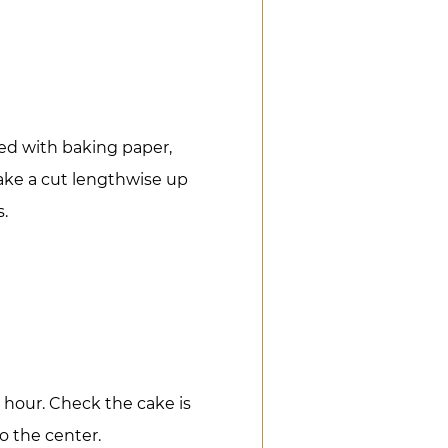
ned with baking paper,
ake a cut lengthwise up
s.
 hour. Check the cake is
to the center.