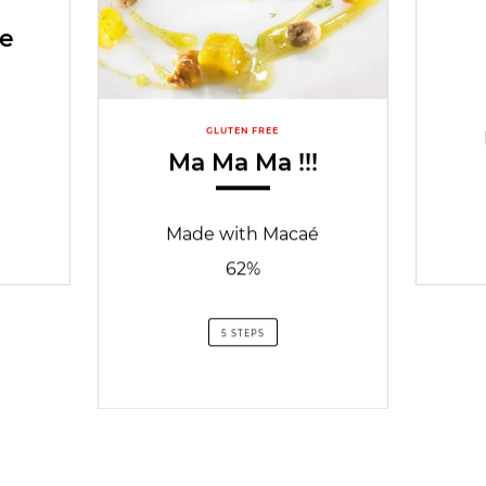
le
GLUTEN FREE
Ma Ma Ma !!!
Made with Macaé
62%
5 STEPS