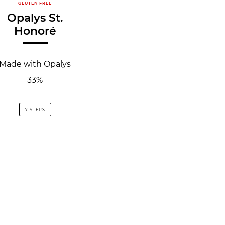
GLUTEN FREE
Opalys St.
Honoré
Made with Opalys
33%
7 STEPS