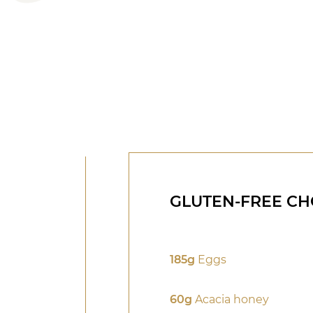
GLUTEN-FREE CH
185g
Eggs
60g
Acacia honey