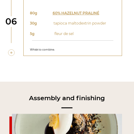
80g
60% HAZELNUT PRALINÉ
Step
06
30g
tapioca maltodextrin powder
5g
fleur de sel
Whisk to combine.
Assembly and finishing