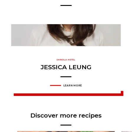
SHINOLA HOTEL
JESSICA LEUNG
LEARN MORE
Discover more recipes