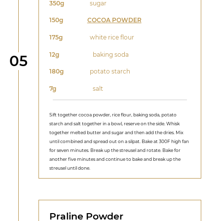
350g
sugar
150g
COCOA POWDER
175g
white rice flour
12g
baking soda
Step
05
180g
potato starch
7g
salt
Sift together cocoa powder, rice flour, baking soda, potato
starch and salt together in a bowl, reserve on the side. Whisk
together melted butter and sugar and then add the dries. Mix
until combined and spread out on a silpat. Bake at 300F high fan
for seven minutes. Break up the streusel and rotate. Bake for
another five minutes and continue to bake and break up the
streusel until done.
Praline Powder