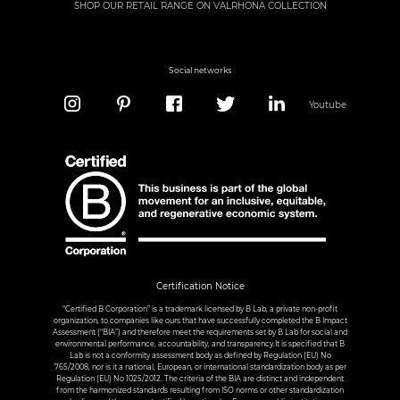
SHOP OUR RETAIL RANGE ON VALRHONA COLLECTION
Social networks
Youtube
Certification Notice
“Certified B Corporation” is a trademark licensed by B Lab, a private non-profit
organization, to companies like ours that have successfully completed the B Impact
Assessment (“BIA”) and therefore meet the requirements set by B Lab for social and
environmental performance, accountability, and transparency.It is specified that B
Lab is not a conformity assessment body as defined by Regulation (EU) No
765/2008, nor is it a national, European, or international standardization body as per
Regulation (EU) No 1025/2012. The criteria of the BIA are distinct and independent
from the harmonized standards resulting from ISO norms or other standardization