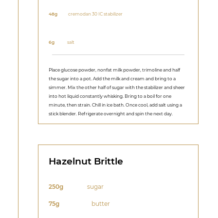
48g
cremodan 30 IC stabilizer
6g
salt
Place glucose powder, nonfat milk powder, trimoline and half
the sugar into a pot. Add the milk and cream and bring to a
simmer. Mix the other half of sugar with the stabilizer and sheer
into hot liquid constantly whisking. Bring to a boil for one
minute, then strain. Chill in ice bath. Once cool, add salt using a
stick blender. Refrigerate overnight and spin the next day.
Hazelnut Brittle
250g
sugar
75g
butter