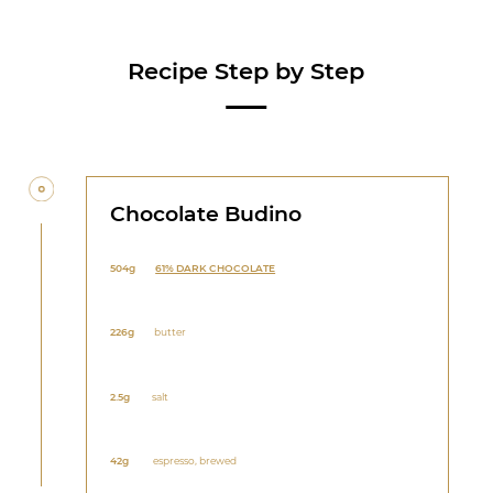
Recipe Step by Step
Chocolate Budino
504g
61% DARK CHOCOLATE
226g
butter
2.5g
salt
42g
espresso, brewed