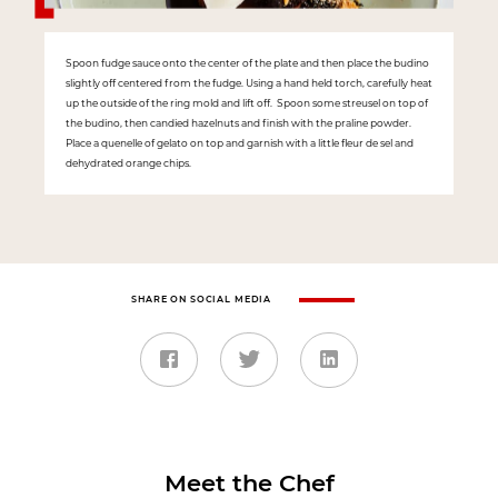
Spoon fudge sauce onto the center of the plate and then place the budino
slightly off centered from the fudge. Using a hand held torch, carefully heat
up the outside of the ring mold and lift off. Spoon some streusel on top of
the budino, then candied hazelnuts and finish with the praline powder.
Place a quenelle of gelato on top and garnish with a little fleur de sel and
dehydrated orange chips.
SHARE ON SOCIAL MEDIA
Meet the Chef