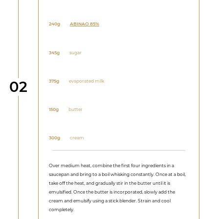
240g
ABINAO 85%
345g
sugar
Step
375g
evaporated milk
02
150g
butter
300g
cream
Over medium heat, combine the first four ingredients in a
saucepan and bring to a boil whisking constantly. Once at a boil,
take off the heat, and gradually stir in the butter until it is
emulsified. Once the butter is incorporated, slowly add the
cream and emulsify using a stick blender. Strain and cool
completely.