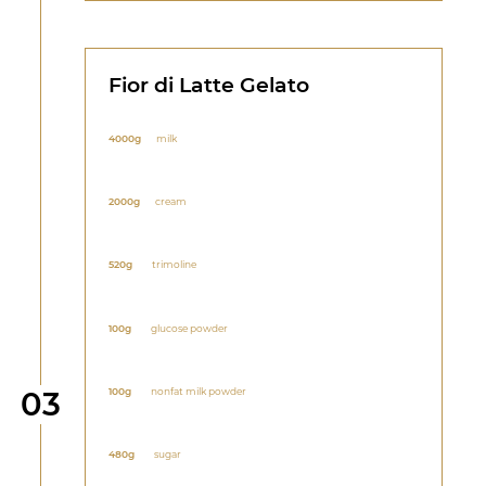
Fior di Latte Gelato
4000g
milk
2000g
cream
520g
trimoline
100g
glucose powder
Step
100g
nonfat milk powder
03
480g
sugar