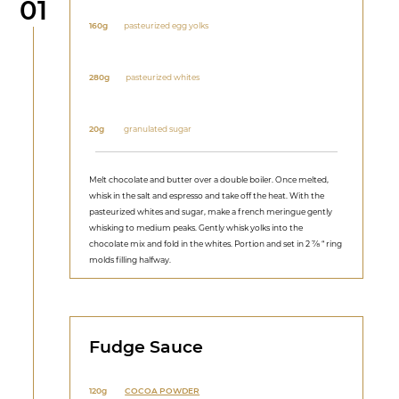
Step
01
160g
pasteurized egg yolks
280g
pasteurized whites
20g
granulated sugar
Melt chocolate and butter over a double boiler. Once melted,
whisk in the salt and espresso and take off the heat. With the
pasteurized whites and sugar, make a french meringue gently
whisking to medium peaks. Gently whisk yolks into the
chocolate mix and fold in the whites. Portion and set in 2 ⅞ “ ring
molds filling halfway.
Fudge Sauce
120g
COCOA POWDER