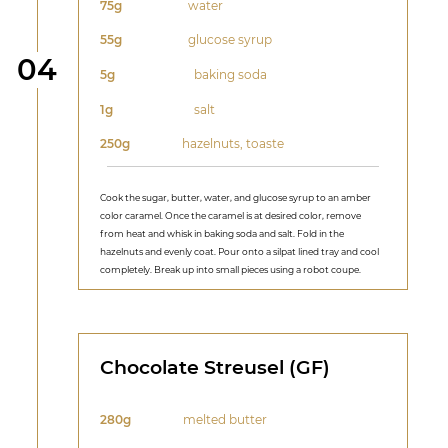
75g
water
55g
glucose syrup
Step
04
5g
baking soda
1g
salt
250g
hazelnuts, toaste
Cook the sugar, butter, water, and glucose syrup to an amber
color caramel. Once the caramel is at desired color, remove
from heat and whisk in baking soda and salt. Fold in the
hazelnuts and evenly coat. Pour onto a silpat lined tray and cool
completely. Break up into small pieces using a robot coupe.
Chocolate Streusel (GF)
280g
melted butter