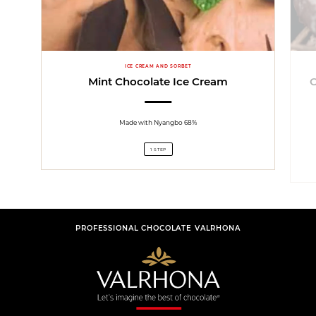
ICE CREAM AND SORBET
Mint Chocolate Ice Cream
Made with Nyangbo 68%
1 STEP
PROFESSIONAL CHOCOLATE VALRHONA