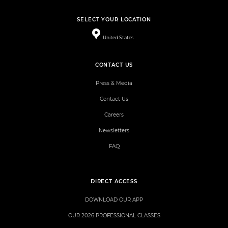
SELECT YOUR LOCATION
United States
CONTACT US
Press & Media
Contact Us
Careers
Newsletters
FAQ
DIRECT ACCESS
DOWNLOAD OUR APP
OUR 2026 PROFESSIONAL CLASSES