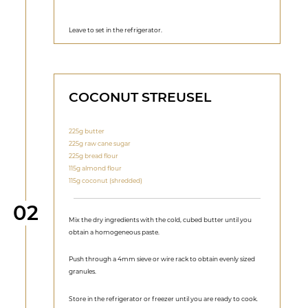
Leave to set in the refrigerator.
COCONUT STREUSEL
225g butter
225g raw cane sugar
225g bread flour
115g almond flour
115g coconut (shredded)
Step
02
Mix the dry ingredients with the cold, cubed butter until you
obtain a homogeneous paste.
Push through a 4mm sieve or wire rack to obtain evenly sized
granules.
Store in the refrigerator or freezer until you are ready to cook.