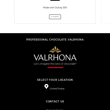
Made with Dulcey 35%
8 STEPS
PROFESSIONAL CHOCOLATE VALRHONA
SELECT YOUR LOCATION
United States
CONTACT US