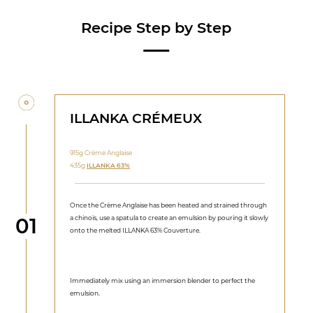
Recipe Step by Step
ILLANKA CRÉMEUX
915g Crème Anglaise
435g
ILLANKA 63%
Once the Crème Anglaise has been heated and strained through
Step
a chinois, use a spatula to create an emulsion by pouring it slowly
01
onto the melted ILLANKA 63% Couverture.
Immediately mix using an immersion blender to perfect the
emulsion.