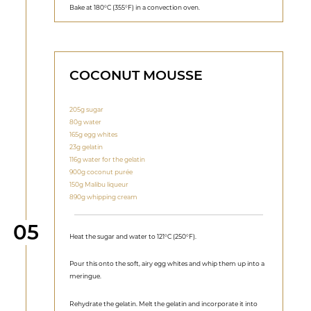
Bake at 180°C (355°F) in a convection oven.
COCONUT MOUSSE
205g sugar
80g water
165g egg whites
23g gelatin
116g water for the gelatin
900g coconut purée
150g Malibu liqueur
890g whipping cream
Step
05
Heat the sugar and water to 121°C (250°F).
Pour this onto the soft, airy egg whites and whip them up into a
meringue.
Rehydrate the gelatin. Melt the gelatin and incorporate it into