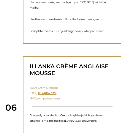
the coconut purée, warmed gently to 35°C (95°F) with the
Malibu.
Use this warm mixture to dilute the Italian meringue.
Complete the mixture by adding the airy whipped cream.
ILLANKA CRÈME ANGLAISE
MOUSSE
1200g Crème Anglaise
1500g
ILLANKA 63%
1800g whipping cream
Step
06
Gradually pour the hot Crème Anglaise (which you have
strained) onto the melted ILLANKA 63% couverture.