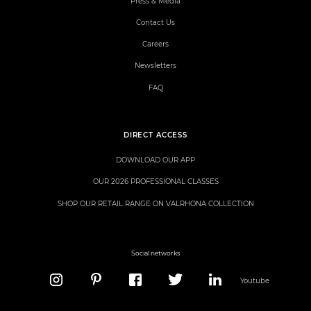
Press & Media
Contact Us
Careers
Newsletters
FAQ
DIRECT ACCESS
DOWNLOAD OUR APP
OUR 2026 PROFESSIONAL CLASSES
SHOP OUR RETAIL RANGE ON VALRHONA COLLECTION
Social networks
Youtube