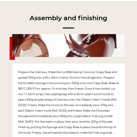
Assembly and finishing
Prepare the Crémeux. Make the ILLANKA &amp; Coconut Crispy Base and
spread 1300g into a 60 x 40cm frame. Store in the refrigerator. Prepare
the ILLANKA Sponge mixture and pour 1550g onto the Crispy Base. Bake at
180°C (355°F) for approx. 14 minutes, then freeze. Once it has cooled, cut
out 7 x 52cm strips. Use a piping bag with a 12mm plain round nozzle to
pipe a 250g droplet shape of Crémeux into the “Slalom Insert” molds (Ref.
12433). Freeze. Make the Coconut Mousse, immediately pour 470g into
each Slalom Insert mold (Ref. 12433) and freeze. Make the Chocolate
Mousse and immediately pour 650g into Large Slalom Yule Log molds
(Ref. 12487). Put the insert in place, then pour another 200g of Mousse.
Finish by putting the Sponge and Crispy Base in place towards the top of
the mold. Freeze. Use tempered chocolate to make the Yule Log ends.