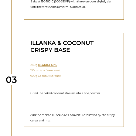
Bake at 150‑160°C (300-320°F) with the oven door slightly ajar
until the streusel has a warm, blond color.
ILLANKA & COCONUT
CRISPY BASE
280g
ILLANKA 63%
150g crispy flake cereal
Step
900g Coconut Streusel
03
Grind the baked coconut streusel into a fine powder.
Add the melted ILLANKA 63% couverture followed by the crispy
cereal and mix.