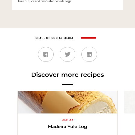
Turn out, ice and decorate the Yule Logs.
SHARE ON SOCIAL MEDIA
Discover more recipes
YULE LOG
Madeira Yule Log