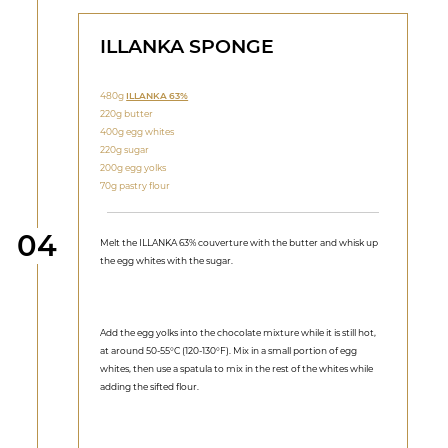
ILLANKA SPONGE
480g
ILLANKA 63%
220g butter
400g egg whites
220g sugar
200g egg yolks
70g pastry flour
Step
04
Melt the ILLANKA 63% couverture with the butter and whisk up
the egg whites with the sugar.
Add the egg yolks into the chocolate mixture while it is still hot,
at around 50-55°C (120-130°F). Mix in a small portion of egg
whites, then use a spatula to mix in the rest of the whites while
adding the sifted flour.