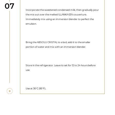
Step
07
Incorporate the sweetened condensed milk, then gradually pour
the mix out over the melted ILLANKA 63% couverture.
Immediately mix using an immersion blender to perfect the
emulsion.
Bring the ABSOLU CRISTAL to a boil, add it to the smaller
portion of water and mix with an immersion blender.
Store in the refrigerator. Leave to set for 12 to 24 hours before
use.
Use at 36°C (95°F).