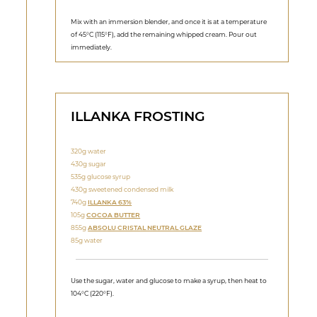
Mix with an immersion blender, and once it is at a temperature
of 45°C (115°F), add the remaining whipped cream. Pour out
immediately.
ILLANKA FROSTING
320g water
430g sugar
535g glucose syrup
430g sweetened condensed milk
740g
ILLANKA 63%
105g
COCOA BUTTER
855g
ABSOLU CRISTAL NEUTRAL GLAZE
85g water
Use the sugar, water and glucose to make a syrup, then heat to
104°C (220°F).