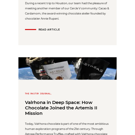
During a recent trip to Houston, our team had the pleasure of
meeting another member of our Cercle V community: Cacao &
Cardamom, the award-winning chocolate atelier founded by
chocolatier Annie Rupani.
READ ARTICLE
THE PASTRY JOURNAL,
Valrhona in Deep Space: How
Chocolate Joined the Artemis II
Mission
Today, Valrhona chocolate is part of one of the most ambitious
human exploration programs of the 21st century. Through
Astreas Performance Truffles, crafted with Valrhona chocolate