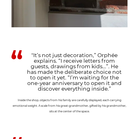
"It’s not just decoration,” Orphée
explains. “I receive letters from
guests, drawings from kids...”. He
has made the deliberate choice not
to open it yet. “I’m waiting for the
one-year anniversary to open it and
discover everything inside.”
Inside the shop, objects from his family are carefully displayed, each carrying
emotional weight. A scale from his great-grandmother, gifted by his grandmother,
sits at the center of the space.