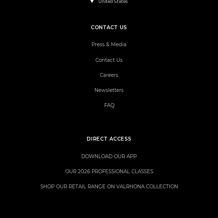
United States
CONTACT US
Press & Media
Contact Us
Careers
Newsletters
FAQ
DIRECT ACCESS
DOWNLOAD OUR APP
OUR 2026 PROFESSIONAL CLASSES
SHOP OUR RETAIL RANGE ON VALRHONA COLLECTION