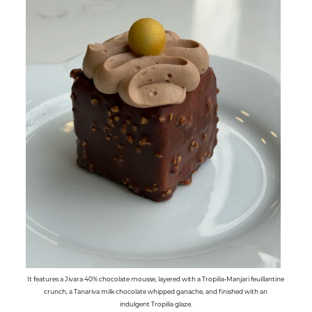
It features a Jivara 40% chocolate mousse, layered with a Tropilia-Manjari feuillantine
crunch, a Tanariva milk chocolate whipped ganache, and finished with an
indulgent Tropilia glaze.