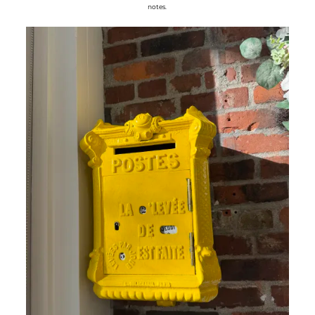
notes.