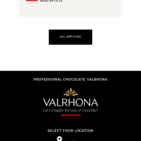
READ ARTICLE
ALL ARTICLES
PROFESSIONAL CHOCOLATE VALRHONA
SELECT YOUR LOCATION