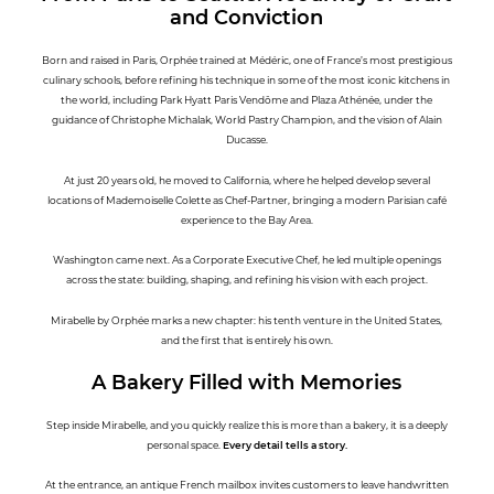
and Conviction
Born and raised in Paris, Orphée trained at Médéric, one of France’s most prestigious
culinary schools, before refining his technique in some of the most iconic kitchens in
the world, including Park Hyatt Paris Vendôme and Plaza Athénée, under the
guidance of Christophe Michalak, World Pastry Champion, and the vision of Alain
Ducasse.
At just 20 years old, he moved to California, where he helped develop several
locations of Mademoiselle Colette as Chef-Partner, bringing a modern Parisian café
experience to the Bay Area.
Washington came next. As a Corporate Executive Chef, he led multiple openings
across the state: building, shaping, and refining his vision with each project.
Mirabelle by Orphée marks a new chapter: his tenth venture in the United States,
and the first that is entirely his own.
A Bakery Filled with Memories
Step inside Mirabelle, and you quickly realize this is more than a bakery, it is a deeply
personal space.
Every detail tells a story.
At the entrance, an antique French mailbox invites customers to leave handwritten