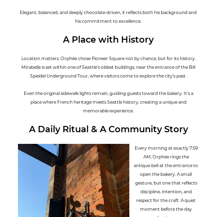
Elegant, balanced, and deeply chocolate-driven, it reflects both his background and
his commitment to excellence.
A Place with History
Location matters. Orphée chose Pioneer Square not by chance, but for its history.
Mirabelle is set within one of Seattle’s oldest buildings, near the entrance of the Bill
Speidel Underground Tour, where visitors come to explore the city’s past.
Even the original sidewalk lights remain, guiding guests toward the bakery. It’s a
place where French heritage meets Seattle history, creating a unique and
memorable experience.
A Daily Ritual & A Community Story
Every morning at exactly 7:59
AM, Orphée rings the
antique bell at the entrance to
open the bakery. A small
gesture, but one that reflects
discipline, intention, and
respect for the craft. A quiet
moment before the day