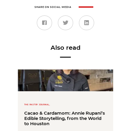
SHARE ON SOCIAL MEDIA
Also read
THE PASTRY JOURNAL,
Cacao & Cardamom: Annie Rupani’s
Edible Storytelling, from the World
to Houston