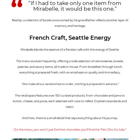
“If I had to take only one item from
Mirabelle, it would be this one.”
Nearby, a collection of books once owned by his grandfather reflects another layer of
memory and heritage.
French Craft, Seattle Energy
Mirabelle blends the essence of a Parisian café with the energy of Seattle.
The menu evolves frequently, offering a wide selection of viennoiseries, breads,
pastries, and savory items, all made in-house. From breakfast through lunch,
everything is prepared fresh, with an emphasis on quality and immediacy.
“We make all our sandwiches to order, nothing is prepared in advance.”
The retail space features over 150 curated products, from chocolate and jams to
butter, cheese, and juices, each selected with care to reflect Orphée’s standards and
vision.
And then, there is a small detail that says everything about his journey.
On the menu, you won’t just find hot chocolate: you’ll find the “Hot-Cho-Co-Late.”