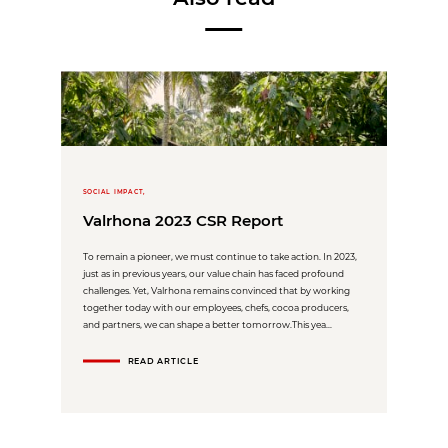
SOCIAL IMPACT,
Valrhona 2023 CSR Report
To remain a pioneer, we must continue to take action. In 2023,
just as in previous years, our value chain has faced profound
challenges. Yet, Valrhona remains convinced that by working
together today with our employees, chefs, cocoa producers,
and partners, we can shape a better tomorrow.This yea...
READ ARTICLE