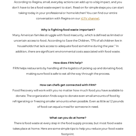
According to Regina, small, everyday actions can add up to a big impact, and you
don’t have to be a food waste expert to start. Read on for simple steps you can start
taking today in your professional or home kitchen! You can find our entire
conversation with Regina on our
IGTV channel
.
Why is fighting food waste important?
Many American families struggle with food insecurity, which is defined as limited or
uncertain access to food. According to Save the Children, “17% of all children live in
households that lack access to adequate food sometime during the year.” In
addition, there are significant environmental costs associated with food waste.
How does FRN help?
FRN helps restaurants by handling all the logistics of picking up and donating food,
making sure food is safe to eat all the way through the process.
How can chefs get connected with FRN?
Food Recovery will work with you no matter how much food you have available to
donate. The organization finds ways to donate even small amounts of food by
refrigerating or freezing smaller amounts when possible. Even as little as 1.2 pounds
of food can equal a meal for someone in need.
What can you do at home?
There is food waste at every step in the food supply process, but most food waste
takes place at home. Here are some simple tips to help you reduce your food waste
footprint.