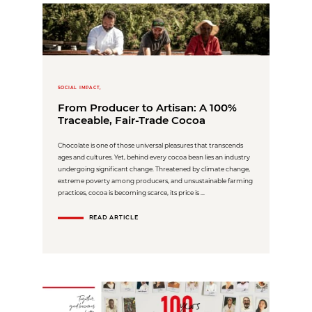
SOCIAL IMPACT,
From Producer to Artisan: A 100%
Traceable, Fair-Trade Cocoa
Chocolate is one of those universal pleasures that transcends
ages and cultures. Yet, behind every cocoa bean lies an industry
undergoing significant change. Threatened by climate change,
extreme poverty among producers, and unsustainable farming
practices, cocoa is becoming scarce, its price is ...
READ ARTICLE