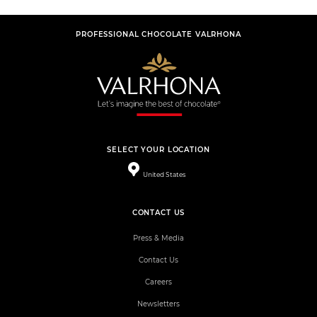
PROFESSIONAL CHOCOLATE VALRHONA
SELECT YOUR LOCATION
United States
CONTACT US
Press & Media
Contact Us
Careers
Newsletters