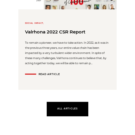
SOCIAL IMPACT,
Valrhona 2022 CSR Report
To remain a pioneer, we have to take action. In 2022, as it was in
the previous three years, our entire value chain has been
impacted by a very turbulent wider environment. In spite of
these many challenges, Valrhona continues to believe that, by
acting together today, we will be able to remain p...
READ ARTICLE
ALL ARTICLES