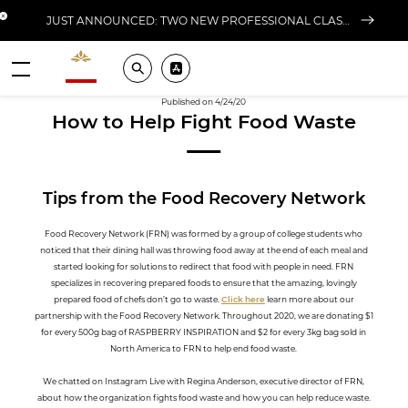
Close banner
JUST ANNOUNCED: TWO NEW PROFESSIONAL CLASSES AT L'ÉCOLE FOR FALL 2026
Valrhona - Imaginons le meilleur du chocolat
Search
Pros ? Download our app
Menu
Published on 4/24/20
How to Help Fight Food Waste
Tips from the Food Recovery Network
Food Recovery Network (FRN) was formed by a group of college students who
noticed that their dining hall was throwing food away at the end of each meal and
started looking for solutions to redirect that food with people in need. FRN
specializes in recovering prepared foods to ensure that the amazing, lovingly
prepared food of chefs don’t go to waste.
Click here
learn more about our
partnership with the Food Recovery Network. Throughout 2020, we are donating $1
for every 500g bag of RASPBERRY INSPIRATION and $2 for every 3kg bag sold in
North America to FRN to help end food waste.
We chatted on Instagram Live with Regina Anderson, executive director of FRN,
about how the organization fights food waste and how you can help reduce waste.