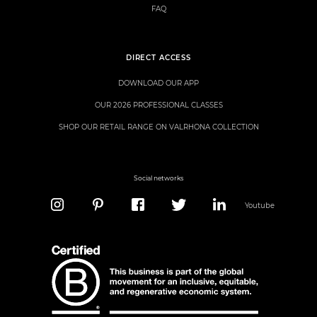
FAQ
DIRECT ACCESS
DOWNLOAD OUR APP
OUR 2026 PROFESSIONAL CLASSES
SHOP OUR RETAIL RANGE ON VALRHONA COLLECTION
Social networks
Youtube