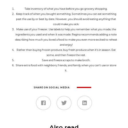
Take inventory of what you have before you go grocery shopping.
Keep track of when you bought something. Sometimes you can eat something
past the use by or best by date. However, you should avoid eating anything that
could make you sick.
Make use of your freezer. Use labels to help you remember what you made, the
ingredients you used and when it was made. Regina recommends adding a note
describing how much you loved a food to make you even more excited to reheat
and enjoy!
Rather than buying frozen produce, buy fresh produce when it’s in season. Eat
some, and then freeze the rest.
Save and freeze scraps to make broth.
Share extra food with neighbors, friends, and family when you can’t use or store
it.
SHARE ON SOCIAL MEDIA
Also read