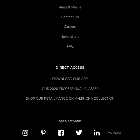
Press & Media
Contact Us
Careers
Newsletters
FAQ
DIRECT ACCESS
DOWNLOAD OUR APP
OUR 2026 PROFESSIONAL CLASSES
SHOP OUR RETAIL RANGE ON VALRHONA COLLECTION
Social networks
Youtube