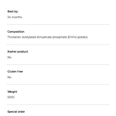
Best by:
24 months
Composition
Thickener: Acetylated dimydicate phosphate (E1414) (potato)
Kosher product
No
Gluten free
No
Weight
500G
Special order