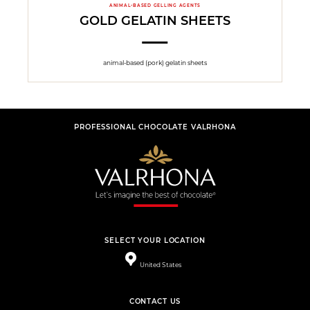
ANIMAL-BASED GELLING AGENTS
GOLD GELATIN SHEETS
animal-based (pork) gelatin sheets
PROFESSIONAL CHOCOLATE VALRHONA
SELECT YOUR LOCATION
United States
CONTACT US