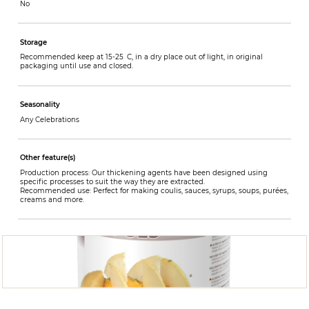
No
Storage
Recommended keep at 15-25 C, in a dry place out of light, in original
packaging until use and closed.
Seasonality
Any Celebrations
Other feature(s)
Production process: Our thickening agents have been designed using
specific processes to suit the way they are extracted.
Recommended use: Perfect for making coulis, sauces, syrups, soups, purées,
creams and more.