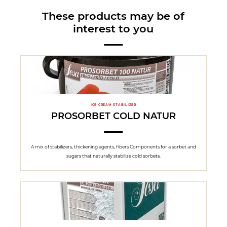
These products may be of
interest to you
ICE CREAM STABILIZER
PROSORBET COLD NATUR
A mix of stabilizers, thickening agents, fibers Components for a sorbet and
sugars that naturally stabilize cold sorbets.