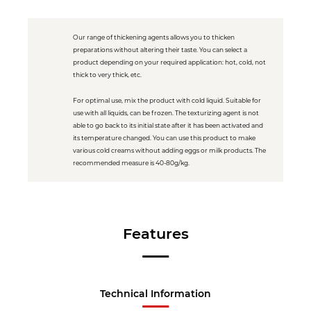
Our range of thickening agents allows you to thicken
preparations without altering their taste. You can select a
product depending on your required application: hot, cold, not
thick to very thick, etc.
For optimal use, mix the product with cold liquid. Suitable for
use with all liquids, can be frozen. The texturizing agent is not
able to go back to its initial state after it has been activated and
its temperature changed. You can use this product to make
various cold creams without adding eggs or milk products. The
recommended measure is 40-80g/kg.
Features
Technical Information