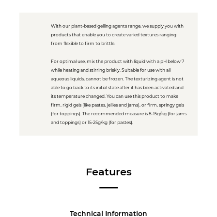
With our plant-based gelling agents range, we supply you with
products that enable you to create varied textures ranging
from flexible to firm to brittle.
For optimal use, mix the product with liquid with a pH below 7
while heating and stirring briskly. Suitable for use with all
aqueous liquids, cannot be frozen. The texturizing agent is not
able to go back to its initial state after it has been activated and
its temperature changed. You can use this product to make
firm, rigid gels (like pastes, jellies and jams), or firm, springy gels
(for toppings). The recommended measure is 8-15g/kg (for jams
and toppings) or 15-25g/kg (for pastes).
Features
Technical Information