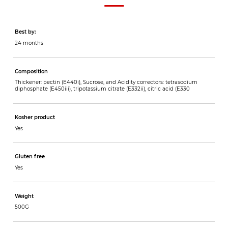
Best by:
24 months
Composition
Thickener: pectin (E440i), Sucrose, and Acidity correctors: tetrasodium
diphosphate (E450iii), tripotassium citrate (E332ii), citric acid (E330
Kosher product
Yes
Gluten free
Yes
Weight
500G