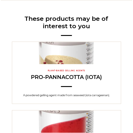
These products may be of
interest to you
PLANT-BASED GELLING AGENTS
PRO-PANNACOTTA (IOTA)
A powdered gelling agent made from seaweed (iota carrageenan).