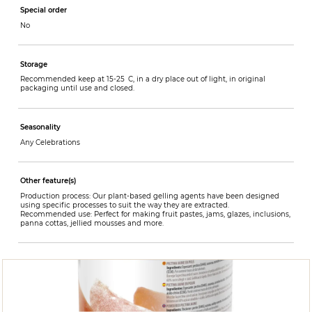
Special order
No
Storage
Recommended keep at 15-25 C, in a dry place out of light, in original
packaging until use and closed.
Seasonality
Any Celebrations
Other feature(s)
Production process: Our plant-based gelling agents have been designed
using specific processes to suit the way they are extracted.
Recommended use: Perfect for making fruit pastes, jams, glazes, inclusions,
panna cottas, jellied mousses and more.