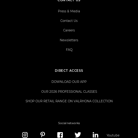
CONTACT US
Press & Media
Contact Us
Careers
Newsletters
FAQ
DIRECT ACCESS
DOWNLOAD OUR APP
OUR 2026 PROFESSIONAL CLASSES
SHOP OUR RETAIL RANGE ON VALRHONA COLLECTION
Social networks
Youtube