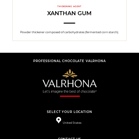
THICKENING AGENT
XANTHAN GUM
Powder thickener composed of carbohydrates (fermented corn starch).
PROFESSIONAL CHOCOLATE VALRHONA
SELECT YOUR LOCATION
United States