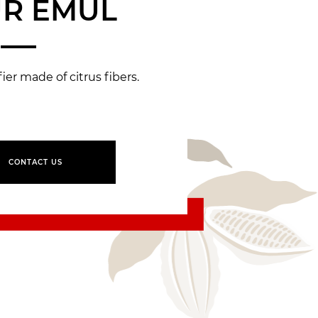
R EMUL
er made of citrus fibers.
CONTACT US