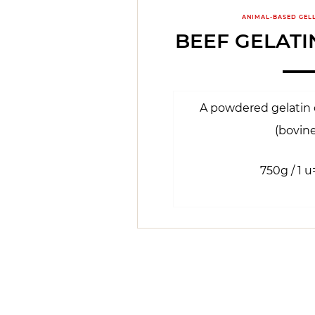
ANIMAL-BASED GEL
BEEF GELAT
A powdered gelatin o
(bovine
750g / 1 u