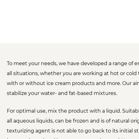
To meet your needs, we have developed a range of em
all situations, whether you are working at hot or col
with or without ice cream products and more. Our aim
stabilize your water- and fat-based mixtures.
For optimal use, mix the product with a liquid. Suitab
all aqueous liquids, can be frozen and is of natural ori
texturizing agent is not able to go back to its initial st