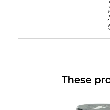
P
o
s
m
c
g
o
These pro