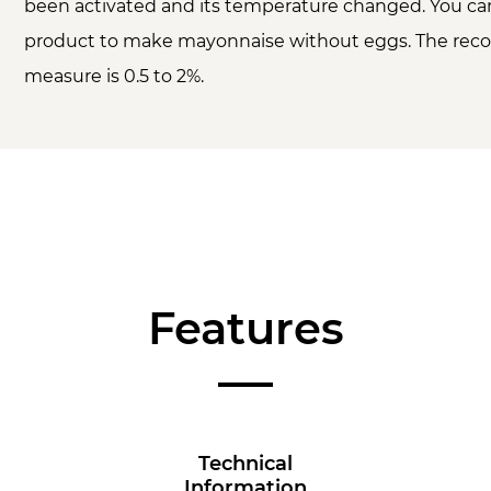
been activated and its temperature changed. You can
product to make mayonnaise without eggs. The r
measure is 0.5 to 2%.
Features
Technical
Information