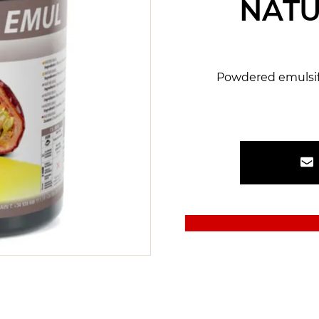
NATU
Powdered emulsifi