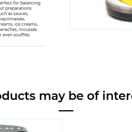
erfect for balancing
ut preparations
uch as sauces,
ayonnaises,
reams, ice creams,
anaches, mousses
r even soufflés.
ducts may be of inter