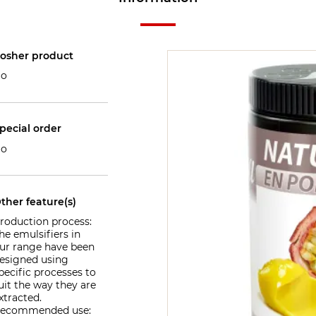
osher product
o
pecial order
o
ther feature(s)
roduction process:
he emulsifiers in
ur range have been
esigned using
pecific processes to
uit the way they are
xtracted.
ecommended use: