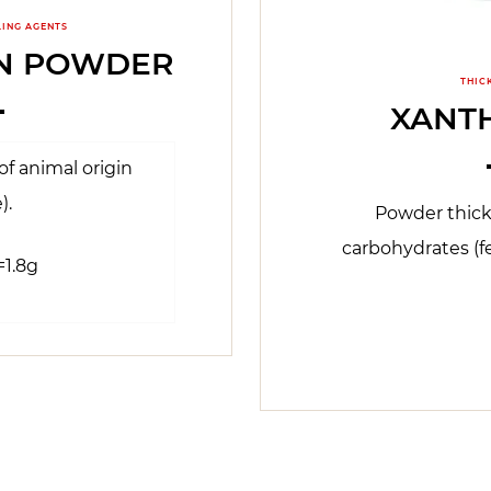
LING AGENTS
IN POWDER
THIC
XANT
f animal origin
).
Powder thic
carbohydrates (f
=1.8g