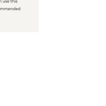
 use this
ecommended