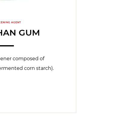
KENING AGENT
HAN GUM
kener composed of
ermented corn starch).