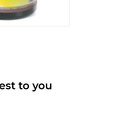
est to you