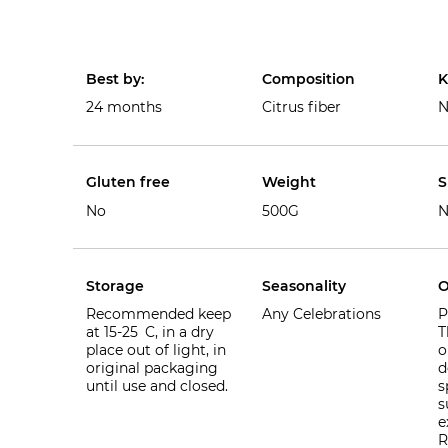
Best by:
Composition
K
24 months
Citrus fiber
N
Gluten free
Weight
S
No
500G
N
Storage
Seasonality
O
Recommended keep
Any Celebrations
P
at 15-25 C, in a dry
T
place out of light, in
o
original packaging
d
until use and closed.
s
s
e
R