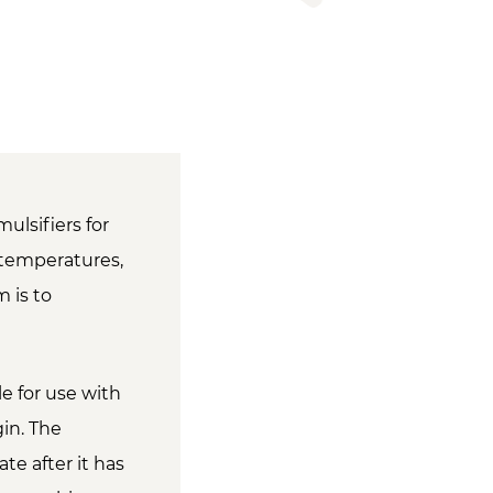
ulsifiers for
d temperatures,
 is to
le for use with
gin. The
ate after it has