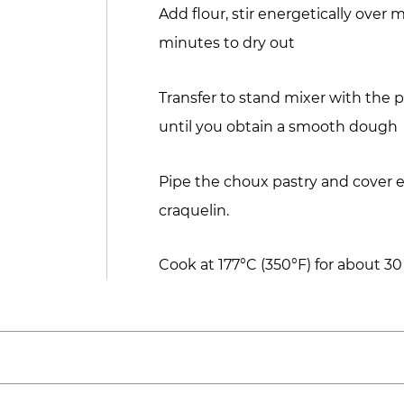
Add flour, stir energetically over
minutes to dry out
Transfer to stand mixer with the 
until you obtain a smooth dough
Pipe the choux pastry and cover 
craquelin.
Cook at 177°C (350°F) for about 3