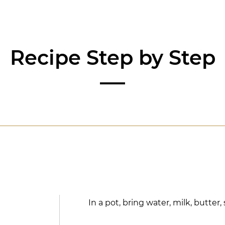
Recipe Step by Step
In a pot, bring water, milk, butter, 