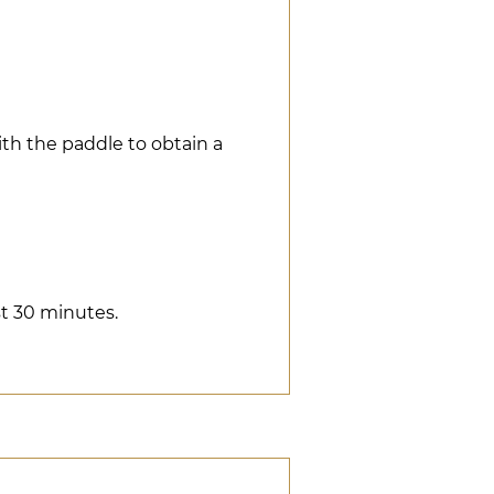
ith the paddle to obtain a
ast 30 minutes.