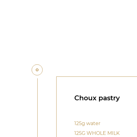
Choux pastry
125g water
125G WHOLE MILK