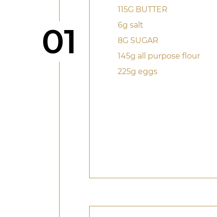
115G BUTTER
6g salt
Step
01
8G SUGAR
145g all purpose flour
225g eggs