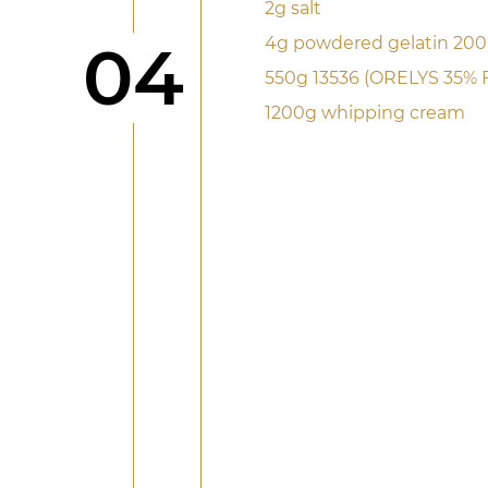
2g salt
Step
4g powdered gelatin 20
04
550g 13536 (ORELYS 35% 
1200g whipping cream