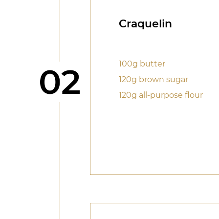
Craquelin
100g butter
Step
02
120g brown sugar
120g all-purpose flour