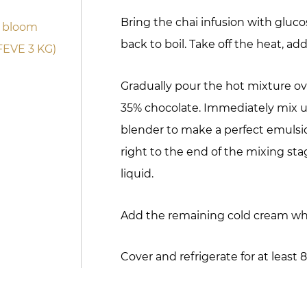
Bring the chai infusion with glucos
0 bloom
back to boil. Take off the heat, add
FEVE 3 KG)
Gradually pour the hot mixture 
35% chocolate. Immediately mix 
blender to make a perfect emulsio
right to the end of the mixing st
liquid.
Add the remaining cold cream whi
Cover and refrigerate for at least 8