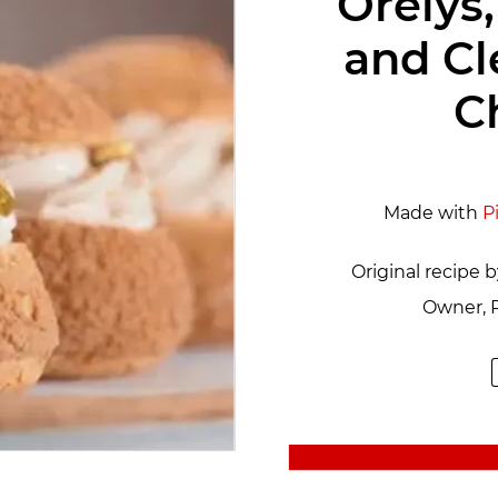
Orelys,
and C
C
Made with
P
Original recipe 
Owner, P