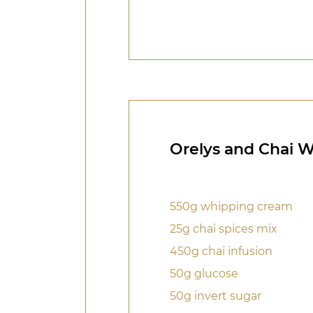
Orelys and Chai 
550g whipping cream
25g chai spices mix
450g chai infusion
50g glucose
50g invert sugar