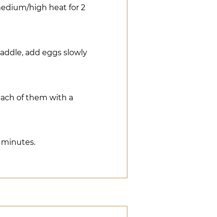
 medium/high heat for 2
paddle, add eggs slowly
each of them with a
0 minutes.