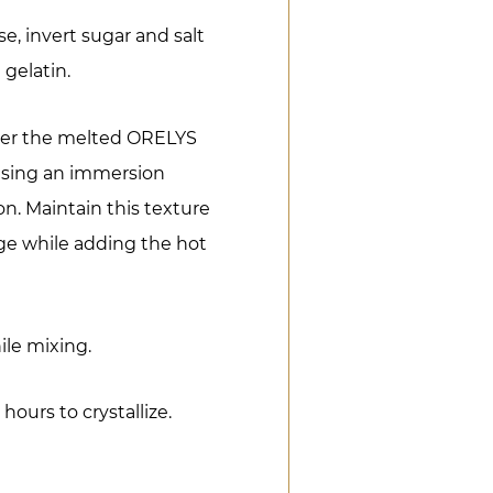
e, invert sugar and salt
 gelatin.
over the melted ORELYS
using an immersion
n. Maintain this texture
age while adding the hot
le mixing.
 hours to crystallize.