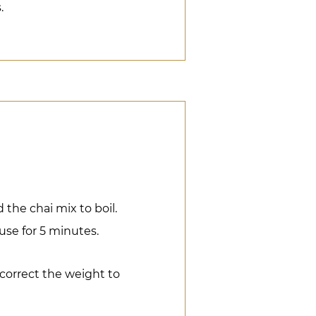
.
the chai mix to boil.
fuse for 5 minutes.
 correct the weight to