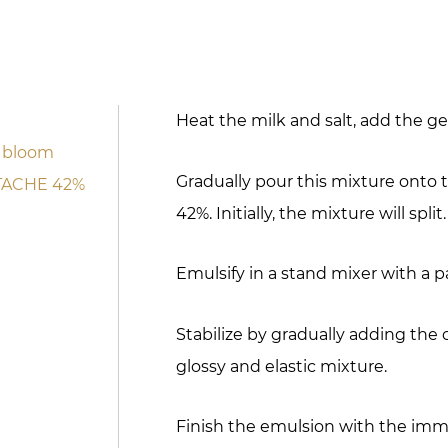
Heat the milk and salt, add the gel
0 bloom
Gradually pour this mixture ont
STACHE 42%
42%. Initially, the mixture will split.
Emulsify in a stand mixer with a p
Stabilize by gradually adding the 
glossy and elastic mixture.
Finish the emulsion with the imme