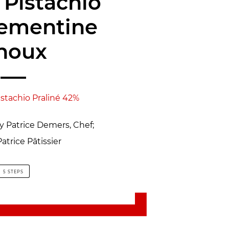
 Pistachio
lementine
houx
istachio Praliné 42%
by Patrice Demers, Chef;
atrice Pâtissier
5 STEPS