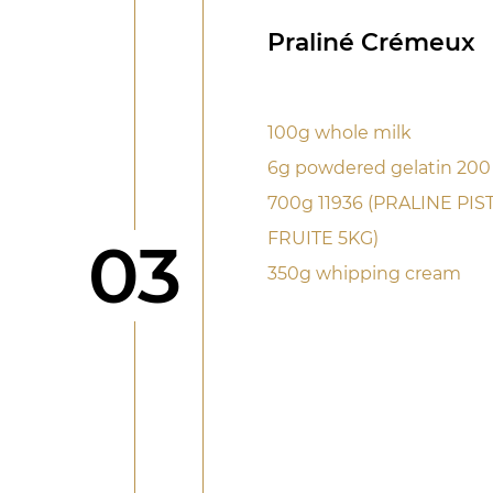
Praliné Crémeux
100g whole milk
6g powdered gelatin 20
700g 11936 (PRALINE PI
FRUITE 5KG)
Step
03
350g whipping cream