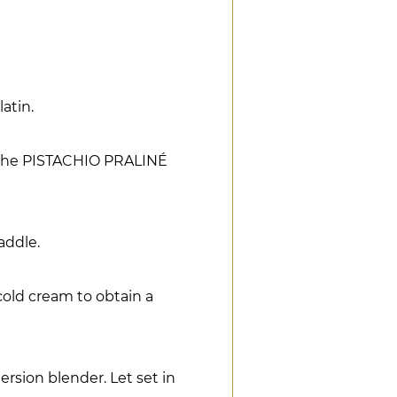
atin.
o the PISTACHIO PRALINÉ
addle.
cold cream to obtain a
rsion blender. Let set in