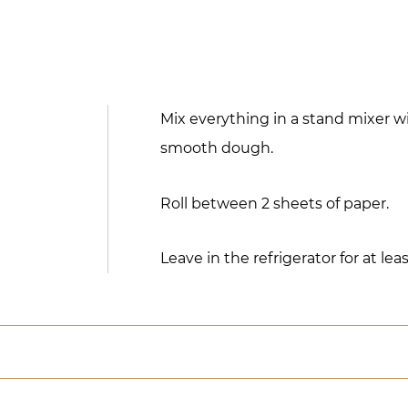
Mix everything in a stand mixer w
smooth dough.
Roll between 2 sheets of paper.
Leave in the refrigerator for at le