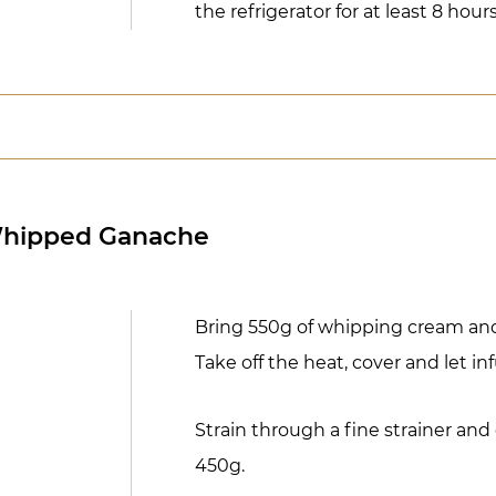
the refrigerator for at least 8 hours
Whipped Ganache
Bring 550g of whipping cream and 
Take off the heat, cover and let in
Strain through a fine strainer and
450g.