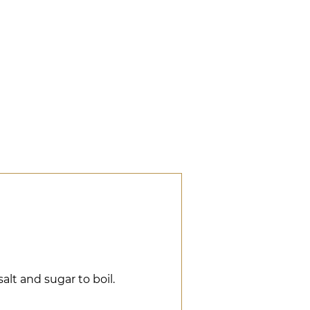
salt and sugar to boil.