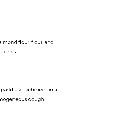
lmond flour, flour, and
l cubes.
 paddle attachment in a
homogeneous dough.