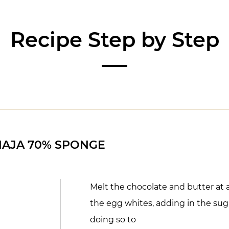
Recipe Step by Step
NAJA 70% SPONGE
Melt the chocolate and butter at a
the egg whites, adding in the suga
doing so to