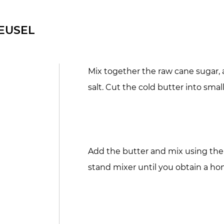
EUSEL
Mix together the raw cane sugar, a
salt. Cut the cold butter into smal
Add the butter and mix using the
stand mixer until you obtain a 