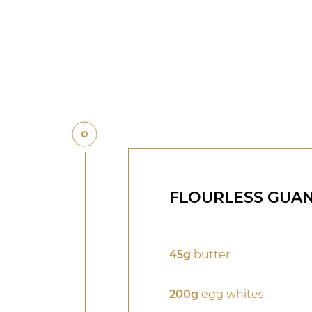
FLOURLESS GUA
45g
butter
200g
egg whites