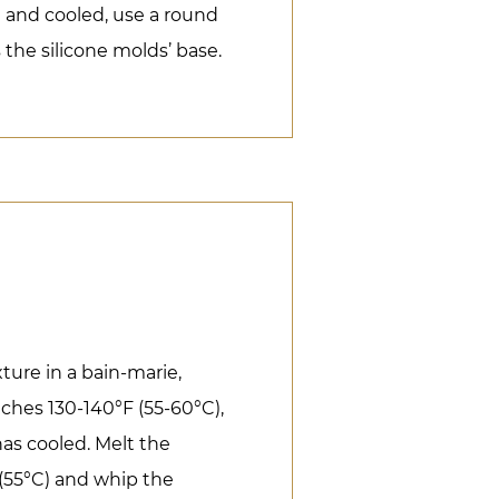
and cooled, use a round
s the silicone molds’ base.
ure in a bain-marie,
eaches 130-140°F (55-60°C),
 has cooled. Melt the
(55°C) and whip the