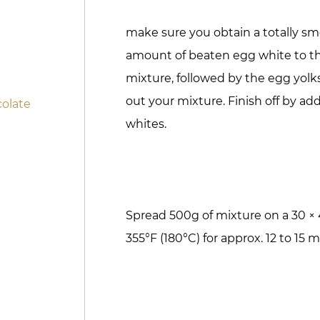
make sure you obtain a totally sm
amount of beaten egg white to t
mixture, followed by the egg yolk
out your mixture. Finish off by a
olate
whites.
Spread 500g of mixture on a 30 ×
355°F (180°C) for approx. 12 to 15 