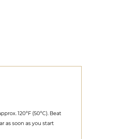
pprox. 120°F (50°C). Beat
r as soon as you start