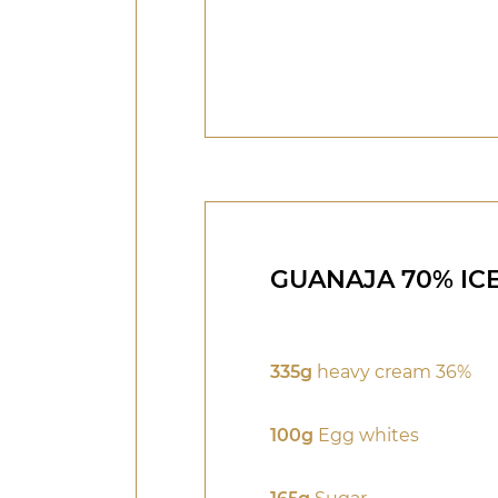
GUANAJA 70% IC
335g
heavy cream 36%
100g
Egg whites