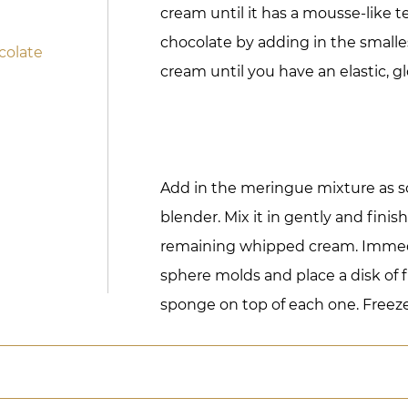
cream until it has a mousse-like t
chocolate by adding in the smalle
colate
cream until you have an elastic, gl
Add in the meringue mixture as soo
blender. Mix it in gently and finis
remaining whipped cream. Immedia
sphere molds and place a disk of f
sponge on top of each one. Freeze