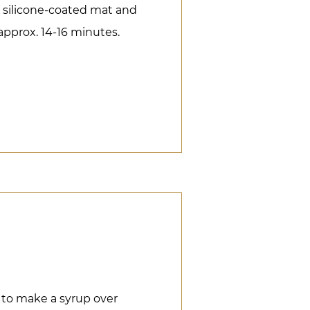
a silicone-coated mat and
approx. 14-16 minutes.
 to make a syrup over