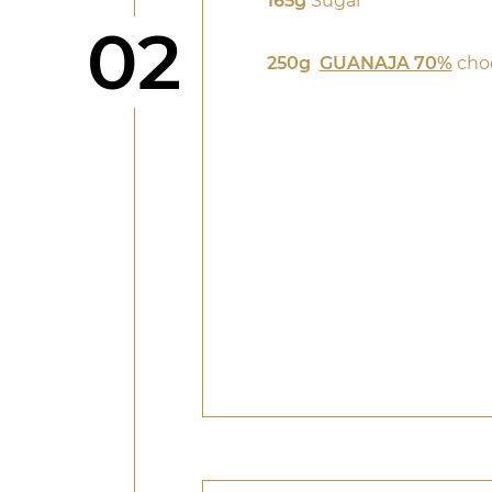
165g
Sugar
Step
02
250g
GUANAJA 70%
cho