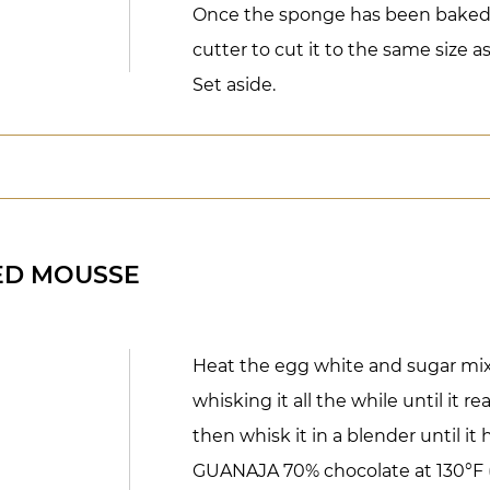
Once the sponge has been baked 
cutter to cut it to the same size a
Set aside.
ED MOUSSE
Heat the egg white and sugar mixt
whisking it all the while until it r
then whisk it in a blender until it
GUANAJA 70% chocolate at 130°F 