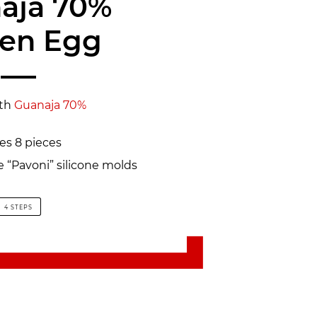
aja 70%
zen Egg
th
Guanaja 70%
s 8 pieces
e “Pavoni” silicone molds
4 STEPS