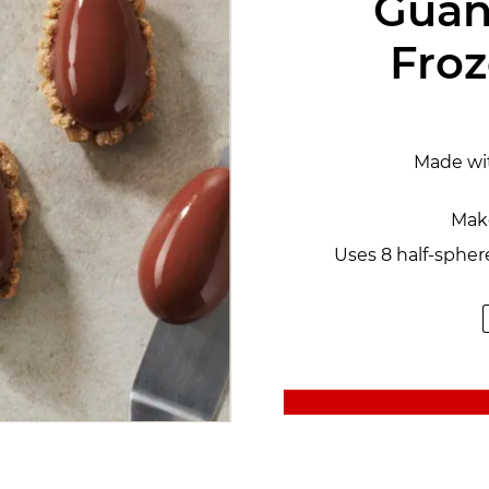
Guan
Fro
Made wi
Make
Uses 8 half-spher