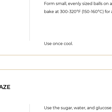
Form small, evenly sized balls on 
bake at 300-320°F (150-160°C) for 
Use once cool.
AZE
Use the sugar, water, and glucose