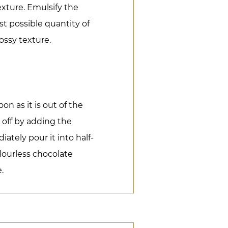
exture. Emulsify the
st possible quantity of
ossy texture.
n as it is out of the
h off by adding the
tely pour it into half-
lourless chocolate
.