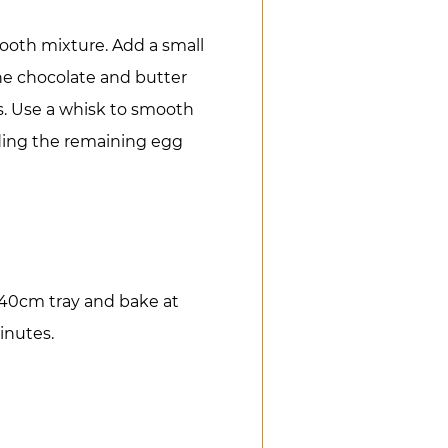
ooth mixture. Add a small
he chocolate and butter
s. Use a whisk to smooth
dding the remaining egg
 40cm tray and bake at
minutes.