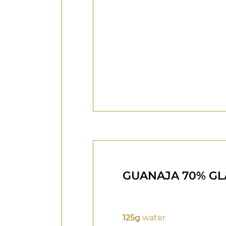
GUANAJA 70% GL
125g
water