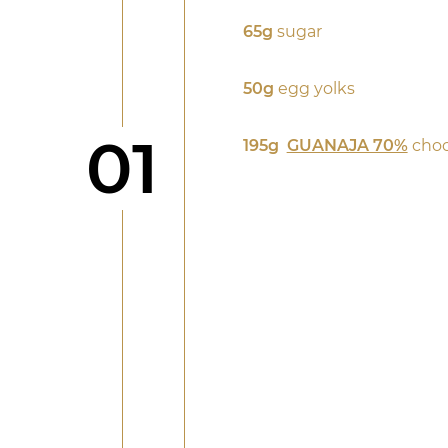
65g
sugar
50g
egg yolks
Step
01
195g
GUANAJA 70%
choc