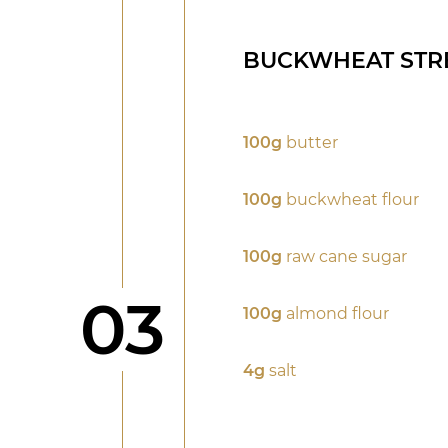
BUCKWHEAT STR
100g
butter
100g
buckwheat flour
100g
raw cane sugar
Step
03
100g
almond flour
4g
salt