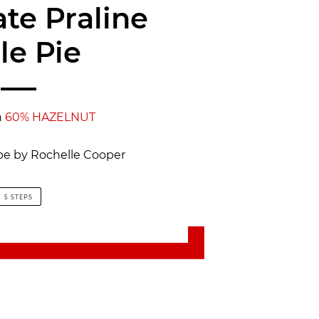
te Praline
le Pie
h
60% HAZELNUT
ipe by Rochelle Cooper
5 STEPS