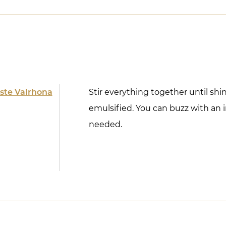
ste Valrhona
Stir everything together until sh
emulsified. You can buzz with an 
needed.