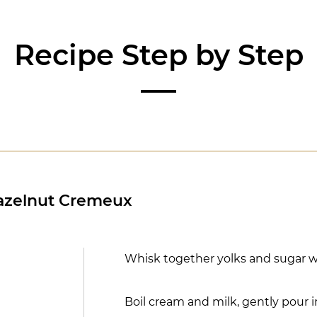
Recipe Step by Step
azelnut Cremeux
Whisk together yolks and sugar w
Boil cream and milk, gently pour 