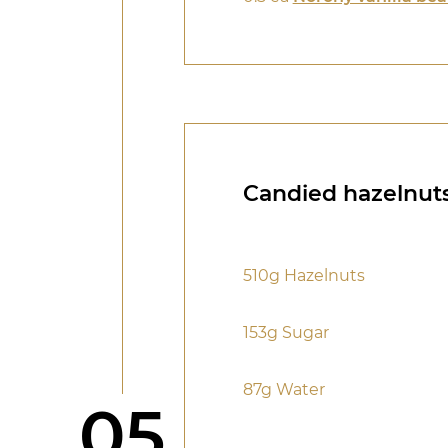
Candied hazelnut
510g Hazelnuts
153g Sugar
87g Water
Step
05