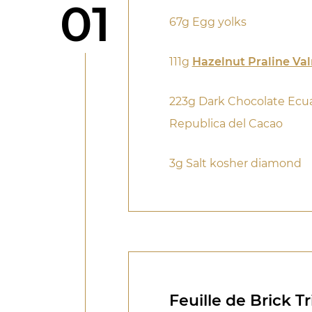
Step
01
67g Egg yolks
111g
Hazelnut Praline Va
223g Dark Chocolate Ecu
Republica del Cacao
3g Salt kosher diamond
Feuille de Brick T