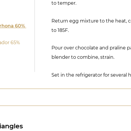
to temper.
Return egg mixture to the heat, c
lrhona 60%
to 185F.
ador 65%
Pour over chocolate and praline p
blender to combine, strain.
Set in the refrigerator for several
riangles