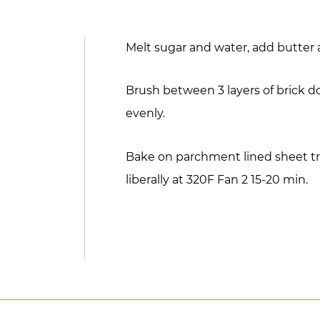
Melt sugar and water, add butter 
Brush between 3 layers of brick do
evenly.
Bake on parchment lined sheet tr
liberally at 320F Fan 2 15-20 min.