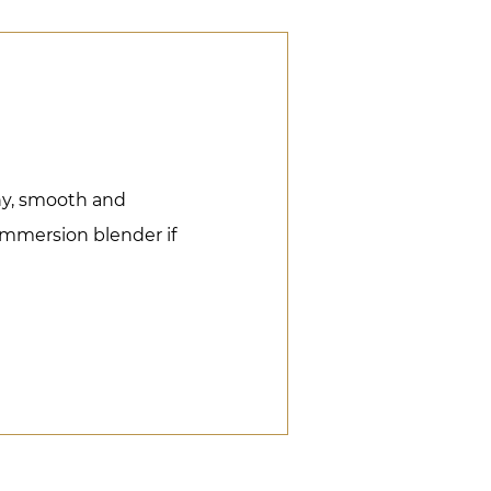
iny, smooth and
immersion blender if