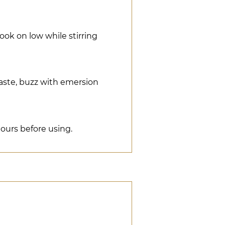
ook on low while stirring
aste, buzz with emersion
 hours before using.