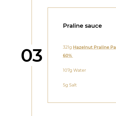
Praline sauce
Step
03
321g
Hazelnut Praline Pa
60%
107g Water
5g Salt