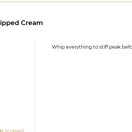
hipped Cream
Whip everything to stiff peak befo
d
an
, scraped