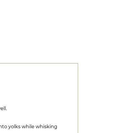
ell.
into yolks while whisking