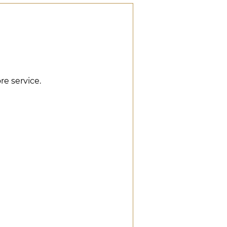
re service.