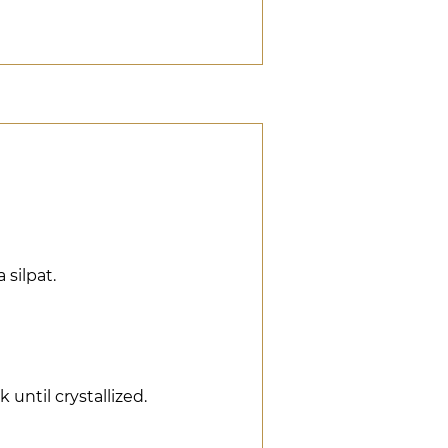
a silpat.
k until crystallized.