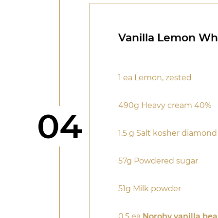
Vanilla Lemon W
1 ea Lemon, zested
490g Heavy cream 40%
Step
04
1.5 g Salt kosher diamon
57g Powdered sugar
51g Milk powder
0.5 ea
Norohy vanilla be