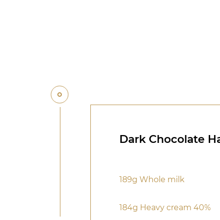
Dark Chocolate H
189g Whole milk
184g Heavy cream 40%