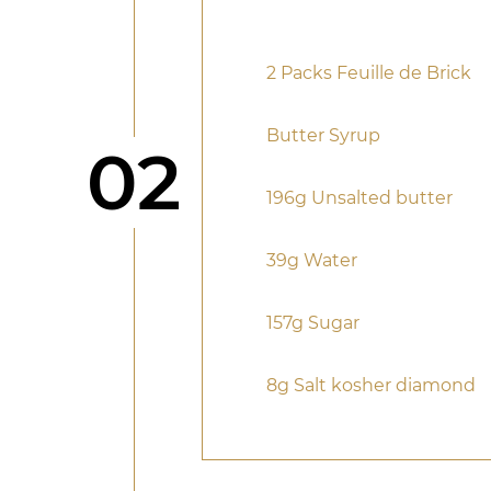
2 Packs Feuille de Brick
Butter Syrup
Step
02
196g Unsalted butter
39g Water
157g Sugar
8g Salt kosher diamond