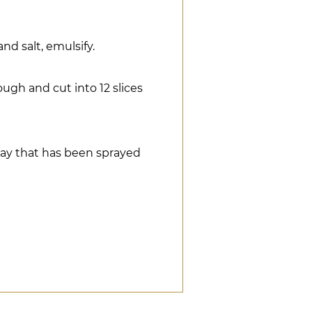
and salt, emulsify.
ugh and cut into 12 slices
ay that has been sprayed