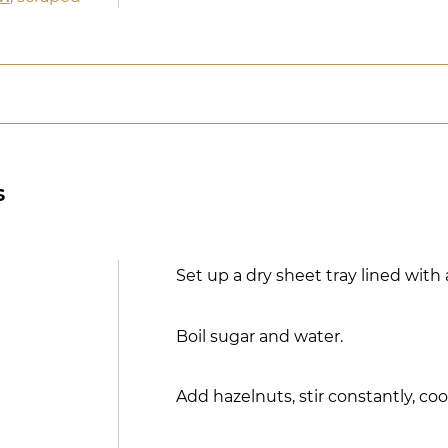
s
Set up a dry sheet tray lined with 
Boil sugar and water.
Add hazelnuts, stir constantly, coo