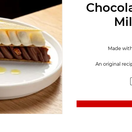
Chocola
Mil
Made wit
An original rec