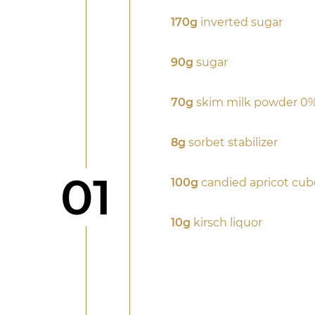
170g
inverted sugar
90g
sugar
70g
skim milk powder 0%
8g
sorbet stabilizer
Step
01
100g
candied apricot cub
10g
kirsch liquor