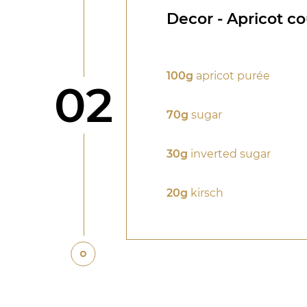
Decor - Apricot co
100g
apricot purée
Step
02
70g
sugar
30g
inverted sugar
20g
kirsch