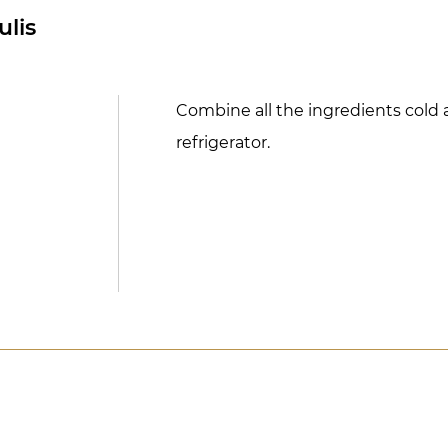
ulis
Combine all the ingredients cold 
refrigerator.