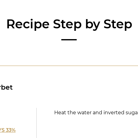
Recipe Step by Step
rbet
Heat the water and inverted sugar
S 33%