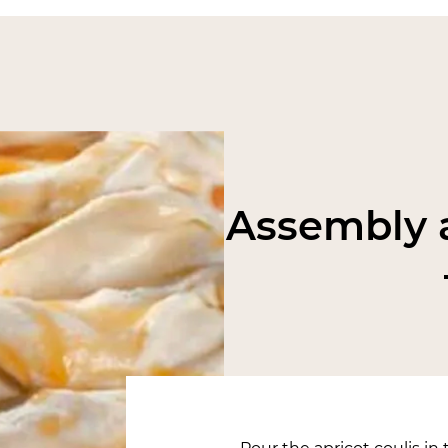
Assembly a