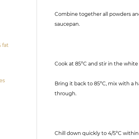
Combine together all powders and s
saucepan.
 fat
Cook at 85°C and stir in the white
es
Bring it back to 85°C, mix with a 
through.
Chill down quickly to 4/5°C within