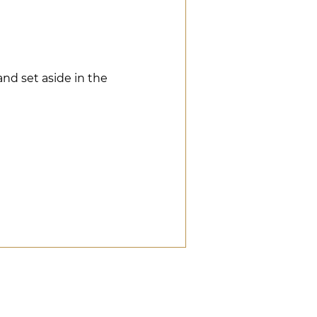
and set aside in the