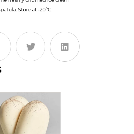
 the freshly churned ice cream
spatula. Store at -20°C.
s