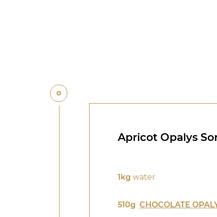
Apricot Opalys So
1kg
water
510g
CHOCOLATE OPALY