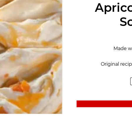
Apric
S
Made w
Original reci