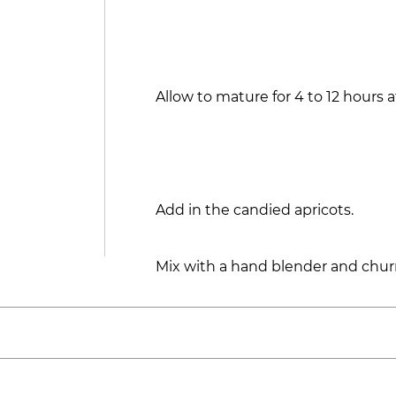
Allow to mature for 4 to 12 hours a
Add in the candied apricots.
Mix with a hand blender and chur