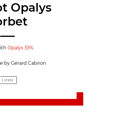
ot Opalys
orbet
ith
Opalys 33%
pe by Gérard Cabiron
2 STEPS