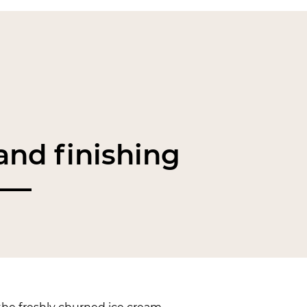
nd finishing