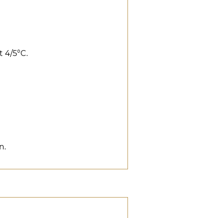
t 4/5°C.
n.