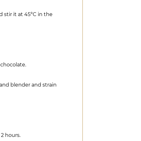
tir it at 45°C in the
 chocolate.
hand blender and strain
 2 hours.