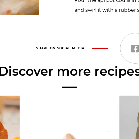
Pour the apricot coulis in
and swirl it with a rubber 
SHARE ON SOCIAL MEDIA
Discover more recipe