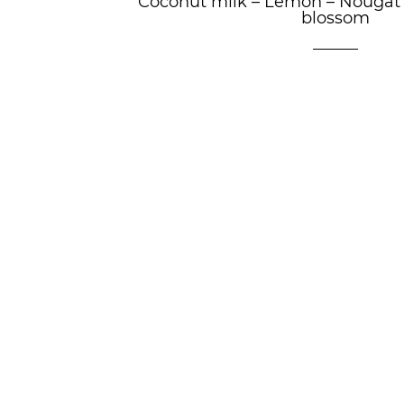
Coconut milk
–
Lemon
–
Nougat
blossom