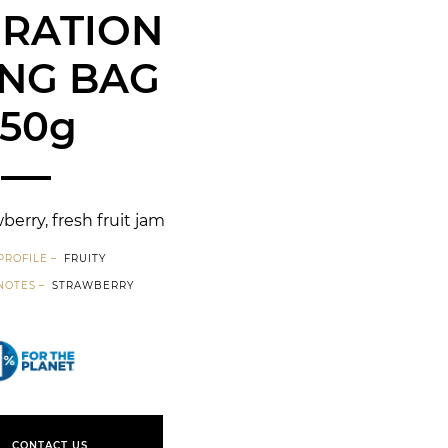
IRATION
NG BAG
250g
berry, fresh fruit jam
PROFILE
FRUITY
NOTES
STRAWBERRY
1% for the planet
CONTACT US