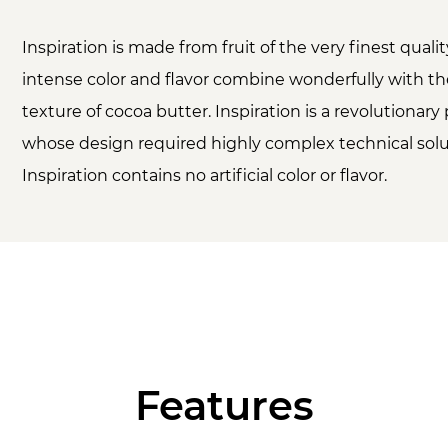
Inspiration is made from fruit of the very finest qual
intense color and flavor combine wonderfully with t
texture of cocoa butter. Inspiration is a revolutionary
whose design required highly complex technical solu
Inspiration contains no artificial color or flavor.
Features