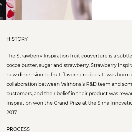
HISTORY
The Strawberry Inspiration fruit couverture is a subtl
cocoa butter, sugar and strawberry. Strawberry Inspir
new dimension to fruit-flavored recipes. It was born o
collaboration between Valrhona’s R&D team and some
customers, and their belief in their product was re
Inspiration won the Grand Prize at the Sirha Innovat
2017.
PROCESS