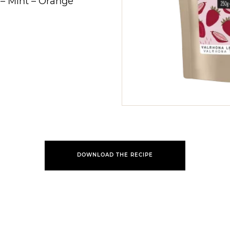
–
Mint
–
Orange
DOWNLOAD THE RECIPE