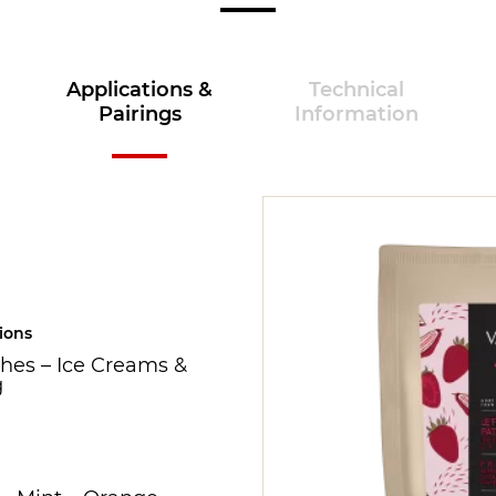
Applications &
Technical
Pairings
Information
ions
hes
–
Ice Creams &
g