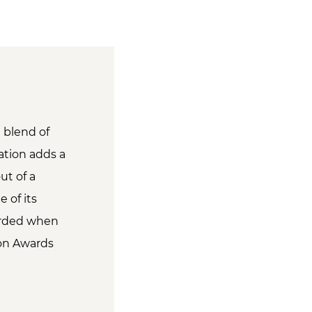
e blend of
ation adds a
ut of a
 of its
warded when
ion Awards