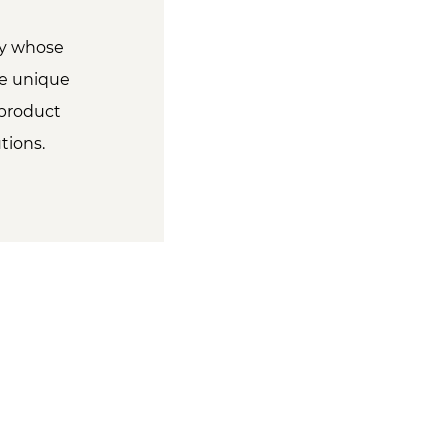
ity whose
he unique
 product
tions.