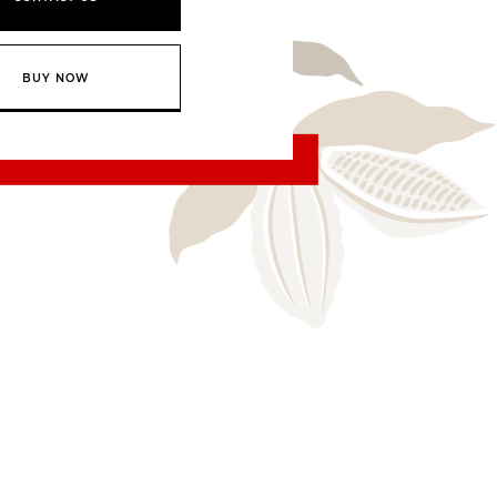
BUY NOW