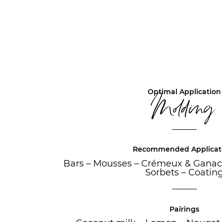
Optimal Application
Molding
Recommended Applicat
Bars
–
Mousses
–
Crémeux & Ganac
Sorbets
–
Coatin
Pairings