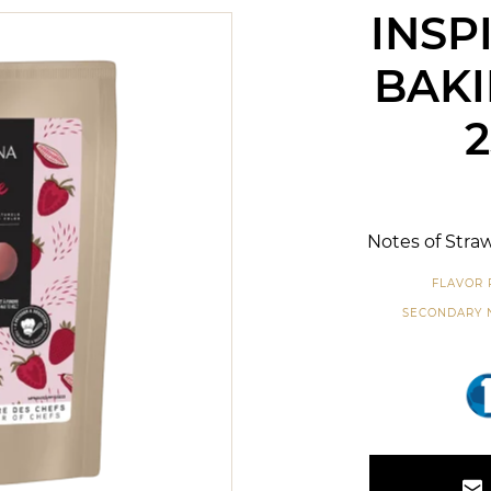
INSP
BAKI
Notes of Straw
FLAVOR 
SECONDARY 