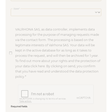
State
VALRHONA SAS, as data controller, implements data
processing for the purpose of managing requests made
via the contact form. The processing is based on the
legitimate interests of Valrhona SAS. Your data will be
kept in the active database for as long as it takes to
process the request, and will then be archived for 1 year.
To find out more about your rights and the protection of
your data click here. By clicking on send, you confirm
that you have read and understood the data protection
policy.
Required fields