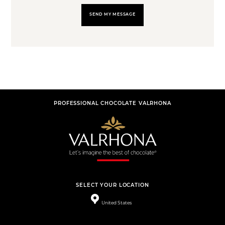
SEND MY MESSAGE
PROFESSIONAL CHOCOLATE VALRHONA
SELECT YOUR LOCATION
United States