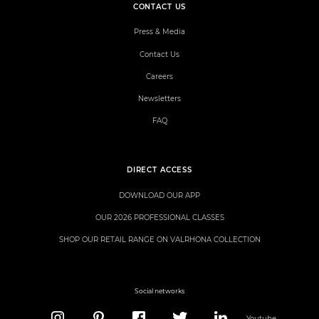
CONTACT US
Press & Media
Contact Us
Careers
Newsletters
FAQ
DIRECT ACCESS
DOWNLOAD OUR APP
OUR 2026 PROFESSIONAL CLASSES
SHOP OUR RETAIL RANGE ON VALRHONA COLLECTION
Social networks
Youtube