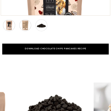
DOWNLOAD CHOCOLATE CHIPS PANCAKES RECIPE