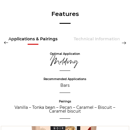
Features
Applications & Pairings
Technical Information
Optimal Application
Molding
Recommended Applications
Bars
Pairings
Vanilla
–
Tonka bean
–
Pecan
–
Caramel
–
Biscuit
–
Caramel biscuit