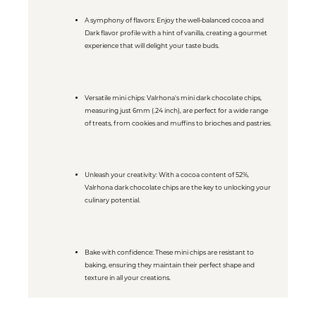
A symphony of flavors: Enjoy the well-balanced cocoa and
Dark flavor profile with a hint of vanilla, creating a gourmet
experience that will delight your taste buds.
Versatile mini chips: Valrhona's mini dark chocolate chips,
measuring just 6mm (.24 inch), are perfect for a wide range
of treats, from cookies and muffins to brioches and pastries.
Unleash your creativity: With a cocoa content of 52%,
Valrhona dark chocolate chips are the key to unlocking your
culinary potential.
Bake with confidence: These mini chips are resistant to
baking, ensuring they maintain their perfect shape and
texture in all your creations.