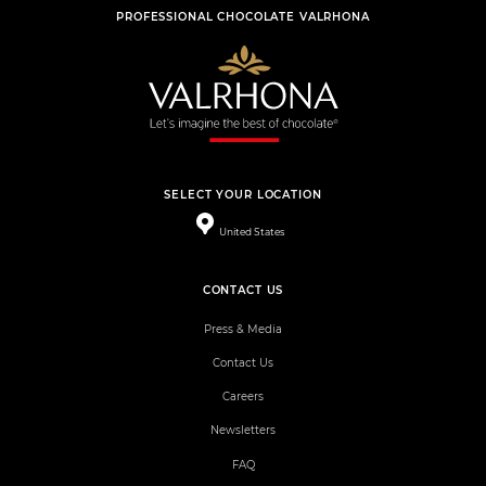
PROFESSIONAL CHOCOLATE VALRHONA
SELECT YOUR LOCATION
United States
CONTACT US
Press & Media
Contact Us
Careers
Newsletters
FAQ