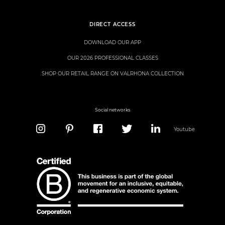
DIRECT ACCESS
DOWNLOAD OUR APP
OUR 2026 PROFESSIONAL CLASSES
SHOP OUR RETAIL RANGE ON VALRHONA COLLECTION
Social networks
Youtube