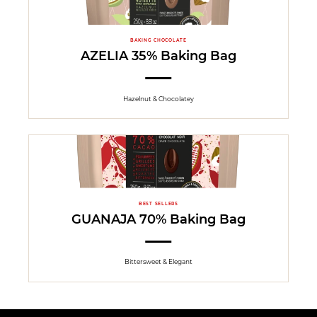
BAKING CHOCOLATE
AZELIA 35% Baking Bag
Hazelnut & Chocolatey
BEST SELLERS
GUANAJA 70% Baking Bag
Bittersweet & Elegant