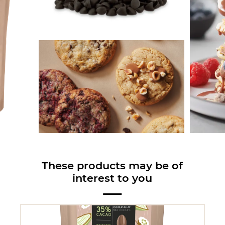
These products may be of
interest to you