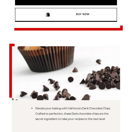
BUY NOW
Elevate your baking with Valrhona's Dark Chocolate Chips:
Crafted to perfection, these Dark chocolate chips are the
secret ingredient to take your recipes to the next level