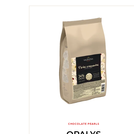
CHOCOLATE PEARLS
OPALYS