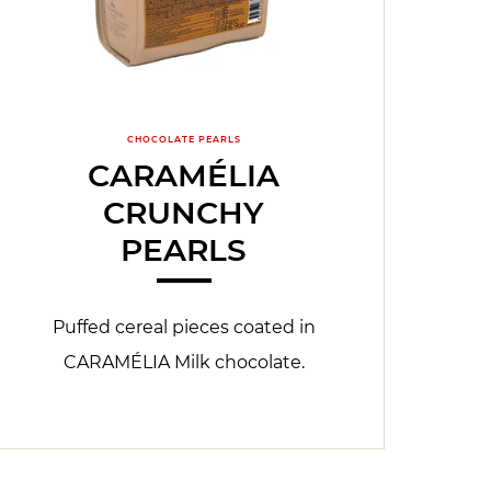
CHOCOLATE PEARLS
CARAMÉLIA
CRUNCHY
PEARLS
Puffed cereal pieces coated in
CARAMÉLIA Milk chocolate.