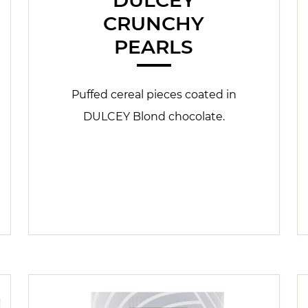
CRUNCHY
PEARLS
Puffed cereal pieces coated in
DULCEY Blond chocolate.