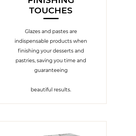
TOUCHES
Glazes and pastes are
indispensable products when
finishing your desserts and
pastries, saving you time and
guaranteeing
beautiful results.