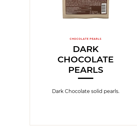
CHOCOLATE PEARLS
DARK
CHOCOLATE
PEARLS
Dark Chocolate solid pearls.