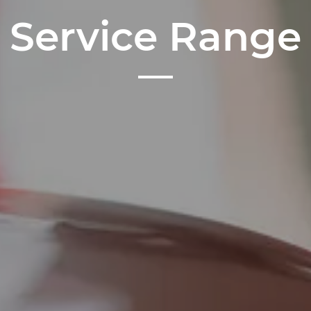
Service Range