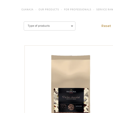
GUANAJA
OUR PRODUCTS
FOR PROFESSIONALS
SERVICE RA
Filter
Type of products