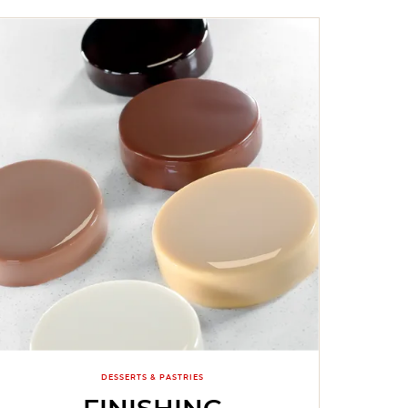
DESSERTS & PASTRIES
FINISHING