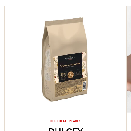
CHOCOLATE PEARLS
DULCEY