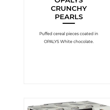
CRUNCHY
PEARLS
Puffed cereal pieces coated in
OPALYS White chocolate.