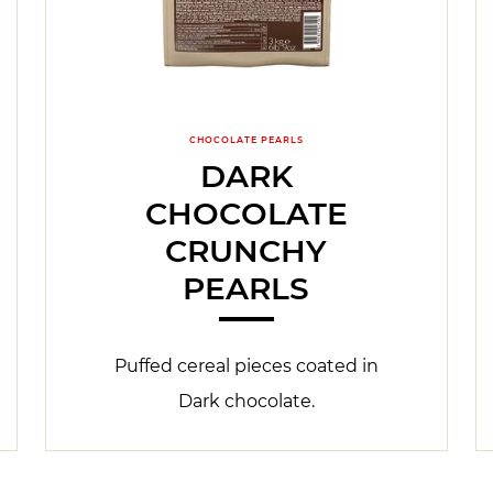
CHOCOLATE PEARLS
DARK
CHOCOLATE
CRUNCHY
PEARLS
Puffed cereal pieces coated in
Dark chocolate.