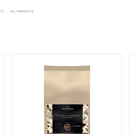
NGE
ALL PRODUCTS