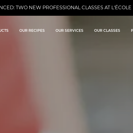
CED: TWO NEW PROFESSIONAL CLASSES AT L'ÉCOLE 
ocolat
UCTS
OUR RECIPES
OUR SERVICES
OUR CLASSES