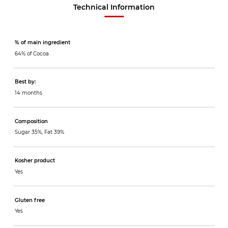
Technical Information
% of main ingredient
64% of Cocoa
Best by:
14 months
Composition
Sugar 35%, Fat 39%
Kosher product
Yes
Gluten free
Yes