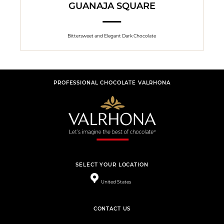
GUANAJA SQUARE
Bittersweet and Elegant Dark Chocolate
PROFESSIONAL CHOCOLATE VALRHONA
SELECT YOUR LOCATION
United States
CONTACT US