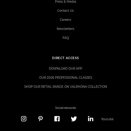
Press & Media
Contact Us
Careers
Newsletters
FAQ
DIRECT ACCESS
DOWNLOAD OUR APP
OUR 2026 PROFESSIONAL CLASSES
SHOP OUR RETAIL RANGE ON VALRHONA COLLECTION
Social networks
Youtube