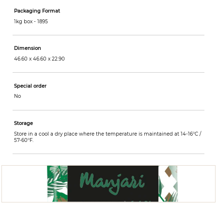
Packaging Format
1kg box -
1895
Dimension
46.60 x 46.60 x 22.90
Special order
No
Storage
Store in a cool a dry place where the temperature is maintained at 14-16°C /
57-60°F.