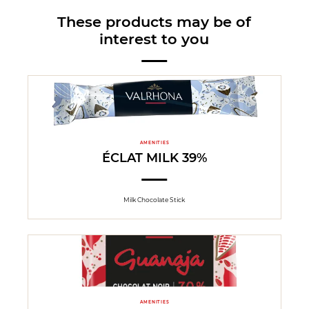
These products may be of
interest to you
AMENITIES
ÉCLAT MILK 39%
Milk Chocolate Stick
AMENITIES