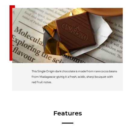
This Single Origin dark chocolate is made from rare cocoa beans
from Madagascar giving it a fresh, acidic, sharp bouquet with
red fruit notes.
Features