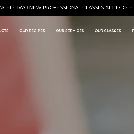
CED: TWO NEW PROFESSIONAL CLASSES AT L'ÉCOLE 
ocolat
UCTS
OUR RECIPES
OUR SERVICES
OUR CLASSES