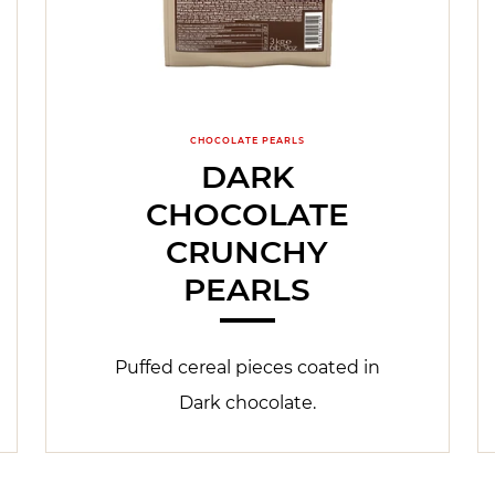
CHOCOLATE PEARLS
DARK
CHOCOLATE
CRUNCHY
PEARLS
Puffed cereal pieces coated in
Dark chocolate.