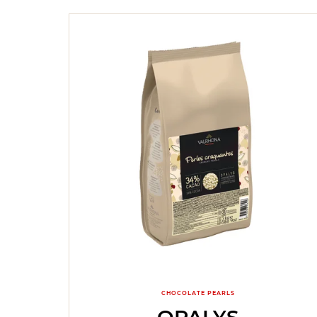
CHOCOLATE PEARLS
OPALYS