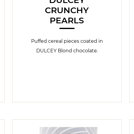
CRUNCHY
PEARLS
Puffed cereal pieces coated in
DULCEY Blond chocolate.