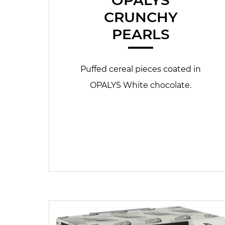
CRUNCHY
PEARLS
Puffed cereal pieces coated in
OPALYS White chocolate.