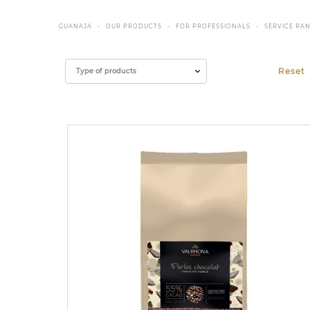
GUANAJA
OUR PRODUCTS
FOR PROFESSIONALS
SERVICE RA
Filter
Type of products