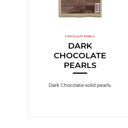
CHOCOLATE PEARLS
DARK
CHOCOLATE
PEARLS
Dark Chocolate solid pearls.