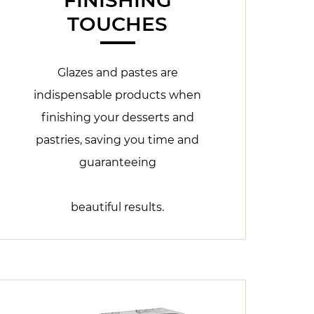
TOUCHES
Glazes and pastes are
indispensable products when
finishing your desserts and
pastries, saving you time and
guaranteeing
beautiful results.