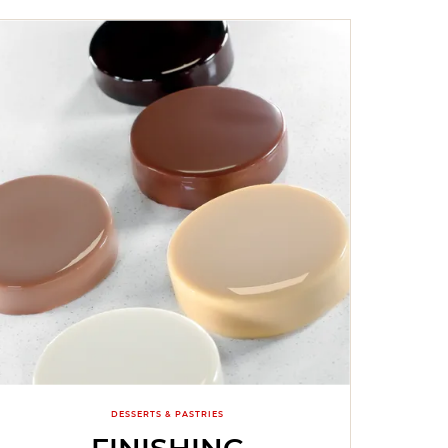
DESSERTS & PASTRIES
FINISHING