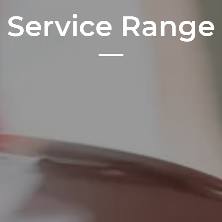
Service Range