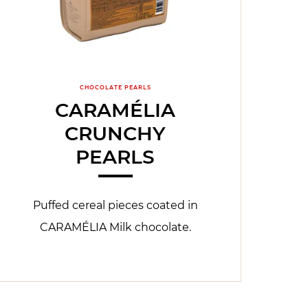
CHOCOLATE PEARLS
CARAMÉLIA
CRUNCHY
PEARLS
Puffed cereal pieces coated in
CARAMÉLIA Milk chocolate.