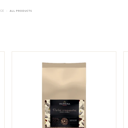
NGE
ALL PRODUCTS