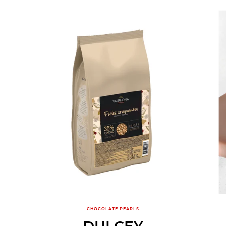
CHOCOLATE PEARLS
DULCEY