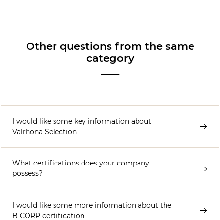
Other questions from the same
category
I would like some key information about
Valrhona Selection
What certifications does your company
possess?
I would like some more information about the
B CORP certification