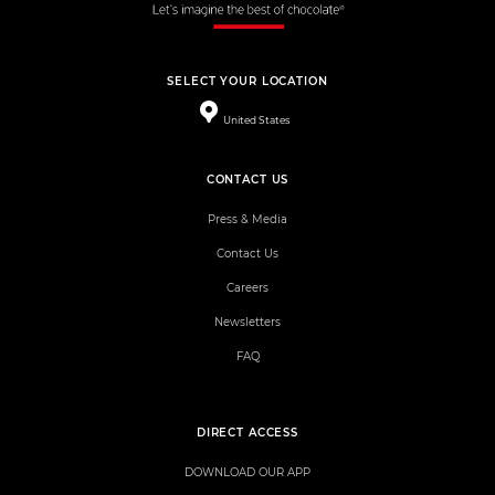
SELECT YOUR LOCATION
United States
CONTACT US
Press & Media
Contact Us
Careers
Newsletters
FAQ
DIRECT ACCESS
DOWNLOAD OUR APP