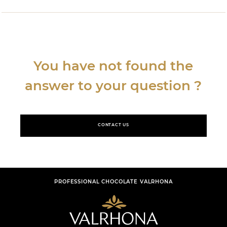
You have not found the
answer to your question ?
CONTACT US
PROFESSIONAL CHOCOLATE VALRHONA