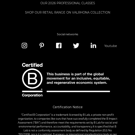
OUR 2026 PROFESSIONAL CLASSES
SHOP OUR RETAIL RANGE ON VALRHONA COLLECTION
Social networks
Youtube
Certification Notice
“Certified B Corporation” is a trademark licensed by B Lab, a private non-profit
organization, to companies like ours that have successfully completed the B Impact
Assessment (“BIA”) and therefore meet the requirements set by B Lab for social and
environmental performance, accountability, and transparency.It is specified that B
Lab is not a conformity assessment body as defined by Regulation (EU) No
765/2008, nor is it a national, European, or international standardization body as per