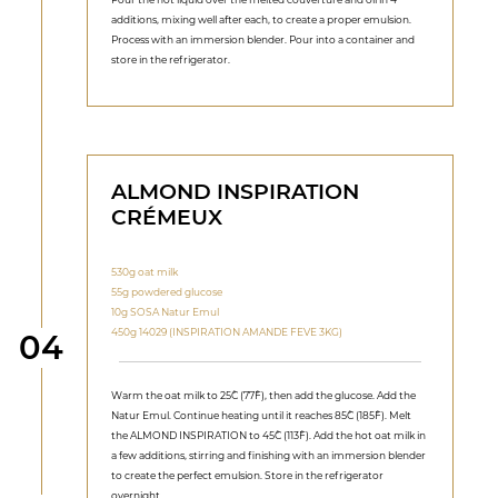
additions, mixing well after each, to create a proper emulsion.
Process with an immersion blender. Pour into a container and
store in the refrigerator.
ALMOND INSPIRATION
CRÉMEUX
530g oat milk
55g powdered glucose
10g SOSA Natur Emul
450g 14029 (INSPIRATION AMANDE FEVE 3KG)
Step
04
Warm the oat milk to 25˚C (77˚F), then add the glucose. Add the
Natur Emul. Continue heating until it reaches 85˚C (185˚F). Melt
the ALMOND INSPIRATION to 45˚C (113˚F). Add the hot oat milk in
a few additions, stirring and finishing with an immersion blender
to create the perfect emulsion. Store in the refrigerator
overnight.