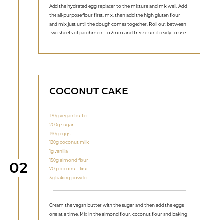
Add the hydrated egg replacer to the mixture and mix well. Add
the all-purpose flour first, mix, then add the high gluten flour
and mix just until the dough comes together. Roll out between
two sheets of parchment to 2mm and freeze until ready to use.
COCONUT CAKE
170g vegan butter
200g sugar
190g eggs
120g coconut milk
1g vanilla
150g almond flour
Step
02
70g coconut flour
3g baking powder
Cream the vegan butter with the sugar and then add the eggs
one at a time. Mix in the almond flour, coconut flour and baking