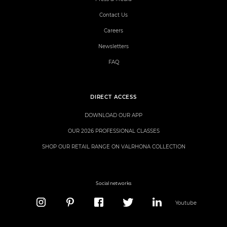
Contact Us
Careers
Newsletters
FAQ
DIRECT ACCESS
DOWNLOAD OUR APP
OUR 2026 PROFESSIONAL CLASSES
SHOP OUR RETAIL RANGE ON VALRHONA COLLECTION
Social networks
Youtube