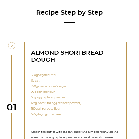
Recipe Step by Step
ALMOND SHORTBREAD
DOUGH
360g vegan butter
6g salt
270g confectioner's sugar
90g almond flour
55g egg replacer powder
127g water (for egg replacer powder)
Step
01
180g all-purpose flour
525g high gluten flour
Cream the butter with the salt, sugar and almond flour. Add the
water to the egg replacer powder and let sit several minutes.