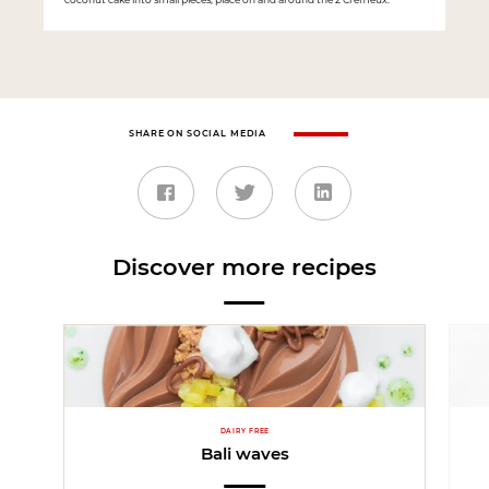
SHARE ON SOCIAL MEDIA
Discover more recipes
DAIRY FREE
Bali waves