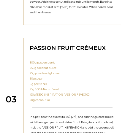
powder. Add the coconut milk and mix until smooth. Bake in a
30x50cm mold at 177˚C (350˚F) for 25 minutes. When baked, cool
and then freeze.
PASSION FRUIT CRÉMEUX
300g passion purée
250g coconut purée
75g powdered glucose
50g sugar
8g pectin NH
10g SOSA Natur Emul
190g 15390 (INSPIRATION PASSION FEVE 3KG)
Step
03
20g coconut oil
In a pot, heat the purées to 25˚C (77˚F) and add the glucose mixed
with the sugar, pectin and Natur Emul. Bring to a boil. In a bowl,
melt the PASSION FRUIT INSPIRATION and add the coconut oil.
Pour the hot liquid over the melted couverture and oil in 4