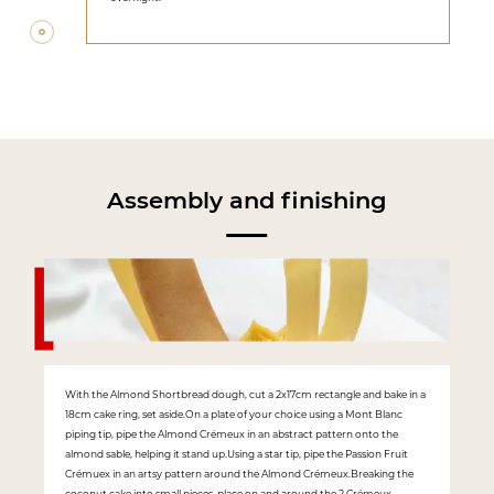
Assembly and finishing
With the Almond Shortbread dough, cut a 2x17cm rectangle and bake in a
18cm cake ring, set aside.On a plate of your choice using a Mont Blanc
piping tip, pipe the Almond Crémeux in an abstract pattern onto the
almond sable, helping it stand up.Using a star tip, pipe the Passion Fruit
Crémuex in an artsy pattern around the Almond Crémeux.Breaking the
coconut cake into small pieces, place on and around the 2 Crémeux.