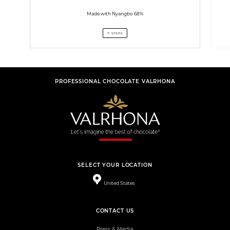
Made with Nyangbo 68%
7 STEPS
PROFESSIONAL CHOCOLATE VALRHONA
SELECT YOUR LOCATION
United States
CONTACT US
Press & Media