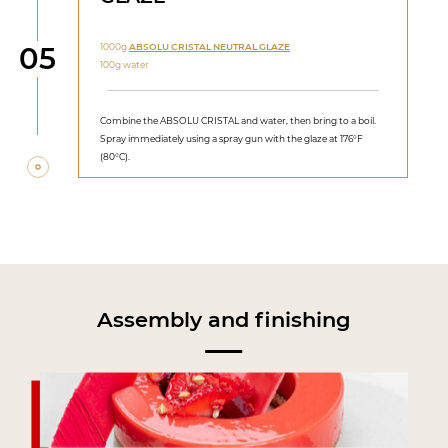
Step
1000g
ABSOLU CRISTAL NEUTRAL GLAZE
05
100g water
Combine the ABSOLU CRISTAL and water, then bring to a boil.
Spray immediately using a spray gun with the glaze at 176°F
(80°C).
Assembly and finishing