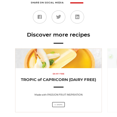
SHARE ON SOCIAL MEDIA
Discover more recipes
DAIRY FREE
TROPIC of CAPRICORN (DAIRY FREE)
Made with PASSION FRUIT INSPIRATION
4 STEPS