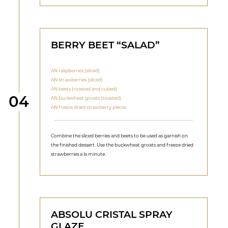
BERRY BEET “SALAD”
AN raspberries (sliced)
AN strawberries (sliced)
AN beets (roasted and cubed)
Step
04
AN buckwheat groats (toasted)
AN freeze dried strawberry pieces
Combine the sliced berries and beets to be used as garnish on
the finished dessert. Use the buckwheat groats and freeze dried
strawberries a la minute.
ABSOLU CRISTAL SPRAY
GLAZE