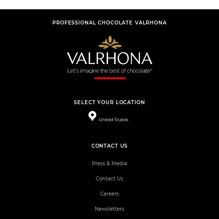
PROFESSIONAL CHOCOLATE VALRHONA
SELECT YOUR LOCATION
United States
CONTACT US
Press & Media
Contact Us
Careers
Newsletters