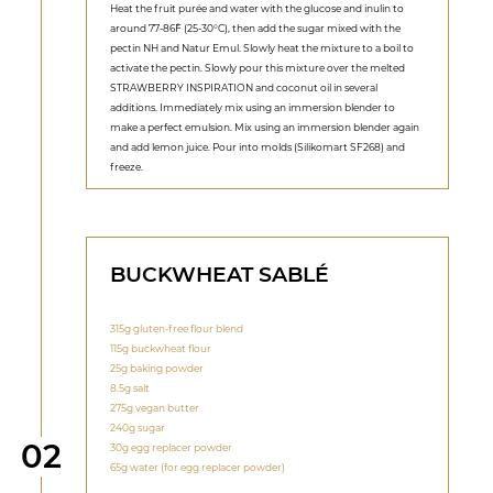
Heat the fruit purée and water with the glucose and inulin to
around 77-86˚F (25-30°C), then add the sugar mixed with the
pectin NH and Natur Emul. Slowly heat the mixture to a boil to
activate the pectin. Slowly pour this mixture over the melted
STRAWBERRY INSPIRATION and coconut oil in several
additions. Immediately mix using an immersion blender to
make a perfect emulsion. Mix using an immersion blender again
and add lemon juice. Pour into molds (Silikomart SF268) and
freeze.
BUCKWHEAT SABLÉ
315g gluten-free flour blend
115g buckwheat flour
25g baking powder
8.5g salt
275g vegan butter
240g sugar
Step
02
30g egg replacer powder
65g water (for egg replacer powder)