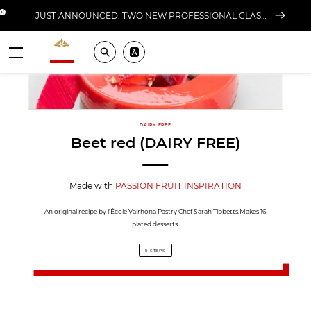
Close banner
JUST ANNOUNCED: TWO NEW PROFESSIONAL CLASSES AT L'ÉCOLE FOR FALL 2026
Valrhona - Imaginons le meilleur du chocolat
Search
Pros ? Download our app
Menu
DAIRY FREE
Beet red (DAIRY FREE)
Made with
PASSION FRUIT INSPIRATION
An original recipe by l'École Valrhona Pastry Chef Sarah Tibbetts.Makes 16
plated desserts.
5 STEPS