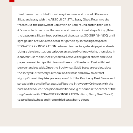
Blast freeze the molded Strawberry Crémeux and unmold.Place on a
Silpat and spray with the ABSOLU CRISTAL Spray Glaze. Return to the
freezer.Cut the Buckwheat Sablé with an 8cm round cutter, then use a
4.5cm cutter to remove the center and create a donut shape.&nbsp;Bake
the bases on a Silpain-lined perforated sheet pan at 310-315˚F (154-157˚C) until
light golden brown.Create décor for garnish by spreading tempered
STRAWBERRY INSPIRATION between two rectangular strip guitar sheets.
Using a bicycle cutter, cut strips on an angle of various widths, then place in
a curved tuile mold.Once crystalized, remove the guitar sheets and use a
paper coronet to pipe thin lines on the end of the décor. Dust with beet
powder and set aside.Once the Buckwheat Sablé bases are cooled, place
the sprayed Strawberry Crémeux on the base and allow to defrost
slightly.On a white plate, place a spoonful of the Raspberry Beet Sauce and
spread with a small offset spatula.Place the Strawberry Crémeux with the
base on the Sauce, then pipe an additional 20g of Sauce in the center of the
ring.Garnish with STRAWBERRY INSPIRATION décor, Berry Beet “Salad”,
toasted buckwheat and freeze dried strawberry pieces.