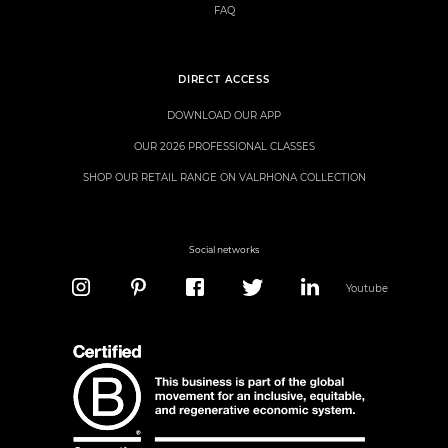
FAQ
DIRECT ACCESS
DOWNLOAD OUR APP
OUR 2026 PROFESSIONAL CLASSES
SHOP OUR RETAIL RANGE ON VALRHONA COLLECTION
Social networks
Youtube