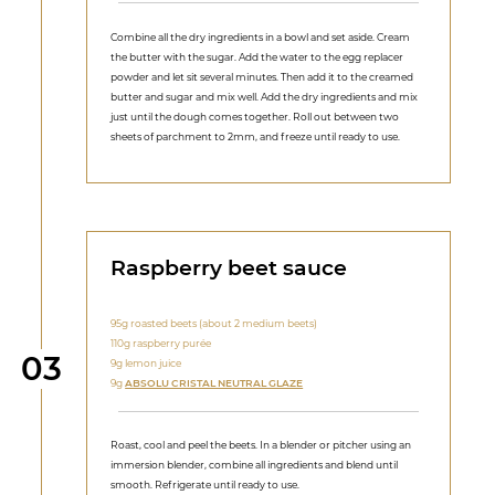
Combine all the dry ingredients in a bowl and set aside. Cream
the butter with the sugar. Add the water to the egg replacer
powder and let sit several minutes. Then add it to the creamed
butter and sugar and mix well. Add the dry ingredients and mix
just until the dough comes together. Roll out between two
sheets of parchment to 2mm, and freeze until ready to use.
Raspberry beet sauce
95g roasted beets (about 2 medium beets)
110g raspberry purée
Step
03
9g lemon juice
9g
ABSOLU CRISTAL NEUTRAL GLAZE
Roast, cool and peel the beets. In a blender or pitcher using an
immersion blender, combine all ingredients and blend until
smooth. Refrigerate until ready to use.