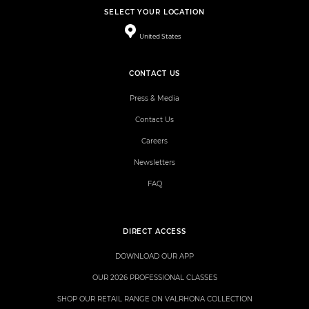
SELECT YOUR LOCATION
United States
CONTACT US
Press & Media
Contact Us
Careers
Newsletters
FAQ
DIRECT ACCESS
DOWNLOAD OUR APP
OUR 2026 PROFESSIONAL CLASSES
SHOP OUR RETAIL RANGE ON VALRHONA COLLECTION