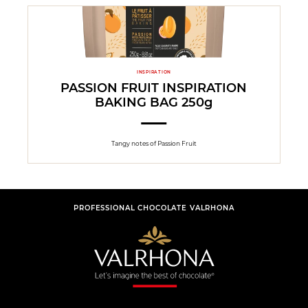
INSPIRATION
PASSION FRUIT INSPIRATION
BAKING BAG 250g
Tangy notes of Passion Fruit
PROFESSIONAL CHOCOLATE VALRHONA