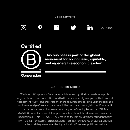
Social networks
Youtube
Certification Notice
“Certified B Corporation” is a trademark licensed by B Lab, a private non-profit
organization, to companies like ours that have successfully completed the B Impact
Assessment (“BIA”) and therefore meet the requirements set by B Lab for social and
environmental performance, accountability, and transparency.It is specified that B
Lab is not a conformity assessment body as defined by Regulation (EU) No
765/2008, nor is it a national, European, or international standardization body as per
Regulation (EU) No 1025/2012. The criteria of the BIA are distinct and independent
from the harmonized standards resulting from ISO norms or other standardization
bodies, and they are not ratified by national or European public institutions.