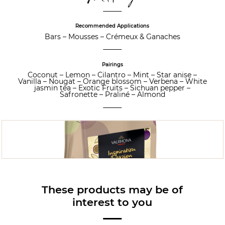
Recommended Applications
Bars
–
Mousses
–
Crémeux & Ganaches
Pairings
Coconut
–
Lemon
–
Cilantro
–
Mint
–
Star anise
–
Vanilla
–
Nougat
–
Orange blossom
–
Verbena
–
White
jasmin tea
–
Exotic Fruits
–
Sichuan pepper
–
Safronette
–
Praliné
–
Almond
These products may be of
interest to you