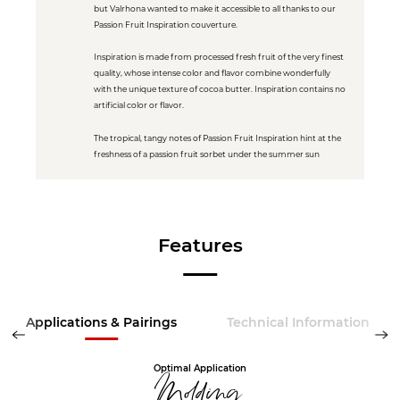
but Valrhona wanted to make it accessible to all thanks to our
Passion Fruit Inspiration couverture.
Inspiration is made from processed fresh fruit of the very finest
quality, whose intense color and flavor combine wonderfully
with the unique texture of cocoa butter. Inspiration contains no
artificial color or flavor.
The tropical, tangy notes of Passion Fruit Inspiration hint at the
freshness of a passion fruit sorbet under the summer sun
Features
Applications & Pairings
Technical Information
Optimal Application
Molding