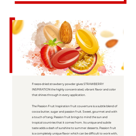
Freeze-dried strawberry powder gives STRAWBERRY
INSPIRATION the highly concentrated, vibrant flavor and color
that shines through in every application.
The Passion Fruit Inspiration fruit couverture is a subtle blend of
cocoa butter, sugar and passion fruit. Sweet, gourmet and with
a touch of tang, Passion fruit brings to mind the sun and
tropical countries that it comes from. Its unique and subtle
taste adds a dash of sunshine to summer desserts. Passion fruit
is a completely unique flavor which can be difficult to work with,