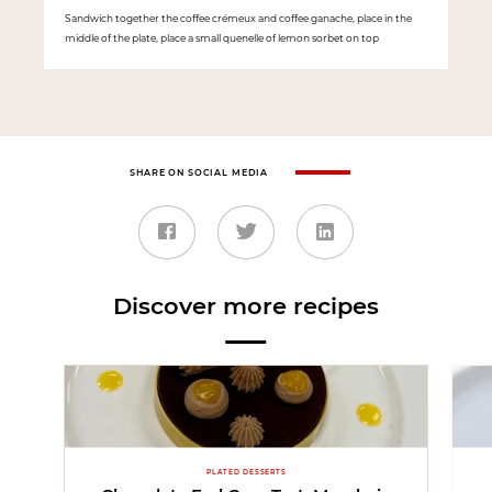
Sandwich together the coffee crémeux and coffee ganache, place in the
middle of the plate, place a small quenelle of lemon sorbet on top
SHARE ON SOCIAL MEDIA
Discover more recipes
PLATED DESSERTS