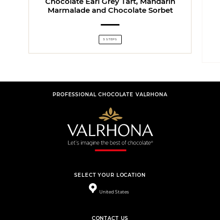
Chocolate Earl Grey Tart, Mandarin
Marmalade and Chocolate Sorbet
5 STEPS
PROFESSIONAL CHOCOLATE VALRHONA
SELECT YOUR LOCATION
United States
CONTACT US