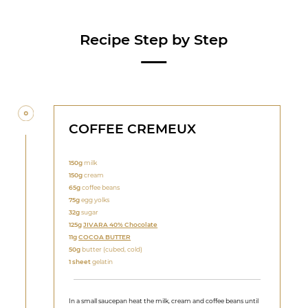
Recipe Step by Step
COFFEE CREMEUX
150g
milk
150g
cream
65g
coffee beans
75g
egg yolks
32g
sugar
125g
JIVARA 40% Chocolate
11g
COCOA BUTTER
50g
butter (cubed, cold)
1 sheet
gelatin
In a small saucepan heat the milk, cream and coffee beans until