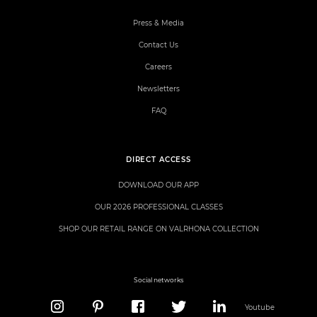
Press & Media
Contact Us
Careers
Newsletters
FAQ
DIRECT ACCESS
DOWNLOAD OUR APP
OUR 2026 PROFESSIONAL CLASSES
SHOP OUR RETAIL RANGE ON VALRHONA COLLECTION
Social networks
Youtube