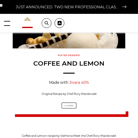
Close banner
JUST ANNOUNCED: TWO NEW PROFESSIONAL CLASSES AT L'ÉCOLE FOR FALL 2026
Valrhona - Imaginons le meilleur du chocolat
Search
Pros ? Download our app
Menu
PLATED DESSERTS
COFFEE AND LEMON
Made with
Jivara 40%
Original Recipe by Chef Rory Macdonald
4 STEPS
Coffee and Lemon recipe by Valrhona Meet the Chef Rory Macdonald