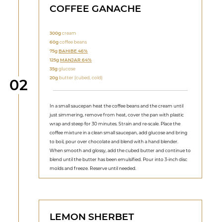
COFFEE GANACHE
300g
cream
60g
coffee beans
75g
BAHI
BE 46%
125g
MANJAR 64%
35g
glucose
20g
butter (cubed, cold)
Step
02
In a small saucepan heat the coffee beans and the cream until
just simmering, remove from heat, cover the pan with plastic
wrap and steep for 30 minutes. Strain and re-scale. Place the
coffee mixture in a clean small saucepan, add glucose and bring
to boil, pour over chocolate and blend with a hand blender.
When smooth and glossy, add the cubed butter and continue to
blend until the butter has been emulsified. Pour into 3-inch disc
molds and freeze. Reserve until needed.
LEMON SHERBET