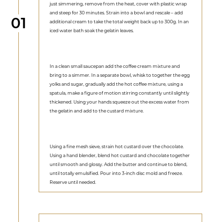
just simmering, remove from the heat, cover with plastic wrap
and steep for 30 minutes. Strain into a bowl and rescale – add
Step
01
additional cream to take the total weight back up to 300g. In an
iced water bath soak the gelatin leaves.
In a clean small saucepan add the coffee cream mixture and
bring to a simmer. In a separate bowl, whisk to together the egg
yolks and sugar, gradually add the hot coffee mixture, using a
spatula, make a figure of motion stirring constantly until slightly
thickened. Using your hands squeeze out the excess water from
the gelatin and add to the custard mixture.
Using a fine mesh sieve, strain hot custard over the chocolate.
Using a hand blender, blend hot custard and chocolate together
until smooth and glossy. Add the butter and continue to blend,
until totally emulsified. Pour into 3-inch disc mold and freeze.
Reserve until needed.