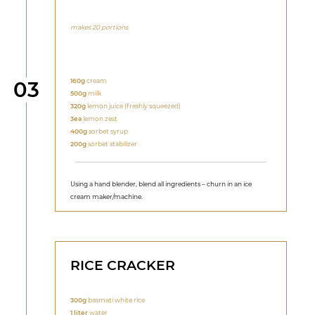
makes 20 portions
Step
160g
cream
03
500g
milk
320g
lemon juice (freshly squeezed)
3ea
lemon zest
400g
sorbet syrup
200g
sorbet stabilizer
Using a hand blender, blend all ingredients – churn in an ice
cream maker/machine.
RICE CRACKER
300g
basmati white rice
1 liter
water