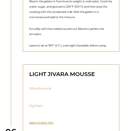
Bloom the gelatin in five times its weight in cold water. Cook the
water, sugar, and glucose to 220°F (104°C) and then stop the
cooking with the condensed milk. Melt the gelatin in a
microwave and add to the mixture.
Emulsify with the melted couverture. Blend to perfect the
emulsion.
Leave to set at 39°F (4°C ), overnight if possible, before using.
LIGHT JIVARA MOUSSE
300g Whole milk
10g Gelatin
820g JIVARA 40%