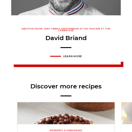
EXECUTIVE PASTRY CHEF, FRENCH CRAFTSPERSON OF THE YEAR 2019 AT TAIN
L’HERMITAGE
David Briand
LEARN MORE
Discover more recipes
ENTREMETS & CHEESECAKES