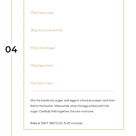
575g Caster sugar
285g Dry butter 84% fat
Step
04
1050g Whole eggs
230g Egg whites
45g Caster sugar
Mix the hazelnuts, sugar, and eggs in a food processor and then
fold in the butter. Meanwhile, whip the egg whites with the
sugar. Carefully fold together the two mixtures.
Bake at 356°F (180°C) for 15-20 minutes.