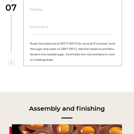
Step
07
15g Water
1g Fleur de sel
Roast the hazelnuts at 302°F (150°C) for around 12 minutes. Cook
the sugar and water to 239°F (115°C). Add the hazelnuts and fleur
de sel to the cooked sugar. Caramelize the nuts and leave to cool
on a baking sheet.
Assembly and finishing