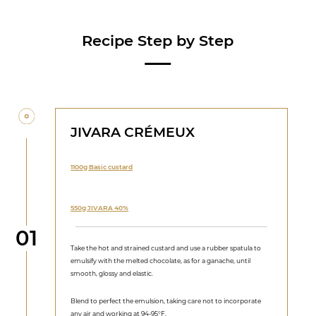
Recipe Step by Step
JIVARA CRÉMEUX
1100g Basic custard
550g JIVARA 40%
Step
01
Take the hot and strained custard and use a rubber spatula to
emulsify with the melted chocolate, as for a ganache, until
smooth, glossy and elastic.
Blend to perfect the emulsion, taking care not to incorporate
any air and working at 94-95°F.