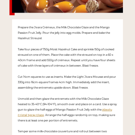
Prepare the Jivara Crémeux, the Milk Chocolate Glaze and the Mango
Passion Fruit Jelly. Pour the jelly into egg molds. Prepare and bake the
Hazelnut Streuzel.
Take four pieces of 750g Moist Hazelnut Cake and sprinkle 150g of cooked
streuzel on one of them. Place the cake with the streuzel on top in a 60 x
40cm frame and add 550g of crémeux. Repeat until you have four sheets
of cake with three layers of crémeux in between. Blast freeze.
Cut 14cm squares to use as inserts. Make the Light Jivara Mousse and pour
330g into 16cm-square frames 4cm high. Immediately add the insert,
assembling the entremets upside-down. Blast freeze.
Unmold and then glaze the entremets with the Milk Chocolate Glaze
heated to 35-40°C (94-104°F), smooth over and place on a card. Use a spray
gun to glaze the half-eggs of Mango Passion Fruit Jelly with the
Absolu
Cristal Spray Glaze
. Arrange the half-eggs randomly on top, making sure
there is at least one per portion of entremets.
Temper some milk-chocolate couverture and roll out between two