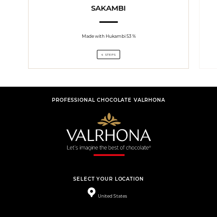
SAKAMBI
Made with Hukambi 53 %
4 STEPS
PROFESSIONAL CHOCOLATE VALRHONA
SELECT YOUR LOCATION
United States