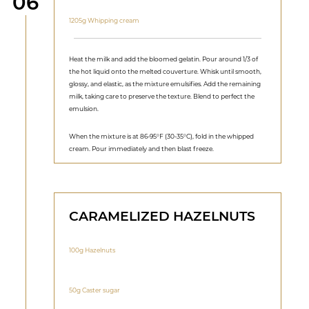
Step
06
1205g Whipping cream
Heat the milk and add the bloomed gelatin. Pour around 1/3 of
the hot liquid onto the melted couverture. Whisk until smooth,
glossy, and elastic, as the mixture emulsifies. Add the remaining
milk, taking care to preserve the texture. Blend to perfect the
emulsion.
When the mixture is at 86-95°F (30-35°C), fold in the whipped
cream. Pour immediately and then blast freeze.
CARAMELIZED HAZELNUTS
100g Hazelnuts
50g Caster sugar