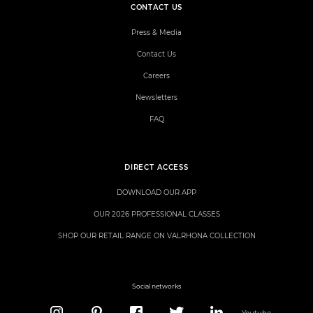
CONTACT US
Press & Media
Contact Us
Careers
Newsletters
FAQ
DIRECT ACCESS
DOWNLOAD OUR APP
OUR 2026 PROFESSIONAL CLASSES
SHOP OUR RETAIL RANGE ON VALRHONA COLLECTION
Social networks