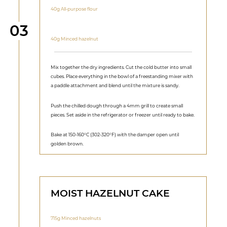
40g All-purpose flour
Step
03
40g Minced hazelnut
Mix together the dry ingredients. Cut the cold butter into small
cubes. Place everything in the bowl of a freestanding mixer with
a paddle attachment and blend until the mixture is sandy.
Push the chilled dough through a 4mm grill to create small
pieces. Set aside in the refrigerator or freezer until ready to bake.
Bake at 150-160°C (302-320°F) with the damper open until
golden brown.
MOIST HAZELNUT CAKE
715g Minced hazelnuts