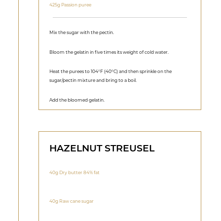
425g Passion puree
Mix the sugar with the pectin.
Bloom the gelatin in five times its weight of cold water.
Heat the purees to 104°F (40°C) and then sprinkle on the
sugar/pectin mixture and bring to a boil.
Add the bloomed gelatin.
HAZELNUT STREUSEL
40g Dry butter 84% fat
40g Raw cane sugar