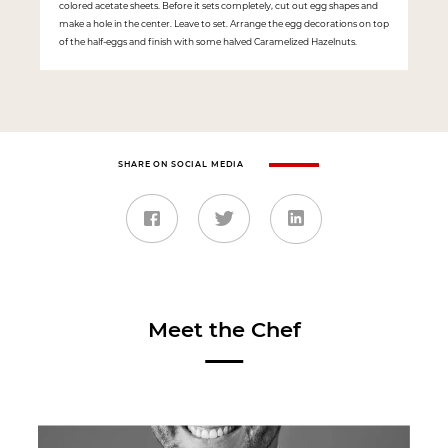
colored acetate sheets. Before it sets completely, cut out egg shapes and
make a hole in the center. Leave to set. Arrange the egg decorations on top
of the half-eggs and finish with some halved Caramelized Hazelnuts.
SHARE ON SOCIAL MEDIA
Meet the Chef