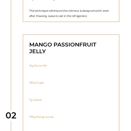
This technique will ensure the crémeux is always smooth, even
after thawing. Leave to set in the refrigerator.
MANGO PASSIONFRUIT
JELLY
15g Pectin NH
385g Sugar
7g Gelatin
Step
02
765g Mango puree