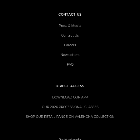
CONTACT US
Press & Media
Contact Us
Careers
Newsletters
FAQ
DIRECT ACCESS
DOWNLOAD OUR APP
OUR 2026 PROFESSIONAL CLASSES
SHOP OUR RETAIL RANGE ON VALRHONA COLLECTION
Social networks