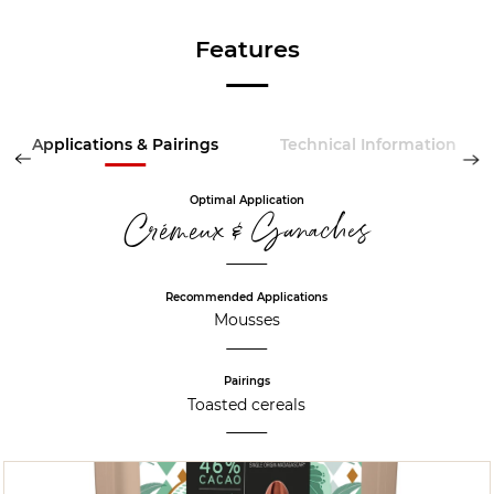
Features
Applications & Pairings
Technical Information
Optimal Application
Crémeux & Ganaches
Recommended Applications
Mousses
Pairings
Toasted cereals