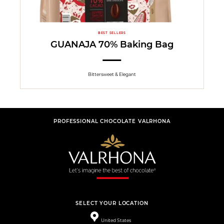
BEST SELLERS
GUANAJA 70% Baking Bag
Bittersweet & Elegant
PROFESSIONAL CHOCOLATE VALRHONA
SELECT YOUR LOCATION
United States