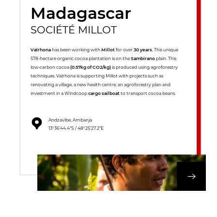
Madagascar
SOCIÉTÉ MILLOT
Valrhona
has been working with
Millot
for over
30 years.
This unique
578-hectare organic cocoa plantation is on the
Sambirano
plain. This
low-carbon cocoa
(0.57kg of CO2/kg)
is produced using agroforestry
techniques. Valrhona is supporting Millot with projects such as
renovating a village, a new health centre, an agroforestry plan and
investment in a Windcoop
cargo sailboat
to transport cocoa beans.
Andzavibe, Ambanja
13°36’44.4”S / 48°25’27.2”E
DISCOVER OUR 