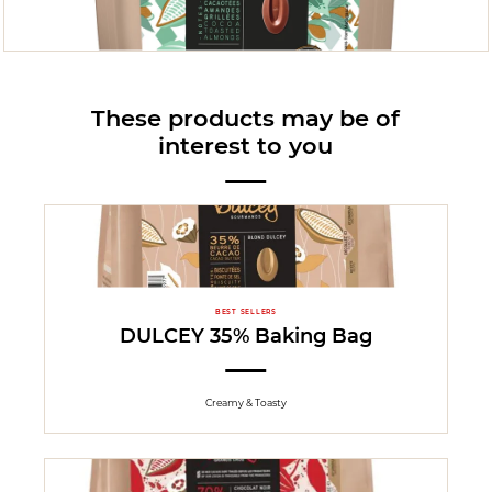
These products may be of
interest to you
BEST SELLERS
DULCEY 35% Baking Bag
Creamy & Toasty