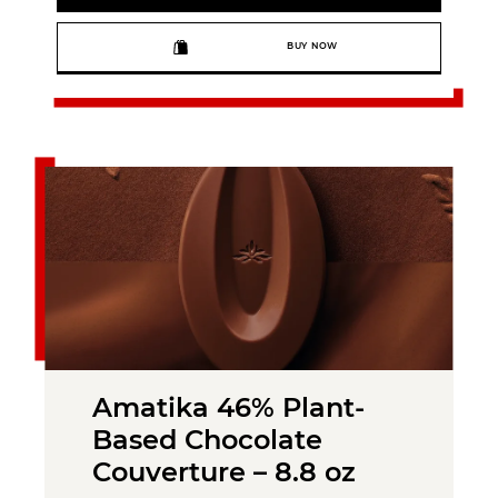
BUY NOW
Amatika 46% Plant-
Based Chocolate
Couverture – 8.8 oz