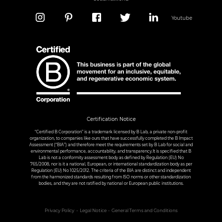
Youtube
Certification Notice
“Certified B Corporation” is a trademark licensed by B Lab, a private non-profit
organization, to companies like ours that have successfully completed the B Impact
Assessment (“BIA”) and therefore meet the requirements set by B Lab for social and
environmental performance, accountability, and transparency.It is specified that B
Lab is not a conformity assessment body as defined by Regulation (EU) No
765/2008, nor is it a national, European, or international standardization body as per
Regulation (EU) No 1025/2012. The criteria of the BIA are distinct and independent
from the harmonized standards resulting from ISO norms or other standardization
bodies, and they are not ratified by national or European public institutions.
Privacy Policy
Legal Notice
General Terms and Conditions