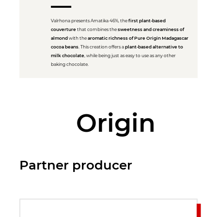
Valrhona presents Amatika 46%, the
first plant-based
couverture
that combines the
sweetness and creaminess of
almond
with the
aromatic richness of Pure Origin Madagascar
cocoa beans
. This creation offers a
plant-based alternative to
milk chocolate
, while being just as easy to use as any other
baking chocolate.
Origin
Partner producer