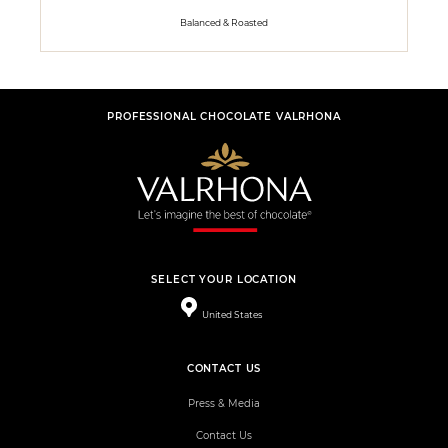
Balanced & Roasted
PROFESSIONAL CHOCOLATE VALRHONA
SELECT YOUR LOCATION
United States
CONTACT US
Press & Media
Contact Us