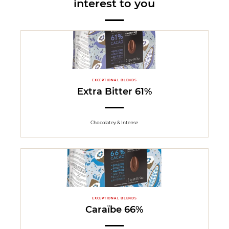
interest to you
EXCEPTIONAL BLENDS
Extra Bitter 61%
Chocolatey & Intense
EXCEPTIONAL BLENDS
Caraïbe 66%