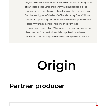
players of the cocoa sector defend the homogeneity and quality
of raw ingredients. Since then, they have maintained a close
relationship with local growers to offer Nyangbo the best cocoa.
But this is only part of Valrhona’s Ghanaian story. Since 2011, we
have been supporting a local foundation which helps to improve
local communities’ living conditions and promotes
environmental protection. “Nyangbo” is the name of an African
dialect comes from an African dialect spoken in south-east
Ghana and pays homage to the area’s strong cultural heritage.
Origin
Partner producer