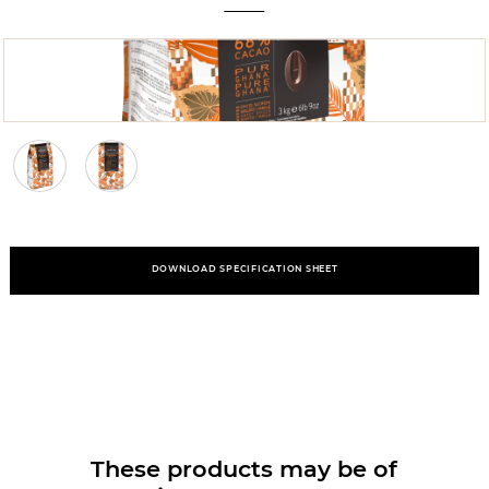
DOWNLOAD SPECIFICATION SHEET
These products may be of