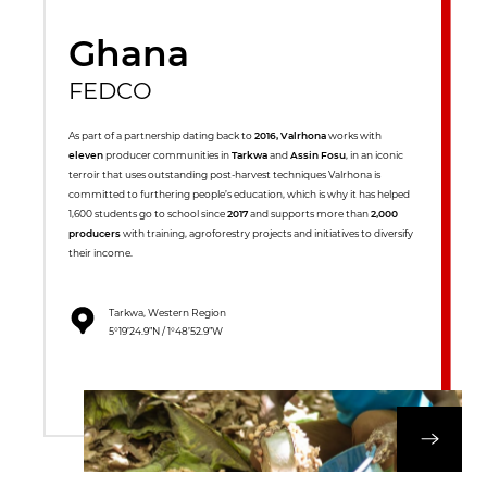
Ghana
FEDCO
As part of a partnership dating back to
2016, Valrhona
works with
eleven
producer communities in
Tarkwa
and
Assin Fosu
, in an iconic
terroir that uses outstanding post-harvest techniques Valrhona is
committed to furthering people’s education, which is why it has helped
1,600 students go to school since
2017
and supports more than
2,000
producers
with training, agroforestry projects and initiatives to diversify
their income.
Tarkwa, Western Region
5°19’24.9”N / 1°48’52.9”W
DISCOVER OUR 