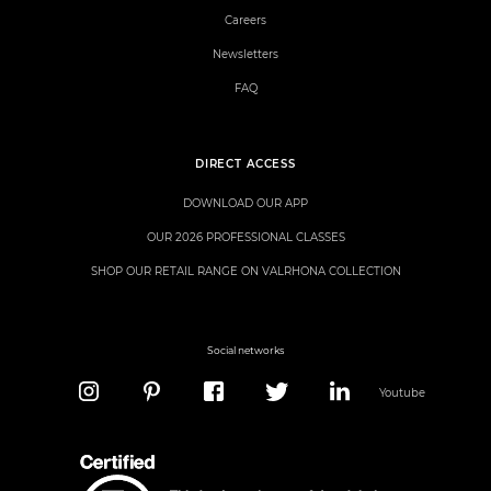
Careers
Newsletters
FAQ
DIRECT ACCESS
DOWNLOAD OUR APP
OUR 2026 PROFESSIONAL CLASSES
SHOP OUR RETAIL RANGE ON VALRHONA COLLECTION
Social networks
Youtube