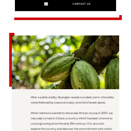
CONTACT US
After a subtle acidity, Nyangbo reveals rounded, warm chocolate
notes followed by a second toasty note full of sweet spices.
When Valrhona wanted to showcase African cocoas in 2007, we
naturally turned to Ghana, a country which has been a home to
cocoa-growing since the early 19th century. Our sourcers
explore the country and discover the commitment with which