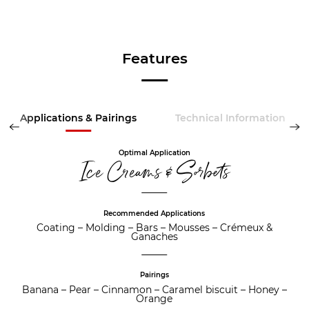
Features
Applications & Pairings
Technical Information
Optimal Application
Ice Creams & Sorbets
Recommended Applications
Coating
–
Molding
–
Bars
–
Mousses
–
Crémeux &
Ganaches
Pairings
Banana
–
Pear
–
Cinnamon
–
Caramel biscuit
–
Honey
–
Orange