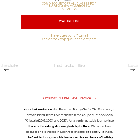
30% DISCOUNT OFF ALL CLASSES FOR
NORTH AMERICAN CERCLE V
MEMBERS
WAITING LIST
Have questions ? Email
ecolebrooklyn[at]valrhona[dot]com
Schedule
Instructor Bio
Loca
Class level: INTERMEDIATE-ADVANCED
Join Chef Jordan Snider
, Executive Pastry Chef at The Sanctuary at
Kiawah Island Team USA member in the Coupe du Monde de la
Pâtisserie (2019, 2023, and 2027), for an unforgettable journey into
the art of creating stunning holiday buffets
. With over two
decades of experience in luxury resorts and elite pastry kitchens,
Chef Snider brings world-class expertise to the art of holiday