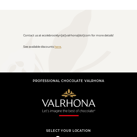
Contact us at ecolebrooklyn[at]valrhona[dot]com for more details!
See available discounts
here
.
PROFESSIONAL CHOCOLATE VALRHONA
SELECT YOUR LOCATION