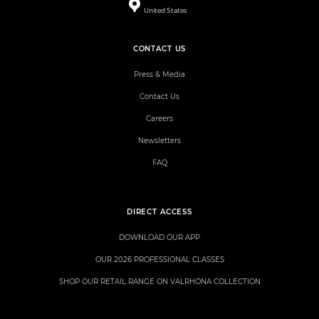
United States
CONTACT US
Press & Media
Contact Us
Careers
Newsletters
FAQ
DIRECT ACCESS
DOWNLOAD OUR APP
OUR 2026 PROFESSIONAL CLASSES
SHOP OUR RETAIL RANGE ON VALRHONA COLLECTION