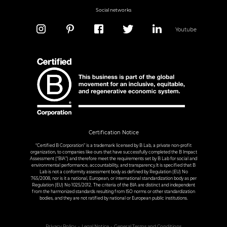
Social networks
Youtube
Certification Notice
“Certified B Corporation” is a trademark licensed by B Lab, a private non-profit
organization, to companies like ours that have successfully completed the B Impact
Assessment (“BIA”) and therefore meet the requirements set by B Lab for social and
environmental performance, accountability, and transparency.It is specified that B
Lab is not a conformity assessment body as defined by Regulation (EU) No
765/2008, nor is it a national, European, or international standardization body as per
Regulation (EU) No 1025/2012. The criteria of the BIA are distinct and independent
from the harmonized standards resulting from ISO norms or other standardization
bodies, and they are not ratified by national or European public institutions.
Privacy Policy
Legal Notice
General Terms and Conditions