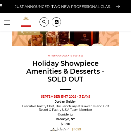
Close banner
JUST ANNOUNCED: TWO NEW PROFESSIONAL CLASSES AT L'ÉCOLE FOR FALL 2026
Valrhona - Imaginons le meilleur du chocolat
Search
Pros ? Download our app
Menu
SOLD OUT
ARTISTIC CHOCOLATE COURSES
Holiday Showpiece
Amenities & Desserts -
SOLD OUT
SEPTEMBER 15-17, 2026 - 3 DAYS
Jordan Snider
Executive Pastry Chef, The Sanctuary at Kiawah Island Golf
Resort & Pastry U.S.A Team Member
@sniderjw
Brooklyn, NY
$ 1570
$ 1099