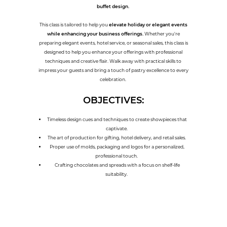
buffet design.
This class is tailored to help you
elevate holiday or elegant events
while enhancing your business offerings.
Whether you're
preparing elegant events, hotel service, or seasonal sales, this class is
designed to help you enhance your offerings with professional
techniques and creative flair. Walk away with practical skills to
impress your guests and bring a touch of pastry excellence to every
celebration.
OBJECTIVES:
Timeless design cues and techniques to create showpieces that
captivate.
The art of production for gifting, hotel delivery, and retail sales.
Proper use of molds, packaging and logos for a personalized,
professional touch.
Crafting chocolates and spreads with a focus on shelf-life
suitability.