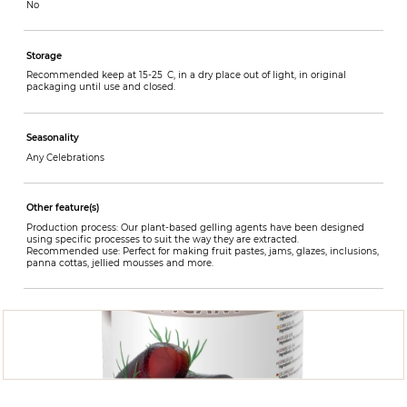
No
Storage
Recommended keep at 15-25 C, in a dry place out of light, in original
packaging until use and closed.
Seasonality
Any Celebrations
Other feature(s)
Production process: Our plant-based gelling agents have been designed
using specific processes to suit the way they are extracted.
Recommended use: Perfect for making fruit pastes, jams, glazes, inclusions,
panna cottas, jellied mousses and more.