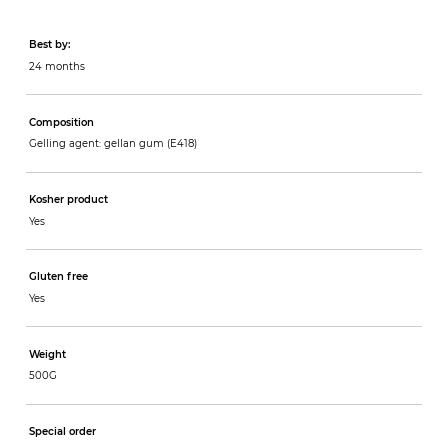
Best by:
24 months
Composition
Gelling agent: gellan gum (E418)
Kosher product
Yes
Gluten free
Yes
Weight
500G
Special order