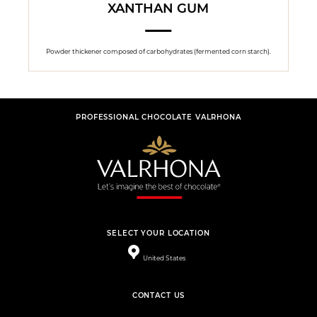
XANTHAN GUM
Powder thickener composed of carbohydrates (fermented corn starch).
PROFESSIONAL CHOCOLATE VALRHONA
SELECT YOUR LOCATION
United States
CONTACT US