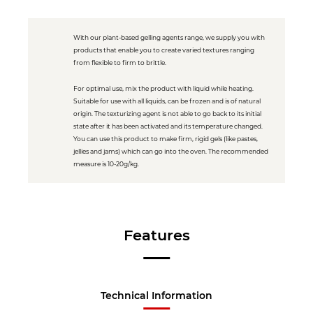
With our plant-based gelling agents range, we supply you with
products that enable you to create varied textures ranging
from flexible to firm to brittle.
For optimal use, mix the product with liquid while heating.
Suitable for use with all liquids, can be frozen and is of natural
origin. The texturizing agent is not able to go back to its initial
state after it has been activated and its temperature changed.
You can use this product to make firm, rigid gels (like pastes,
jellies and jams) which can go into the oven. The recommended
measure is 10-20g/kg.
Features
Technical Information