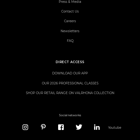
Press & Media
Contact Us
Careers
Newsletters
FAQ
DIRECT ACCESS
DOWNLOAD OUR APP
OUR 2026 PROFESSIONAL CLASSES
SHOP OUR RETAIL RANGE ON VALRHONA COLLECTION
Social networks
Youtube