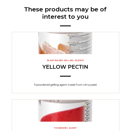
These products may be of
interest to you
PLANT-BASED GELLING AGENTS
YELLOW PECTIN
A powdered gelling agent made from citrus peel.
THICKENING AGENT