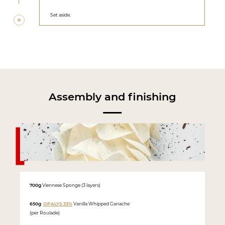
Set aside.
Assembly and finishing
700g
Viennese Sponge (3 layers)
650g
OPALYS 33%
Vanilla Whipped Ganache
(per Roulade)