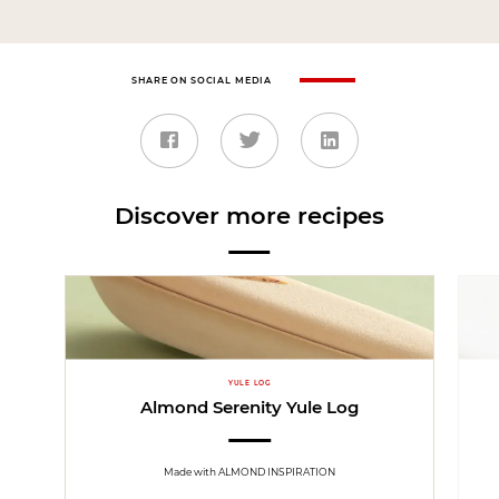
SHARE ON SOCIAL MEDIA
Discover more recipes
YULE LOG
Almond Serenity Yule Log
Made with ALMOND INSPIRATION