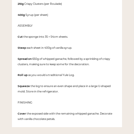
210g
Crispy Clusters (per Roulade)
400g
Syrup (per sheet)
ASSEMBLY
Cut
the sponge into 35 × 54cm sheets.
Steep
each sheet in 400g of vanilla syrup.
Spread on
650g of whipped ganache, followed by a sprinkling of crispy
clusters, making sure to keep some for the decoration.
Roll up
as you would a traditional Yule Log.
Squeeze
the log to ensure an even shape and place in a large U-shaped
mold. Store in the refrigerator.
FINISHING
Cover
the exposed side with the remaining whipped ganache. Decorate
with vanilla chocolate petals.