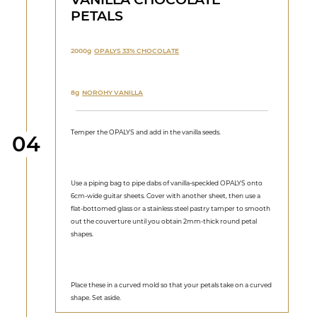
PETALS
2000g
OPALYS 33% CHOCOLATE
8g
NOROHY VANILLA
Temper the OPALYS and add in the vanilla seeds.
Step
04
Use a piping bag to pipe dabs of vanilla-speckled OPALYS onto
6cm-wide guitar sheets. Cover with another sheet, then use a
flat-bottomed glass or a stainless steel pastry tamper to smooth
out the couverture until you obtain 2mm-thick round petal
shapes.
Place these in a curved mold so that your petals take on a curved
shape. Set aside.