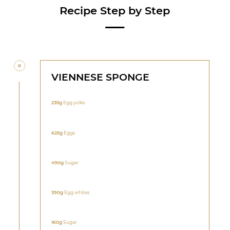
Recipe Step by Step
VIENNESE SPONGE
235g
Egg yolks
625g
Eggs
490g
Sugar
390g
Egg whites
160g
Sugar