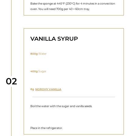
Bake the sponge at 445°F (230°C) for 4 minutes in a convection
oven. You will need 700g per 40 × 60cm tray.
VANILLA SYRUP
800g
Water
400g
Sugar
Step
02
8g
NOROHY VANILLA
Boil the water with the sugar and vanilla seeds.
Place in the refrigerator.