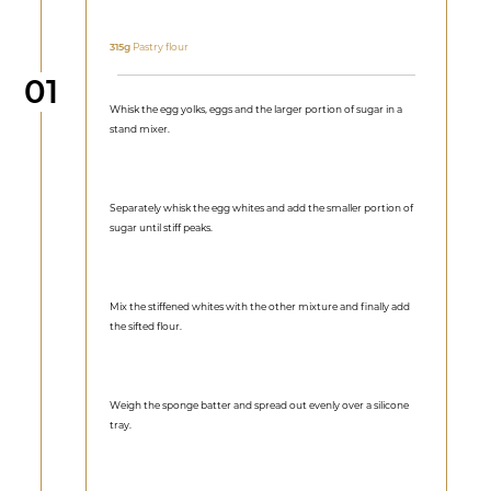
315g
Pastry flour
Step
01
Whisk the egg yolks, eggs and the larger portion of sugar in a
stand mixer.
Separately whisk the egg whites and add the smaller portion of
sugar until stiff peaks.
Mix the stiffened whites with the other mixture and finally add
the sifted flour.
Weigh the sponge batter and spread out evenly over a silicone
tray.