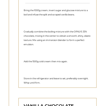
Bring the 1000g cream, invert sugar and glucose mixture to a
boil and infuse the split and scraped vanilla beans.
Gradually combine the boiling mixture with the OPALYS 33%
chocolate, mixing in the center to obtain a smooth, shiny, elastic
texture. Mix using an immersion blender to form a perfect
emulsion.
Add the 1500g cold cream then mix again.
Store in the refrigerator and leave to set, preferably overnight.
Whip until firm.
VANILLA CHOCOLATE