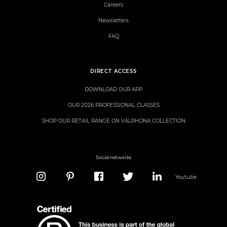
Careers
Newsletters
FAQ
DIRECT ACCESS
DOWNLOAD OUR APP
OUR 2026 PROFESSIONAL CLASSES
SHOP OUR RETAIL RANGE ON VALRHONA COLLECTION
Social networks
Youtube