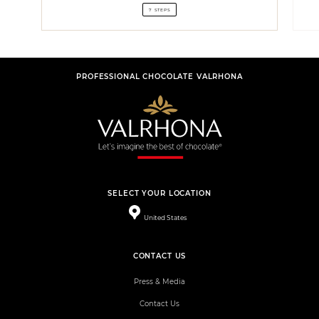
7 STEPS
PROFESSIONAL CHOCOLATE VALRHONA
SELECT YOUR LOCATION
United States
CONTACT US
Press & Media
Contact Us