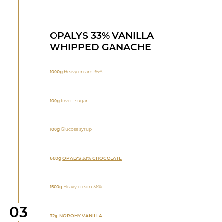
OPALYS 33% VANILLA
WHIPPED GANACHE
1000g
Heavy cream 36%
100g
Invert sugar
100g
Glucose syrup
680g
OPALYS 33% CHOCOLATE
1500g
Heavy cream 36%
Step
03
32g
NOROHY VANILLA