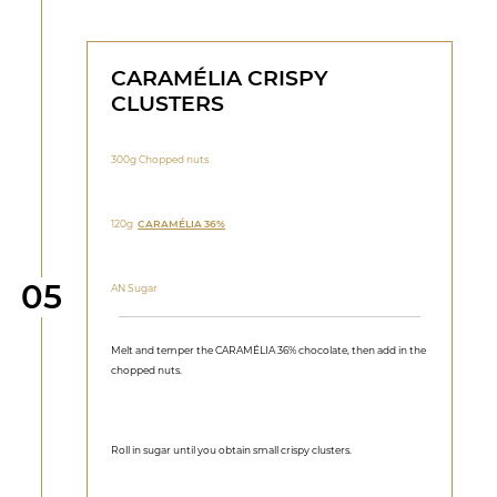
CARAMÉLIA CRISPY
CLUSTERS
300g Chopped nuts
120g
CARAMÉLIA 36%
Step
05
AN Sugar
Melt and temper the CARAMÉLIA 36% chocolate, then add in the
chopped nuts.
Roll in sugar until you obtain small crispy clusters.