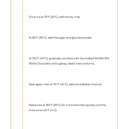
Once it is at 75°F (25°C), add the dry milk.
At 85°F (30°C), add the sugar and glucose powder.
At 105°F (40°C), gradually combine with the melted WAINA 35%
White Chocolate until a glossy, elastic texture forms.
Heat again, then at 115°F (45°C), add the stabilizer mixture.
Pasteurize at 185°F (85°C) for 2 minutes then quickly cool the
mixture to 40°F (4°C).