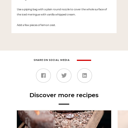
Use a piping bag with a plain round nozzle to cover the whole surface of
the iced meringue with vanilla whipped cream.
Add a few pieces of lemon zest.
SHARE ON SOCIAL MEDIA
Discover more recipes