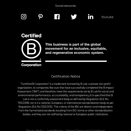
Social networks
Youtube
Certification Notice
“Certified B Corporation” is a trademark licensed by B Lab, a private non-profit
organization, to companies like ours that have successfully completed the B Impact
Assessment (“BIA”) and therefore meet the requirements set by B Lab for social and
environmental performance, accountability, and transparency.It is specified that B
Lab is not a conformity assessment body as defined by Regulation (EU) No
765/2008, nor is it a national, European, or international standardization body as per
Regulation (EU) No 1025/2012. The criteria of the BIA are distinct and independent
from the harmonized standards resulting from ISO norms or other standardization
bodies, and they are not ratified by national or European public institutions.
Privacy Policy
Legal Notice
General Terms and Conditions