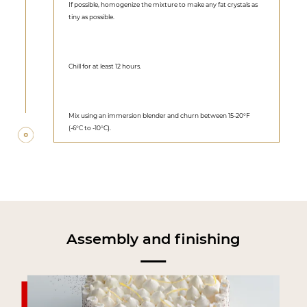
If possible, homogenize the mixture to make any fat crystals as
tiny as possible.
Chill for at least 12 hours.
Mix using an immersion blender and churn between 15-20°F
(-6°C to -10°C).
Assembly and finishing