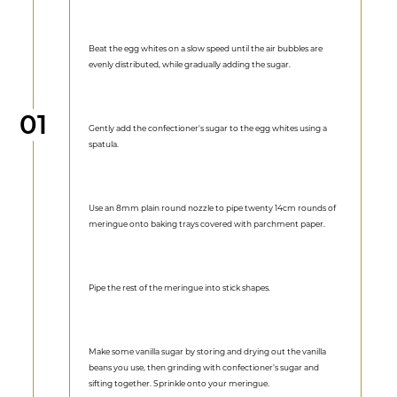
Beat the egg whites on a slow speed until the air bubbles are
evenly distributed, while gradually adding the sugar.
Step
01
Gently add the confectioner's sugar to the egg whites using a
spatula.
Use an 8mm plain round nozzle to pipe twenty 14cm rounds of
meringue onto baking trays covered with parchment paper.
Pipe the rest of the meringue into stick shapes.
Make some vanilla sugar by storing and drying out the vanilla
beans you use, then grinding with confectioner’s sugar and
sifting together. Sprinkle onto your meringue.