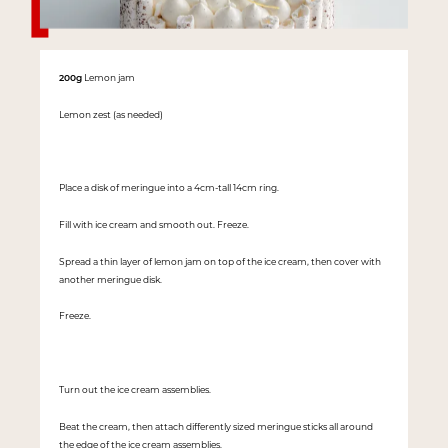
200g
Lemon jam
Lemon zest (as needed)
Place a disk of meringue into a 4cm-tall 14cm ring.
Fill with ice cream and smooth out. Freeze.
Spread a thin layer of lemon jam on top of the ice cream, then cover with
another meringue disk.
Freeze.
Turn out the ice cream assemblies.
Beat the cream, then attach differently sized meringue sticks all around
the edge of the ice cream assemblies.