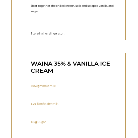
Beat together the chilled cream, split and scraped vanilla, and
sugar.
Store in the refrigerator.
WAINA 35% & VANILLA ICE
CREAM
3050g
Whole milk
60g
Nonfat dry milk
195g
Sugar