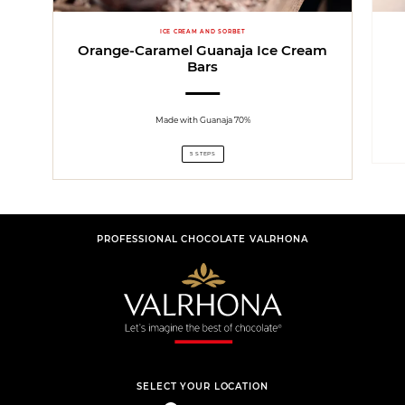
ICE CREAM AND SORBET
Orange-Caramel Guanaja Ice Cream
Bars
Made with Guanaja 70%
5 STEPS
PROFESSIONAL CHOCOLATE VALRHONA
SELECT YOUR LOCATION