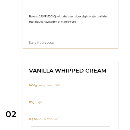
Bake at 250°F (120°C) with the oven door slightly ajar until the
meringues have a dry, brittle texture.
Store in a dry place.
VANILLA WHIPPED CREAM
1400g
Heavy cream 36%
110g
Sugar
Step
02
16g
NOROHY VANILLA