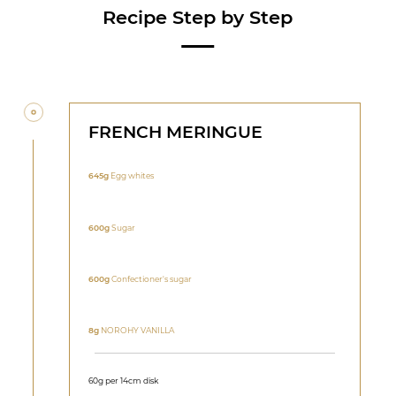
Recipe Step by Step
FRENCH MERINGUE
645g
Egg whites
600g
Sugar
600g
Confectioner's sugar
8g
NOROHY VANILLA
60g per 14cm disk