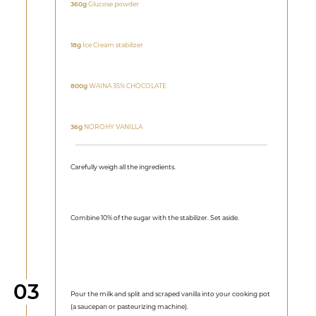
360g
Glucose powder
18g
Ice Cream stabilizer
800g
WAINA 35% CHOCOLATE
36g
NOROHY VANILLA
Carefully weigh all the ingredients.
Combine 10% of the sugar with the stabilizer. Set aside.
Step
03
Pour the milk and split and scraped vanilla into your cooking pot
(a saucepan or pasteurizing machine).