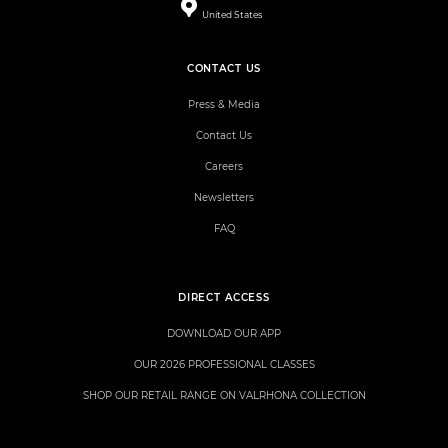
United States
CONTACT US
Press & Media
Contact Us
Careers
Newsletters
FAQ
DIRECT ACCESS
DOWNLOAD OUR APP
OUR 2026 PROFESSIONAL CLASSES
SHOP OUR RETAIL RANGE ON VALRHONA COLLECTION