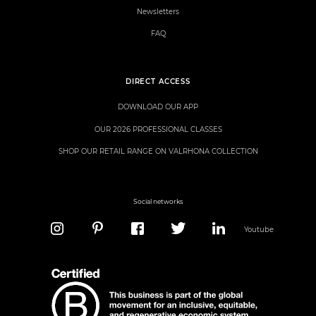
Newsletters
FAQ
DIRECT ACCESS
DOWNLOAD OUR APP
OUR 2026 PROFESSIONAL CLASSES
SHOP OUR RETAIL RANGE ON VALRHONA COLLECTION
Social networks
Youtube