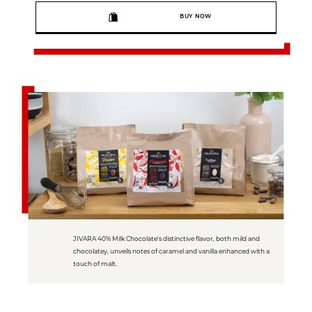
BUY NOW
JIVARA 40% Milk Chocolate's distinctive flavor, both mild and
chocolatey, unveils notes of caramel and vanilla enhanced with a
touch of malt.