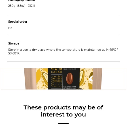
250g (8.8oz) -
31211
Special order
No
Storage
Store in a cool a dry place where the temperature is maintained at 14-16°C /
57-60°F.
These products may be of
interest to you