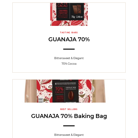
TASTING BARS
GUANAJA 70%
Bittersweet & Elegant
70% Cocoa
BEST SELLERS
GUANAJA 70% Baking Bag
Bittersweet & Elegant