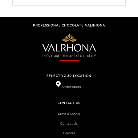
PROFESSIONAL CHOCOLATE VALRHONA
SELECT YOUR LOCATION
United States
CONTACT US
Press & Media
Contact Us
Careers