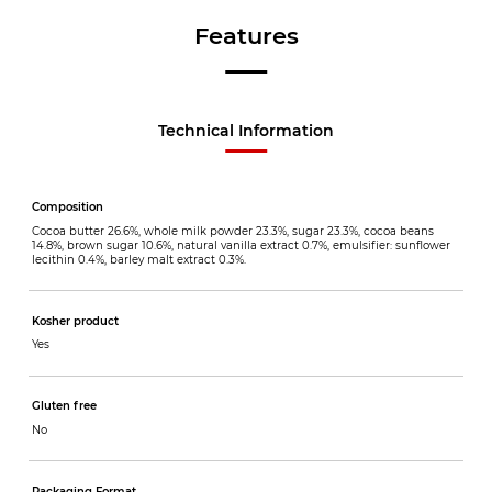
Features
Technical Information
Composition
Cocoa butter 26.6%, whole milk powder 23.3%, sugar 23.3%, cocoa beans
14.8%, brown sugar 10.6%, natural vanilla extract 0.7%, emulsifier: sunflower
lecithin 0.4%, barley malt extract 0.3%.
Kosher product
Yes
Gluten free
No
Packaging Format